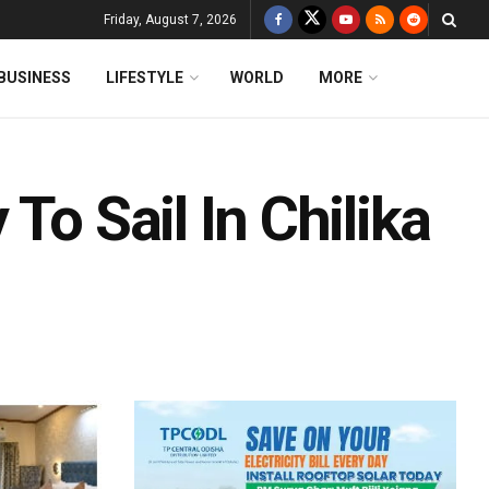
Friday, August 7, 2026
BUSINESS
LIFESTYLE
WORLD
MORE
To Sail In Chilika