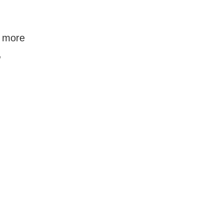
f more
,