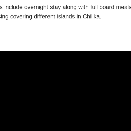
 include overnight stay along with full board meals,
ing covering different islands in Chilika.