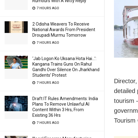
Rumours With A Witty Reply
7 HOURS AGO
2 Odisha Weavers To Receive
National Awards From President
Droupadi Murmu Tomorrow
7 HOURS AGO
‘Jab Logon Ko Uksana Hota Hai…’:
Kangana Trains Guns On Rahul
Gandhi Over Silence On Jharkhand
Students’ Protest
Director,
7 HOURS AGO
detailed
Draft IT Rules Amendments: India
tourism 
Plans To Remove Unlawful AI
Content Within 3 Hrs, From
governme
Existing 36 Hrs
Tourism
7 HOURS AGO