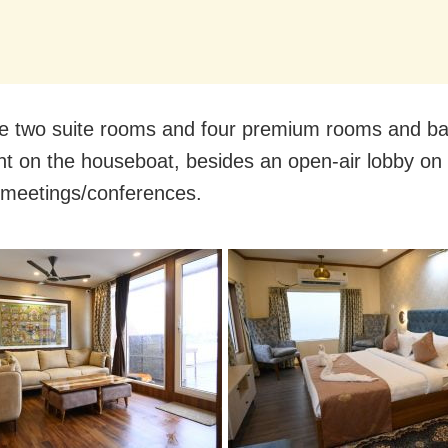
e two suite rooms and four premium rooms and ba
nt on the houseboat, besides an open-air lobby on
 meetings/conferences.