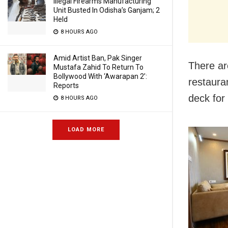
Illegal Firearms Manufacturing
Unit Busted In Odisha’s Ganjam; 2
Held
8 HOURS AGO
Amid Artist Ban, Pak Singer
There ar
Mustafa Zahid To Return To
Bollywood With ‘Awarapan 2’:
restaura
Reports
deck for
8 HOURS AGO
LOAD MORE