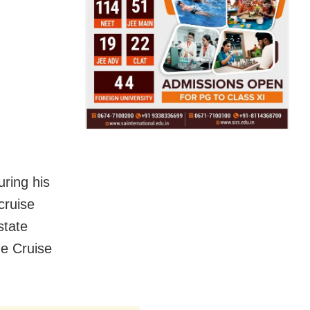
uring his
cruise
state
e Cruise