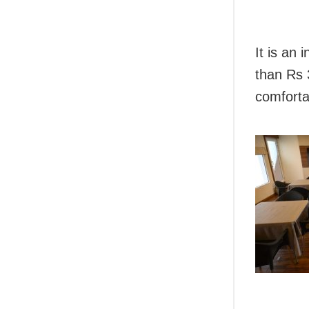
It is an 
than Rs 
comforta