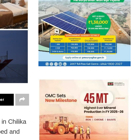
ter
l in
Chilika
ped and