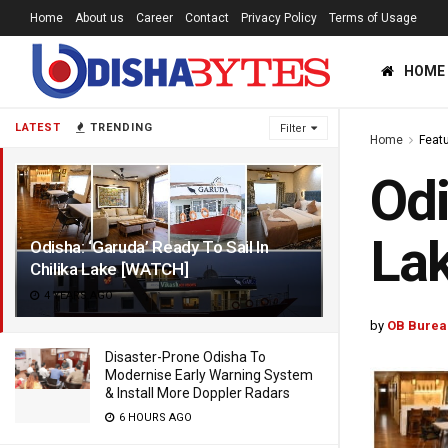
Home
About us
Career
Contact
Privacy Policy
Terms of Usage
HOME
LATEST
TRENDING
Filter
Home
Feat
Odi
La
Odisha: ‘Garuda’ Ready To Sail In
Chilika Lake [WATCH]
4 YEARS AGO
by
OB Burea
Disaster-Prone Odisha To
Modernise Early Warning System
& Install More Doppler Radars
6 HOURS AGO