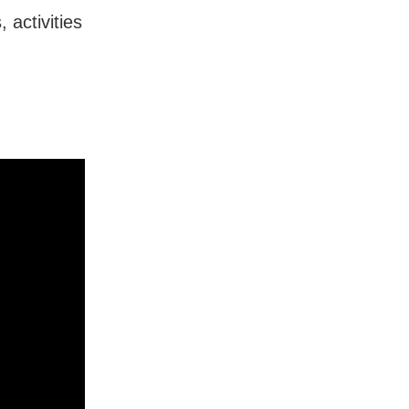
 activities