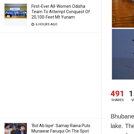
First-Ever All-Women Odisha
Team To Attempt Conquest Of
20,100-Feet Mt Yunam
6 HOURS AGO
491
1
SHARES
V
Bhubane
lake. Th
‘Bol Ab Ispe’: Samay Raina Puts
Munawar Faruqui On The Spot