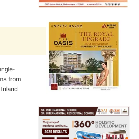
ingle-
ons from
 Inland