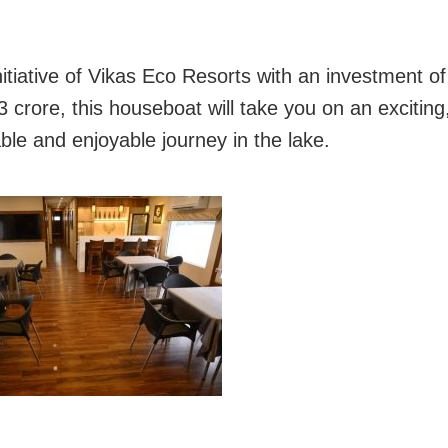
initiative of Vikas Eco Resorts with an investment o
3 crore, this houseboat will take you on an exciting
ble and enjoyable journey in the lake.