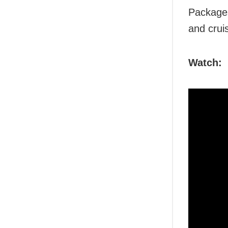
Packages
and cruis
Watch: