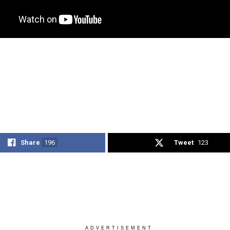
Share
196
Tweet
123
ADVERTISEMENT