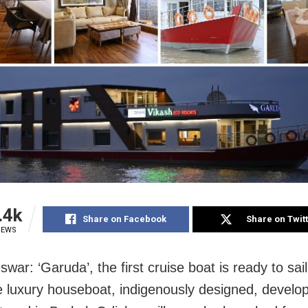
.4k
Share on Facebook
Share on Twit
IEWS
swar: ‘Garuda’
, the first cruise boat
is ready to sai
e luxury houseboat, indigenously designed, develo