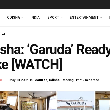
ODISHA
INDIA
SPORT
ENTERTAINMENT
ured
sha: ‘Garuda’ Ready 
ke [WATCH]
u
May 18, 2022
in
Featured
,
Odisha
Reading Time: 2 mins read