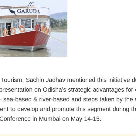
 Tourism, Sachin Jadhav mentioned this initiative d
 presentation on Odisha’s strategic advantages for 
– sea-based & river-based and steps taken by the 
nt to develop and promote this segment during th
 Conference in Mumbai on May 14-15.