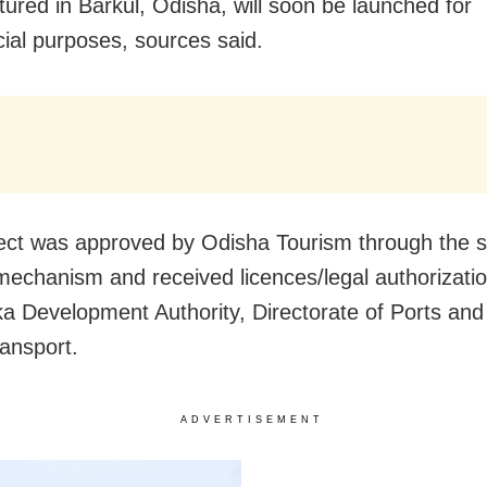
ured in Barkul, Odisha, will soon be launched for
al purposes, sources said.
ect was approved by Odisha Tourism through the s
echanism and received licences/legal authorizati
ika Development Authority, Directorate of Ports and
ansport.
ADVERTISEMENT