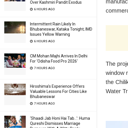
manufact
Over Kashmiri Pandit Exodus
6 HOURS AGO
commerci
Intermittent Rain Likely In
Bhubaneswar, Kataka Tonight; IMD
Issues Yellow Warning
6 HOURS AGO
CM Mohan Majhi Arrives In Delhi
For ‘Odisha Food Pro 2026′
The proj
7 HOURS AGO
window m
the Chil
Hiroshima’s Experience Offers
Water Tr
Valuable Lessons For Cities Like
Bhubaneswar
7 HOURS AGO
‘Shaadi Jab Honi Hai Tab…’: Huma
Qureshi Dismisses Marriage