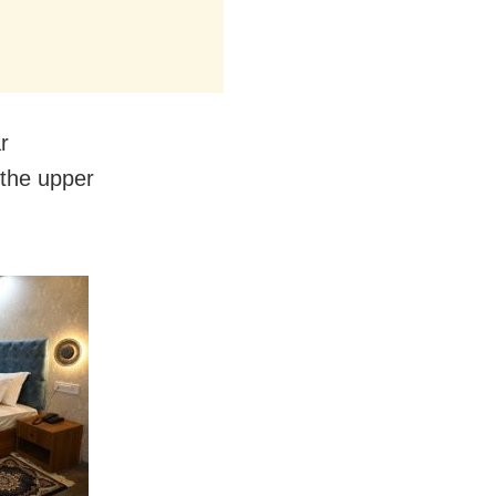
r
 the upper