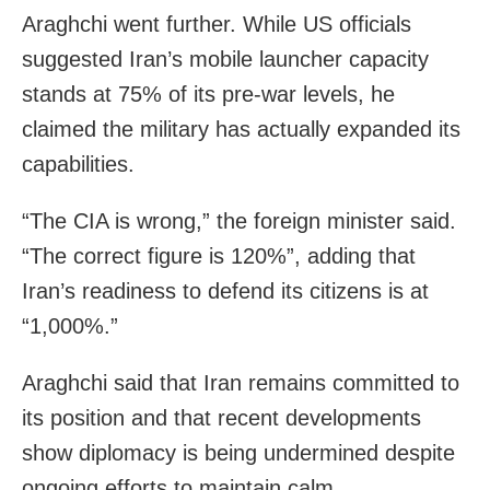
Araghchi went further. While US officials
suggested Iran’s mobile launcher capacity
stands at 75% of its pre-war levels, he
claimed the military has actually expanded its
capabilities.
“The CIA is wrong,” the foreign minister said.
“The correct figure is 120%”, adding that
Iran’s readiness to defend its citizens is at
“1,000%.”
Araghchi said that Iran remains committed to
its position and that recent developments
show diplomacy is being undermined despite
ongoing efforts to maintain calm.