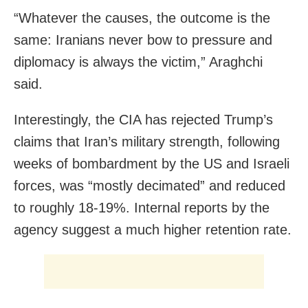
“Whatever the causes, the outcome is the
same: Iranians never bow to pressure and
diplomacy is always the victim,” Araghchi
said.
Interestingly, the CIA has rejected Trump’s
claims that Iran’s military strength, following
weeks of bombardment by the US and Israeli
forces, was “mostly decimated” and reduced
to roughly 18-19%. Internal reports by the
agency suggest a much higher retention rate.