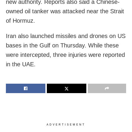
new authority. Reports also said a Chinese-
owned oil tanker was attacked near the Strait
of Hormuz.
Iran also launched missiles and drones on US
bases in the Gulf on Thursday. While these
were intercepted, three injuries were reported
in the UAE.
ADVERTISEMENT