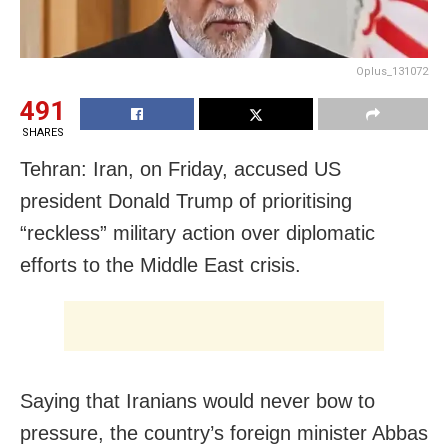
Oplus_131072
491
SHARES
Tehran: Iran, on Friday, accused US
president Donald Trump of prioritising
“reckless” military action over diplomatic
efforts to the Middle East crisis.
Saying that Iranians would never bow to
pressure, the country’s foreign minister Abbas