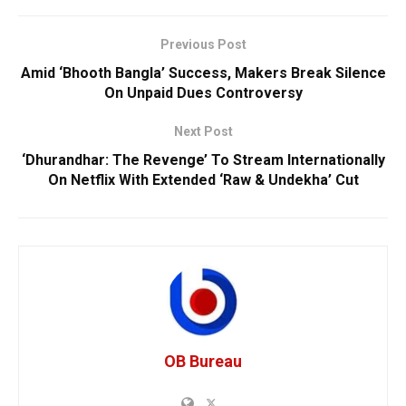
Previous Post
Amid ‘Bhooth Bangla’ Success, Makers Break Silence
On Unpaid Dues Controversy
Next Post
‘Dhurandhar: The Revenge’ To Stream Internationally
On Netflix With Extended ‘Raw & Undekha’ Cut
OB Bureau