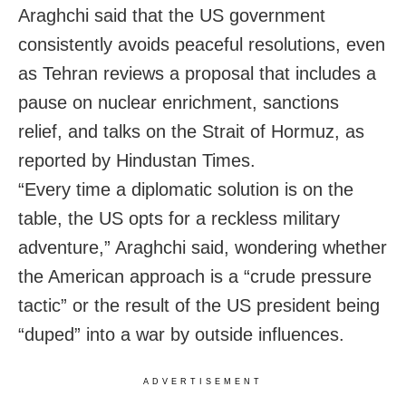
Araghchi said that the US government
consistently avoids peaceful resolutions, even
as Tehran reviews a proposal that includes a
pause on nuclear enrichment, sanctions
relief, and talks on the Strait of Hormuz, as
reported by Hindustan Times.
“Every time a diplomatic solution is on the
table, the US opts for a reckless military
adventure,” Araghchi said, wondering whether
the American approach is a “crude pressure
tactic” or the result of the US president being
“duped” into a war by outside influences.
ADVERTISEMENT