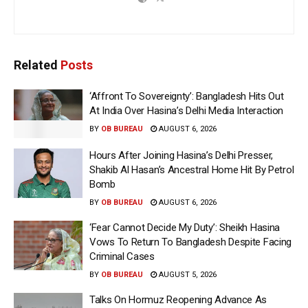
Related
Posts
‘Affront To Sovereignty’: Bangladesh Hits Out
At India Over Hasina’s Delhi Media Interaction
BY
OB BUREAU
AUGUST 6, 2026
Hours After Joining Hasina’s Delhi Presser,
Shakib Al Hasan’s Ancestral Home Hit By Petrol
Bomb
BY
OB BUREAU
AUGUST 6, 2026
‘Fear Cannot Decide My Duty’: Sheikh Hasina
Vows To Return To Bangladesh Despite Facing
Criminal Cases
BY
OB BUREAU
AUGUST 5, 2026
Talks On Hormuz Reopening Advance As