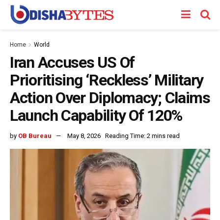
Home
World
Iran Accuses US Of
Prioritising ‘Reckless’ Military
Action Over Diplomacy; Claims
Launch Capability Of 120%
by
OB Bureau
May 8, 2026
Reading Time: 2 mins read