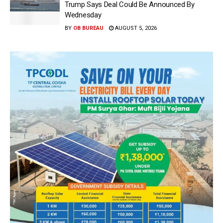
Trump Says Deal Could Be Announced By
Wednesday
BY
OB BUREAU
AUGUST 5, 2026