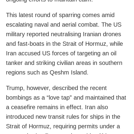
This latest round of sparring comes amid
escalating naval and aerial combat. The US
military reported neutralising Iranian drones
and fast-boats in the Strait of Hormuz, while
Iran accused US forces of targeting an oil
tanker and striking civilian areas in southern
regions such as Qeshm Island.
Trump, however, described the recent
bombings as a “love tap” and maintained that
a ceasefire remains in effect. Iran also
introduced new transit rules for ships in the
Strait of Hormuz, requiring permits under a