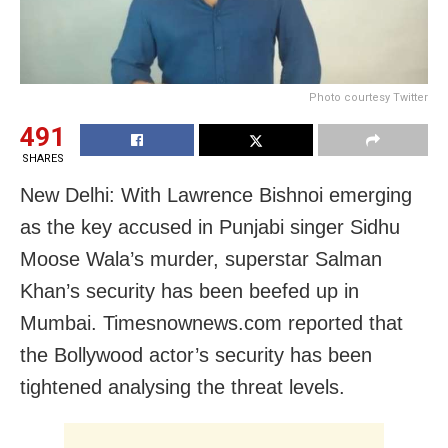
Photo courtesy Twitter
491
SHARES
New Delhi: With Lawrence Bishnoi emerging
as the key accused in Punjabi singer Sidhu
Moose Wala’s murder, superstar Salman
Khan’s security has been beefed up in
Mumbai. Timesnownews.com reported that
the Bollywood actor’s security has been
tightened analysing the threat levels.