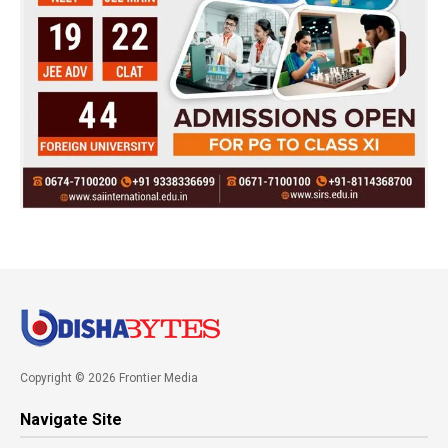
Copyright © 2026 Frontier Media
Navigate Site