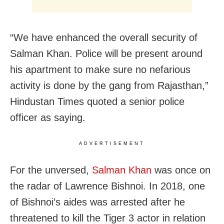
“We have enhanced the overall security of
Salman Khan. Police will be present around
his apartment to make sure no nefarious
activity is done by the gang from Rajasthan,”
Hindustan Times quoted a senior police
officer as saying.
ADVERTISEMENT
For the unversed,
Salman Khan
was once on
the radar of Lawrence Bishnoi. In 2018, one
of Bishnoi’s aides was arrested after he
threatened to kill the Tiger 3 actor in relation