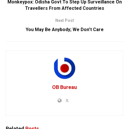
Monkeypox: Odisha Govt To Step Up Surveillance On
Travellers From Affected Countries
Next Post
You May Be Anybody; We Don’t Care
OB Bureau
Related
Posts