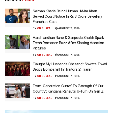
Salman Khan’s Being Human, Alvira Khan
Served Court Notice In Rs 3 Crore Jewellery
Franchise Case
BY
OB BUREAU
AUGUST 7, 2026
Harshvardhan Rane & Sanjeeda Shaikh Spark
Fresh Romance Buzz After Sharing Vacation
Pictures
BY
OB BUREAU
AUGUST 7, 2026
‘Caught My Husbands Cheating’: Shweta Tiwari
Drops Bombshell In ‘Traitors 2’ Trailer
BY
OB BUREAU
AUGUST 7, 2026
From ‘Generation Gutter’ To ‘Strength Of Our
Country’: Kangana Ranaut’s U-Turn On Gen Z
BY
OB BUREAU
AUGUST 7, 2026