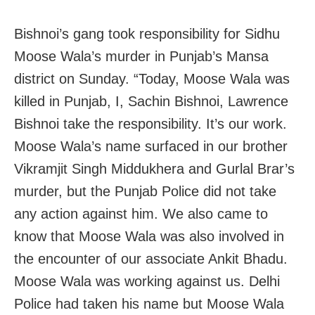
Bishnoi’s gang took responsibility for Sidhu
Moose Wala’s murder in Punjab’s Mansa
district on Sunday. “Today, Moose Wala was
killed in Punjab, I, Sachin Bishnoi, Lawrence
Bishnoi take the responsibility. It’s our work.
Moose Wala’s name surfaced in our brother
Vikramjit Singh Middukhera and Gurlal Brar’s
murder, but the Punjab Police did not take
any action against him. We also came to
know that Moose Wala was also involved in
the encounter of our associate Ankit Bhadu.
Moose Wala was working against us. Delhi
Police had taken his name but Moose Wala