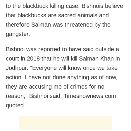
to the blackbuck killing case. Bishnois believe
that blackbucks are sacred animals and
therefore Salman was threatened by the
gangster.
Bishnoi was reported to have said outside a
court in 2018 that he will kill Salman Khan in
Jodhpur. “Everyone will know once we take
action. I have not done anything as of now,
they are accusing me of crimes for no
reason,” Bishnoi said, Timesnownews.com
quoted.