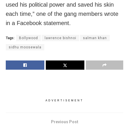
used his political power and saved his skin
each time,” one of the gang members wrote
in a Facebook statement.
Tags:
Bollywood
lawrence bishnoi
salman khan
sidhu moosewala
ADVERTISEMENT
Previous Post