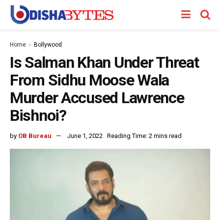
Home
Bollywood
Is Salman Khan Under Threat
From Sidhu Moose Wala
Murder Accused Lawrence
Bishnoi?
by
OB Bureau
June 1, 2022
Reading Time: 2 mins read