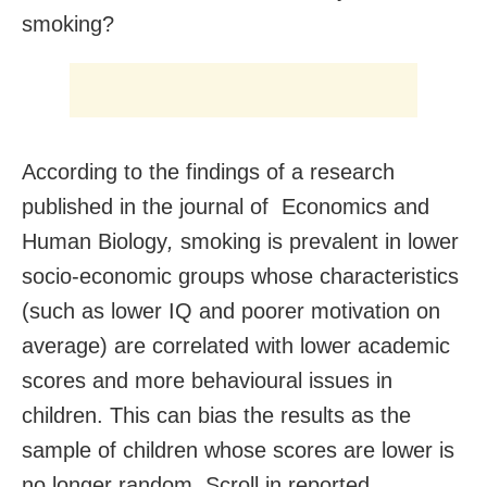
smoking?
According to the findings of a research
published in the journal of Economics and
Human Biology
,
smoking is prevalent in lower
socio-economic groups whose characteristics
(such as lower IQ and poorer motivation on
average) are correlated with lower academic
scores and more behavioural issues in
children. This can bias the results as the
sample of children whose scores are lower is
no longer random, Scroll.in reported.