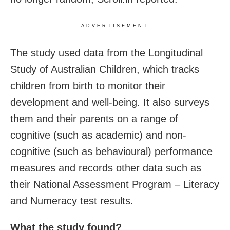
ADVERTISEMENT
The study used data from the Longitudinal
Study of Australian Children, which tracks
children from birth to monitor their
development and well-being. It also surveys
them and their parents on a range of
cognitive (such as academic) and non-
cognitive (such as behavioural) performance
measures and records other data such as
their National Assessment Program – Literacy
and Numeracy test results.
What the study found?