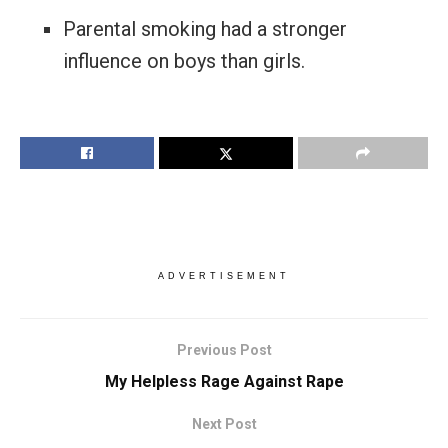
Parental smoking had a stronger
influence on boys than girls.
ADVERTISEMENT
Previous Post
My Helpless Rage Against Rape
Next Post