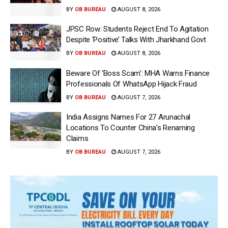
BY
OB BUREAU
AUGUST 8, 2026
JPSC Row: Students Reject End To Agitation
Despite ‘Positive’ Talks With Jharkhand Govt
BY
OB BUREAU
AUGUST 8, 2026
Beware Of ‘Boss Scam’: MHA Warns Finance
Professionals Of WhatsApp Hijack Fraud
BY
OB BUREAU
AUGUST 7, 2026
India Assigns Names For 27 Arunachal
Locations To Counter China’s Renaming
Claims
BY
OB BUREAU
AUGUST 7, 2026