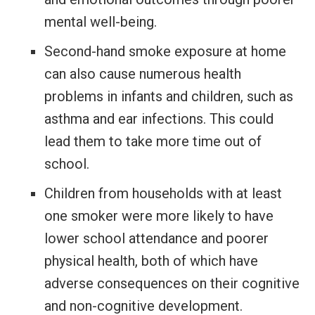
mental well-being.
Second-hand smoke exposure at home
can also cause numerous health
problems
in infants and children, such as
asthma and ear infections. This could
lead them to take more time out of
school.
Children from households with at least
one smoker were more likely to have
lower school attendance and poorer
physical health, both of which have
adverse consequences on their cognitive
and non-cognitive development.