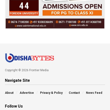
Copyright © 2026 Frontier Media
Navigate Site
About
Advertise
Privacy & Policy
Contact
News Feed
Follow Us