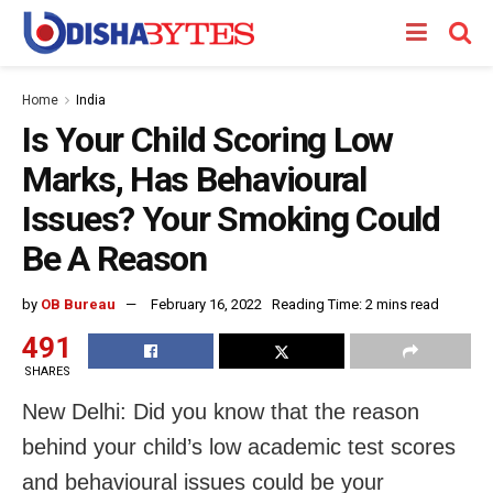
Home
India
Is Your Child Scoring Low
Marks, Has Behavioural
Issues? Your Smoking Could
Be A Reason
by
OB Bureau
February 16, 2022
Reading Time: 2 mins read
491
SHARES
New Delhi: Did you know that the reason
behind your child’s low academic test scores
and behavioural issues could be your