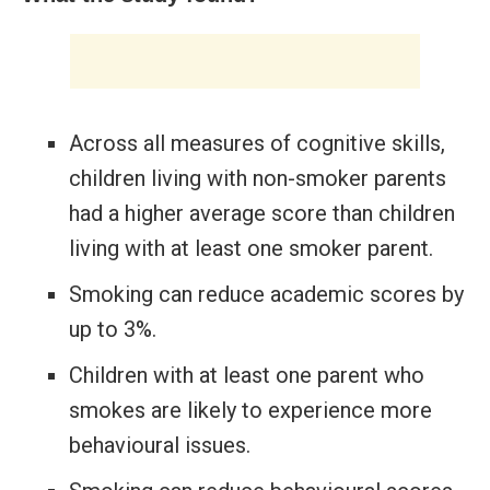
Across all measures of cognitive skills,
children living with non-smoker parents
had a higher average score than children
living with at least one smoker parent.
Smoking can reduce academic scores by
up to 3%.
Children with at least one parent who
smokes are likely to experience more
behavioural issues.