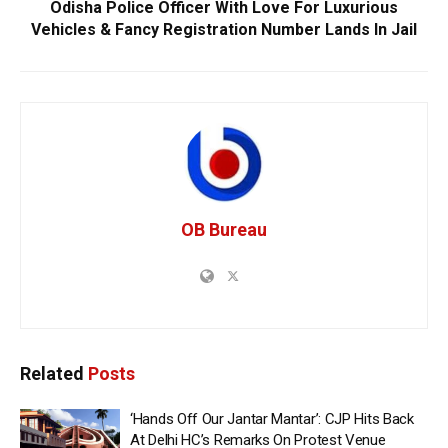
Odisha Police Officer With Love For Luxurious
Vehicles & Fancy Registration Number Lands In Jail
OB Bureau
Related
Posts
‘Hands Off Our Jantar Mantar’: CJP Hits Back
At Delhi HC’s Remarks On Protest Venue