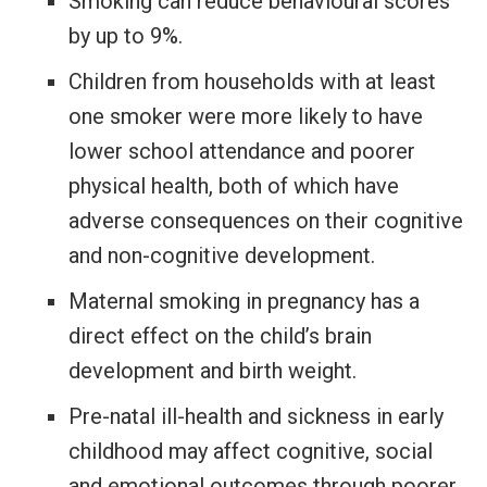
Smoking can reduce behavioural scores
by up to 9%.
Children from households with at least
one smoker were more likely to have
lower school attendance and poorer
physical health, both of which have
adverse consequences on their cognitive
and non-cognitive development.
Maternal smoking in pregnancy has a
direct effect
on the child’s brain
development and birth weight.
Pre-natal ill-health and sickness in early
childhood may affect cognitive, social
and emotional outcomes through poorer