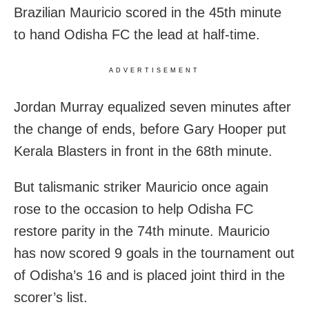
Brazilian Mauricio scored in the 45th minute
to hand Odisha FC the lead at half-time.
ADVERTISEMENT
Jordan Murray equalized seven minutes after
the change of ends, before Gary Hooper put
Kerala Blasters in front in the 68th minute.
But talismanic striker Mauricio once again
rose to the occasion to help Odisha FC
restore parity in the 74th minute. Mauricio
has now scored 9 goals in the tournament out
of Odisha’s 16 and is placed joint third in the
scorer’s list.