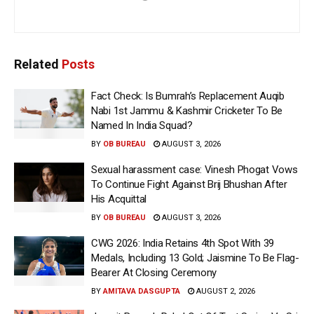
Related
Posts
Fact Check: Is Bumrah’s Replacement Auqib
Nabi 1st Jammu & Kashmir Cricketer To Be
Named In India Squad?
BY
OB BUREAU
AUGUST 3, 2026
Sexual harassment case: Vinesh Phogat Vows
To Continue Fight Against Brij Bhushan After
His Acquittal
BY
OB BUREAU
AUGUST 3, 2026
CWG 2026: India Retains 4th Spot With 39
Medals, Including 13 Gold; Jaismine To Be Flag-
Bearer At Closing Ceremony
BY
AMITAVA DASGUPTA
AUGUST 2, 2026