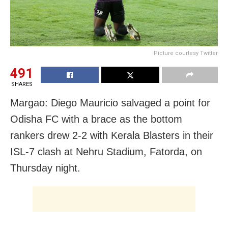
Picture courtesy Twitter
491
SHARES
Margao: Diego Mauricio salvaged a point for
Odisha FC with a brace as the bottom
rankers drew 2-2 with Kerala Blasters in their
ISL-7 clash at Nehru Stadium, Fatorda, on
Thursday night.