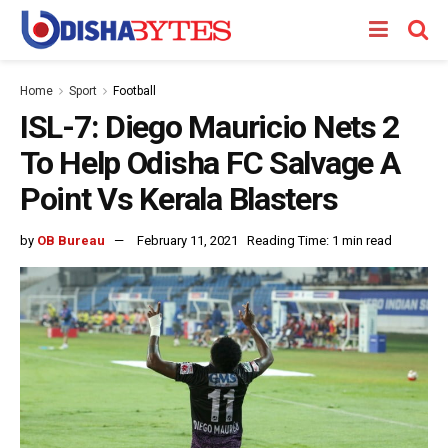
Home
Sport
Football
ISL-7: Diego Mauricio Nets 2
To Help Odisha FC Salvage A
Point Vs Kerala Blasters
by
OB Bureau
February 11, 2021
Reading Time: 1 min read