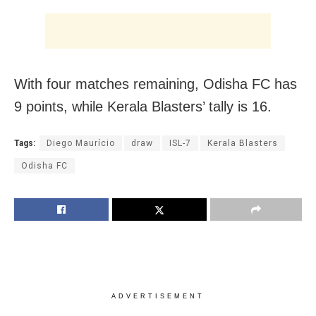
With four matches remaining, Odisha FC has
9 points, while Kerala Blasters’ tally is 16.
Tags:
Diego Maurício
draw
ISL-7
Kerala Blasters
Odisha FC
ADVERTISEMENT