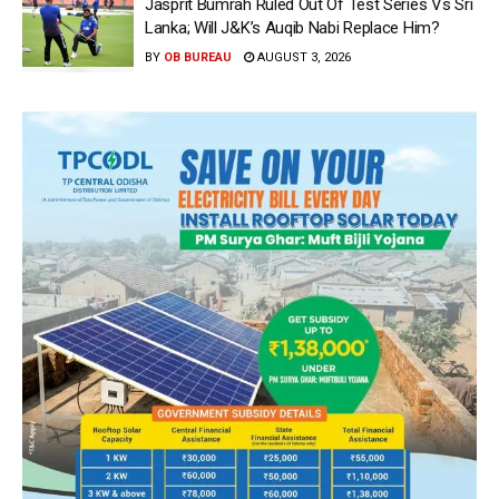
Jasprit Bumrah Ruled Out Of Test Series Vs Sri
Lanka; Will J&K’s Auqib Nabi Replace Him?
BY
OB BUREAU
AUGUST 3, 2026