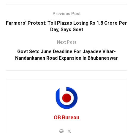
Previous Post
Farmers’ Protest: Toll Plazas Losing Rs 1.8 Crore Per
Day, Says Govt
Next Post
Govt Sets June Deadline For Jayadev Vihar-
Nandankanan Road Expansion In Bhubaneswar
OB Bureau