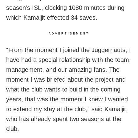
season’s ISL, clocking 1080 minutes during
which Kamaljit effected 34 saves.
ADVERTISEMENT
“From the moment I joined the Juggernauts, I
have had a special relationship with the team,
management, and our amazing fans. The
moment I was briefed about the project and
what the club wants to build in the coming
years, that was the moment I knew I wanted
to extend my stay at the club,” said Kamaljit,
who has already spent two seasons at the
club.