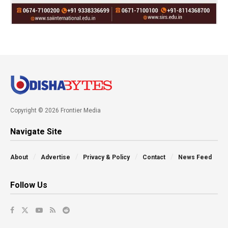
Copyright © 2026 Frontier Media
Navigate Site
About
Advertise
Privacy & Policy
Contact
News Feed
Follow Us