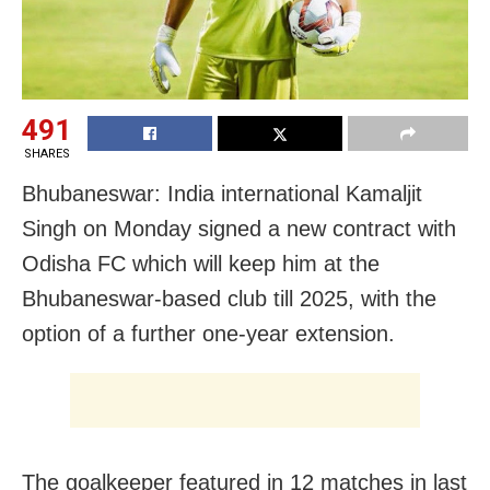
491
SHARES
Bhubaneswar: India international Kamaljit
Singh on Monday signed a new contract with
Odisha FC which will keep him at the
Bhubaneswar-based club till 2025, with the
option of a further one-year extension.
The goalkeeper featured in 12 matches in last