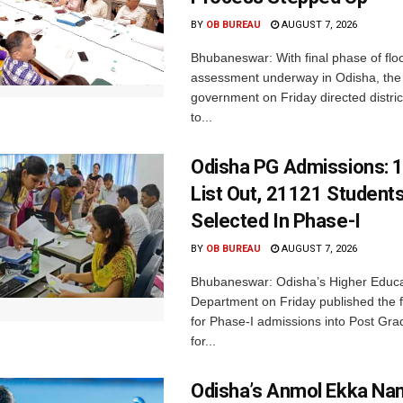
BY
OB BUREAU
AUGUST 7, 2026
Bhubaneswar: With final phase of fl
assessment underway in Odisha, the 
government on Friday directed district
to...
Odisha PG Admissions: 1
List Out, 21121 Student
Selected In Phase-I
BY
OB BUREAU
AUGUST 7, 2026
Bhubaneswar: Odisha’s Higher Educa
Department on Friday published the fir
for Phase-I admissions into Post Gr
for...
Odisha’s Anmol Ekka Na