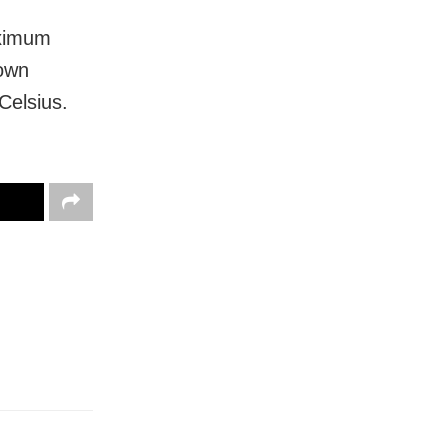
aximum
town
Celsius.