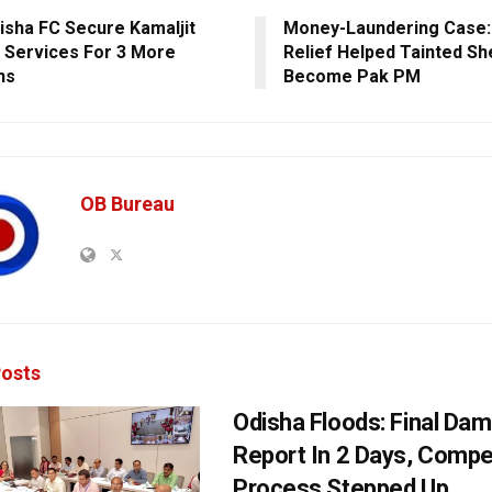
disha FC Secure Kamaljit
Money-Laundering Case:
s Services For 3 More
Relief Helped Tainted Sh
ns
Become Pak PM
OB Bureau
osts
Odisha Floods: Final Da
Report In 2 Days, Comp
Process Stepped Up