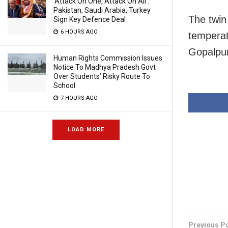
‘Attack On One, Attack On All’:
Pakistan, Saudi Arabia, Turkey
The twin
Sign Key Defence Deal
6 HOURS AGO
temperat
Gopalpur
Human Rights Commission Issues
Notice To Madhya Pradesh Govt
Over Students’ Risky Route To
School
7 HOURS AGO
LOAD MORE
Previous P