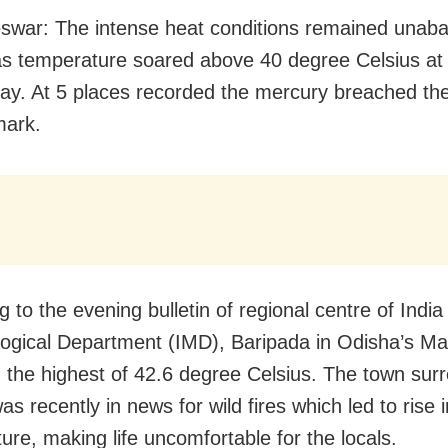
war: The intense heat conditions remained unaba
s temperature soared above 40 degree Celsius at
y. At 5 places recorded the mercury breached th
mark.
 to the evening bulletin of regional centre of India
ogical Department (IMD), Baripada in Odisha’s M
 the highest of 42.6 degree Celsius. The town sur
as recently in news for wild fires which led to rise i
ure, making life uncomfortable for the locals.