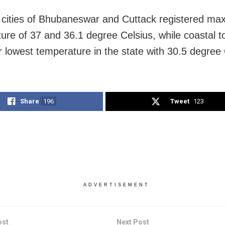
 cities of Bhubaneswar and Cuttack registered m
ure of 37 and 36.1 degree Celsius, while coastal 
 lowest temperature in the state with 30.5 degree 
Share
196
Tweet
123
ADVERTISEMENT
ost
Next Post