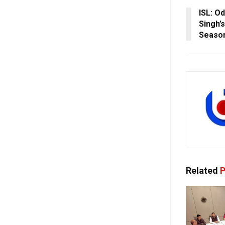
ISL: O
Singh’
Seaso
Related
P