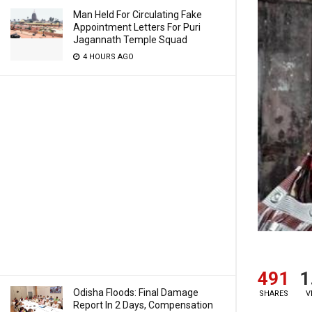
Man Held For Circulating Fake
Appointment Letters For Puri
Jagannath Temple Squad
4 HOURS AGO
491
1
Odisha Floods: Final Damage
SHARES
V
Report In 2 Days, Compensation