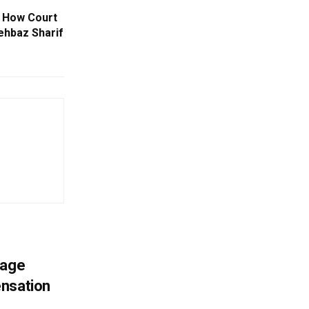
 How Court
ehbaz Sharif
mage
ensation