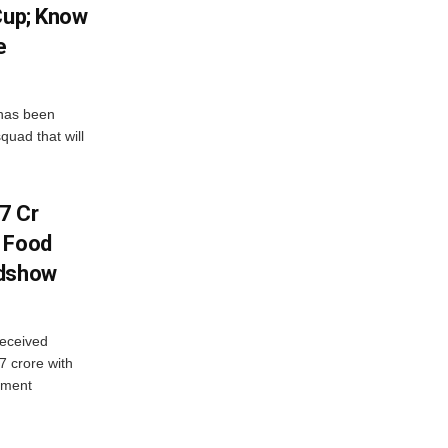
Cup; Know
e
has been
quad that will
7 Cr
n Food
adshow
eceived
7 crore with
yment