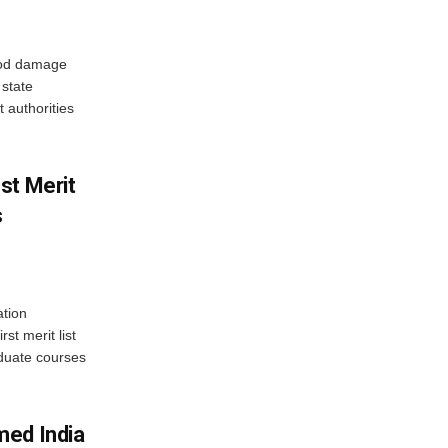
ood damage
state
 authorities
st Merit
s
tion
st merit list
aduate courses
med India