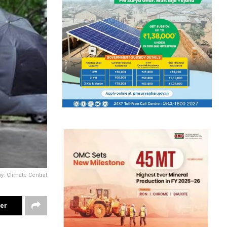
: Climate Central
ter