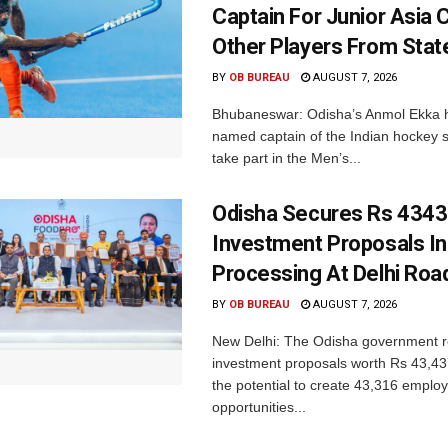
Captain For Junior Asia 
Other Players From Stat
BY
OB BUREAU
AUGUST 7, 2026
Bhubaneswar: Odisha’s Anmol Ekka 
named captain of the Indian hockey s
take part in the Men’s...
Odisha Secures Rs 4343
Investment Proposals I
Processing At Delhi Ro
BY
OB BUREAU
AUGUST 7, 2026
New Delhi: The Odisha government r
investment proposals worth Rs 43,43
the potential to create 43,316 emplo
opportunities...