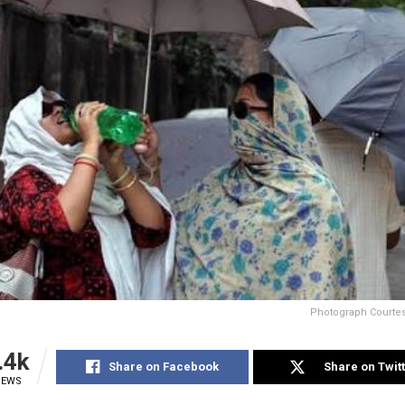
Photograph Courtesy
.4k
Share on Facebook
Share on Twit
IEWS