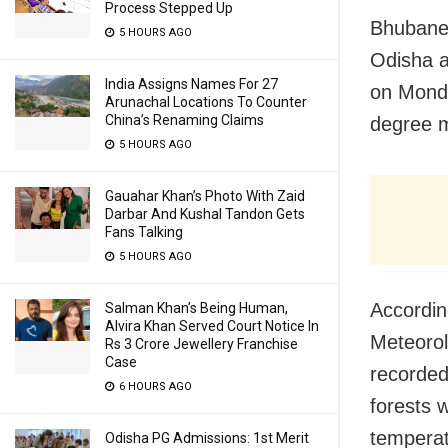
Process Stepped Up
Bhubanes
5 HOURS AGO
Odisha a
India Assigns Names For 27
on Monda
Arunachal Locations To Counter
China’s Renaming Claims
degree 
5 HOURS AGO
Gauahar Khan’s Photo With Zaid
Darbar And Kushal Tandon Gets
Fans Talking
5 HOURS AGO
According
Salman Khan’s Being Human,
Alvira Khan Served Court Notice In
Meteorol
Rs 3 Crore Jewellery Franchise
Case
recorded
6 HOURS AGO
forests w
temperat
Odisha PG Admissions: 1st Merit