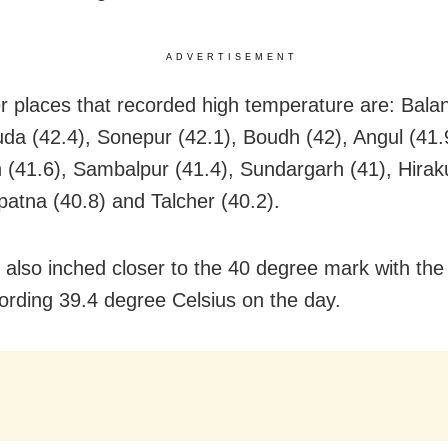
ADVERTISEMENT
r places that recorded high temperature are: Balan
da (42.4), Sonepur (42.1), Boudh (42), Angul (41.
rh (41.6), Sambalpur (41.4), Sundargarh (41), Hirak
atna (40.8) and Talcher (40.2).
 also inched closer to the 40 degree mark with the
ording 39.4 degree Celsius on the day.