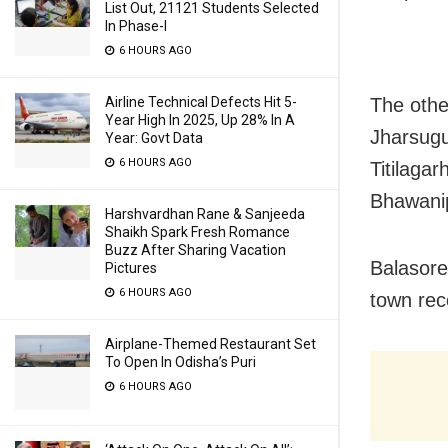
List Out, 21121 Students Selected
In Phase-I
6 HOURS AGO
The othe
Airline Technical Defects Hit 5-
Year High In 2025, Up 28% In A
Jharsugu
Year: Govt Data
6 HOURS AGO
Titilaga
Bhawanip
Harshvardhan Rane & Sanjeeda
Shaikh Spark Fresh Romance
Buzz After Sharing Vacation
Balasore
Pictures
6 HOURS AGO
town rec
Airplane-Themed Restaurant Set
To Open In Odisha’s Puri
6 HOURS AGO