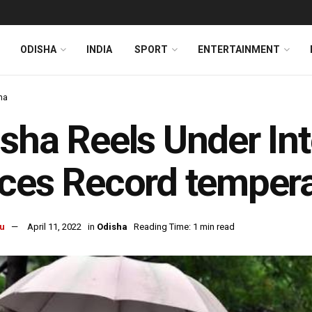
ODISHA
INDIA
SPORT
ENTERTAINMENT
ha
sha Reels Under Int
ces Record temper
u
April 11, 2022
in
Odisha
Reading Time: 1 min read