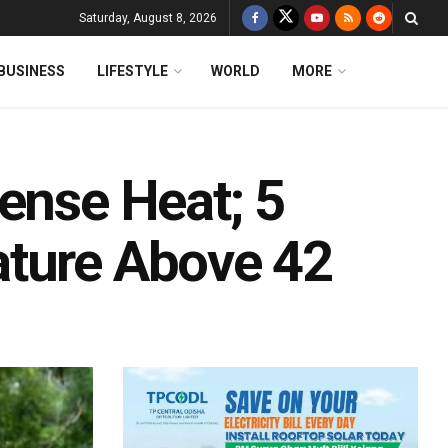
Saturday, August 8, 2026
BUSINESS
LIFESTYLE
WORLD
MORE
ense Heat; 5
ature Above 42