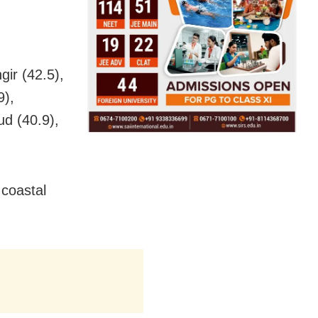
gir (42.5),
9),
ud (40.9),
 coastal