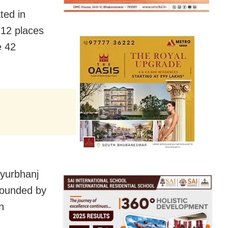
ted in
 12 places
e 42
ayurbhanj
rounded by
n