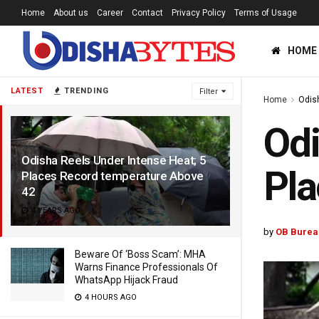
Home
About us
Career
Contact
Privacy Policy
Terms of Usage
HOME
LATEST
TRENDING
Filter
Home
Odis
Odi
Odisha Reels Under Intense Heat; 5
Pla
Places Record temperature Above
42
4 YEARS AGO
by
OB Burea
Beware Of ‘Boss Scam’: MHA
Warns Finance Professionals Of
WhatsApp Hijack Fraud
4 HOURS AGO