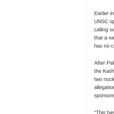
Earlier 
UNSC ope
calling o
that a na
has no cr
After Pa
the Kash
two nucl
allegati
sponsore
“This ha