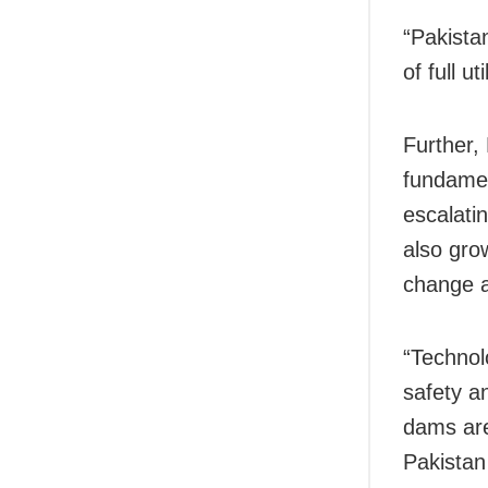
“Pakista
of full u
Further, 
fundamen
escalati
also gro
change 
“Technol
safety a
dams are
Pakistan