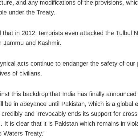
cture, and any modifications of the provisions, whic
ble under the Treaty.
 that in 2012, terrorists even attacked the Tulbul 
in Jammu and Kashmir.
ynical acts continue to endanger the safety of our 
ives of civilians.
ainst this backdrop that India has finally announced
ll be in abeyance until Pakistan, which is a global 
, credibly and irrevocably ends its support for cros
. It is clear that it is Pakistan which remains in viol
s Waters Treaty.”