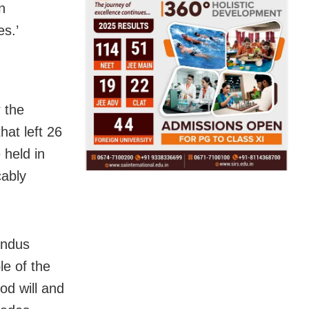
n
es.’
 the
at left 26
 held in
cably
Indus
le of the
od will and