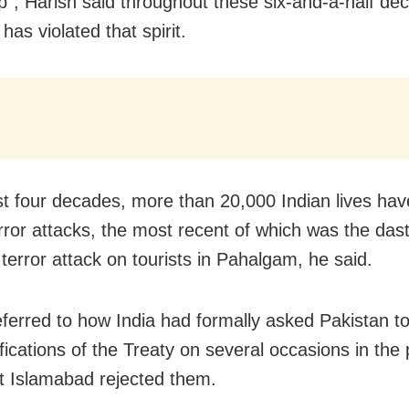
ip”, Harish said throughout these six-and-a-half de
has violated that spirit.
ast four decades, more than 20,000 Indian lives ha
error attacks, the most recent of which was the das
 terror attack on tourists in Pahalgam, he said.
eferred to how India had formally asked Pakistan t
fications of the Treaty on several occasions in the
t Islamabad rejected them.