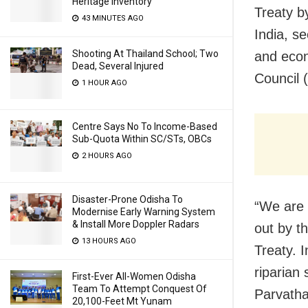
Heritage Inventory
Treaty b
43 MINUTES AGO
India, se
Shooting At Thailand School; Two
and econ
Dead, Several Injured
Council 
1 HOUR AGO
Centre Says No To Income-Based
Sub-Quota Within SC/STs, OBCs
2 HOURS AGO
Disaster-Prone Odisha To
“We are 
Modernise Early Warning System
& Install More Doppler Radars
out by t
13 HOURS AGO
Treaty. 
riparian
First-Ever All-Women Odisha
Team To Attempt Conquest Of
Parvatha
20,100-Feet Mt Yunam