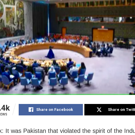
.4k
Share on Facebook
Share on Twit
IEWS
: It was Pakistan that violated the spirit of the In