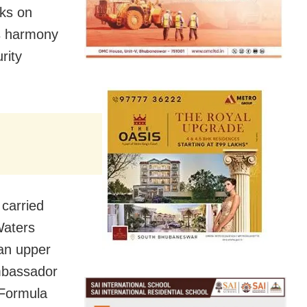
cks on
ous harmony
rity
 carried
Waters
 an upper
Ambassador
 Formula