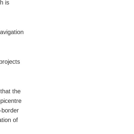
h is
Navigation
projects
 that the
epicentre
s-border
ation of