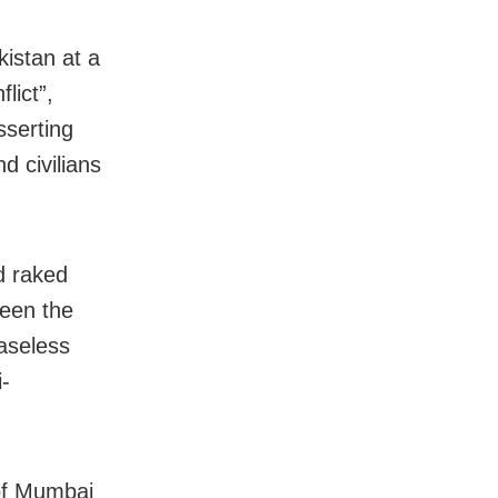
kistan at a
lict”,
sserting
d civilians
d raked
ween the
aseless
i-
 of Mumbai