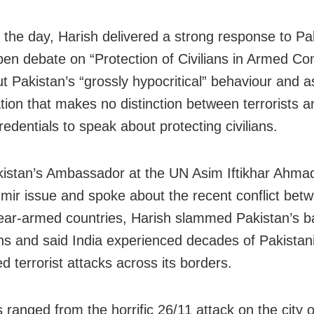
in the day, Harish delivered a strong response to Pa
n debate on “Protection of Civilians in Armed Conf
ut Pakistan’s “grossly hypocritical” behaviour and a
tion that makes no distinction between terrorists an
edentials to speak about protecting civilians.
kistan’s Ambassador at the UN Asim Iftikhar Ahma
mir issue and spoke about the recent conflict bet
ear-armed countries, Harish slammed Pakistan’s b
ons and said India experienced decades of Pakistan
d terrorist attacks across its borders.
s ranged from the horrific 26/11 attack on the city