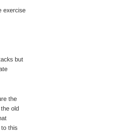
e exercise
tacks but
ate
ure the
 the old
hat
to this