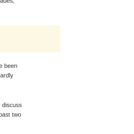
cades,
ve been
tardly
o discuss
 past two