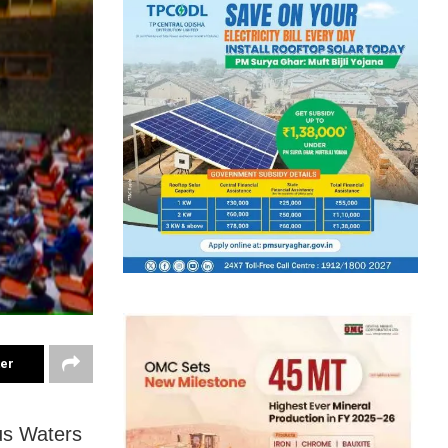
ter
dus Waters