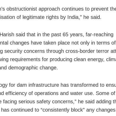
n’s obstructionist approach continues to prevent th
tilisation of legitimate rights by India,” he said.
Harish said that in the past 65 years, far-reaching
tal changes have taken place not only in terms of
ng security concerns through cross-border terror at
wing requirements for producing clean energy, clim
and demographic change.
ogy for dam infrastructure has transformed to ens
nd efficiency of operations and water use. Some of
 facing serious safety concerns,” he said adding t
 has continued to “consistently block” any changes 