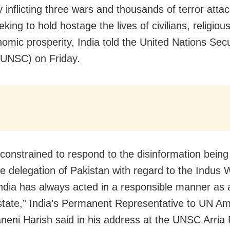
y inflicting three wars and thousands of terror atta
eking to hold hostage the lives of civilians, religi
omic prosperity, India told the United Nations Secu
(UNSC) on Friday.
constrained to respond to the disinformation being
he delegation of Pakistan with regard to the Indus 
India has always acted in a responsible manner as
 state,” India’s Permanent Representative to UN 
neni Harish said in his address at the UNSC Arria