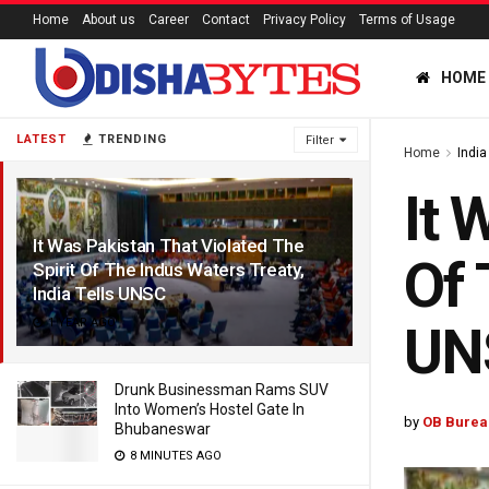
Home
About us
Career
Contact
Privacy Policy
Terms of Usage
HOME
LATEST
TRENDING
Filter
Home
India
It 
It Was Pakistan That Violated The
Of 
Spirit Of The Indus Waters Treaty,
India Tells UNSC
1 YEAR AGO
UN
Drunk Businessman Rams SUV
Into Women’s Hostel Gate In
by
OB Burea
Bhubaneswar
8 MINUTES AGO