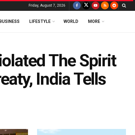
Friday, August 7, 2026
BUSINESS
LIFESTYLE
WORLD
MORE
olated The Spirit
aty, India Tells