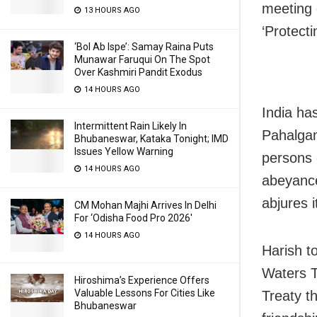
meeting 
13 HOURS AGO
‘Protecti
‘Bol Ab Ispe’: Samay Raina Puts
Munawar Faruqui On The Spot
Over Kashmiri Pandit Exodus
14 HOURS AGO
India ha
Intermittent Rain Likely In
Pahalgam
Bhubaneswar, Kataka Tonight; IMD
Issues Yellow Warning
persons 
14 HOURS AGO
abeyance
abjures i
CM Mohan Majhi Arrives In Delhi
For ‘Odisha Food Pro 2026′
14 HOURS AGO
Harish t
Waters T
Hiroshima’s Experience Offers
Valuable Lessons For Cities Like
Treaty th
Bhubaneswar