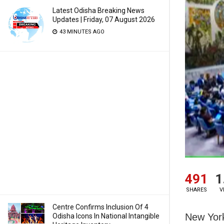
Latest Odisha Breaking News
Updates | Friday, 07 August 2026
43 MINUTES AGO
491
1
SHARES
V
Centre Confirms Inclusion Of 4
New York
Odisha Icons In National Intangible