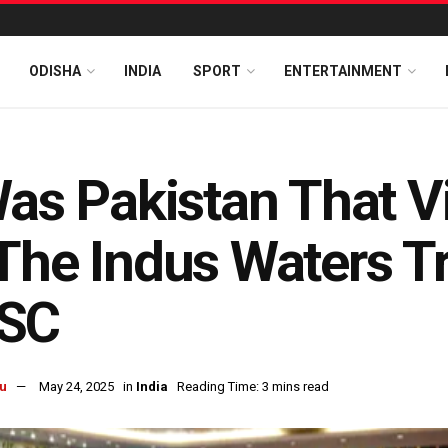
ODISHA
INDIA
SPORT
ENTERTAINMENT
Was Pakistan That Vi
The Indus Waters Tre
SC
u
May 24, 2025
in
India
Reading Time: 3 mins read