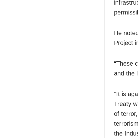
infrastru
permissi
He noted
Project 
“These c
and the l
“It is ag
Treaty wi
of terror
terrorism
the Indu