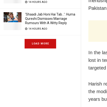
friendsh
14 HOURS AGO
Pakistan 
‘Shaadi Jab Honi Hai Tab…’: Huma
Qureshi Dismisses Marriage
Rumours With A Witty Reply
14 HOURS AGO
LOAD MORE
In the l
lost in t
targeted
Harish r
the modi
years bu