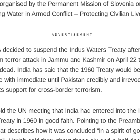
organised by the Permanent Mission of Slovenia o
ng Water in Armed Conflict – Protecting Civilian Liv
ADVERTISEMENT
s decided to suspend the Indus Waters Treaty after
 terror attack in Jammu and Kashmir on April 22 th
dead. India has said that the 1960 Treaty would be
 with immediate until Pakistan credibly and irrevo
ts support for cross-border terrorism.
old the UN meeting that India had entered into the 
reaty in 1960 in good faith. Pointing to the Preamb
at describes how it was concluded “in a spirit of go