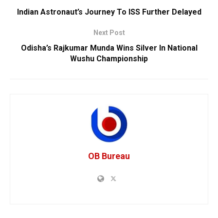
Indian Astronaut’s Journey To ISS Further Delayed
Next Post
Odisha’s Rajkumar Munda Wins Silver In National
Wushu Championship
OB Bureau