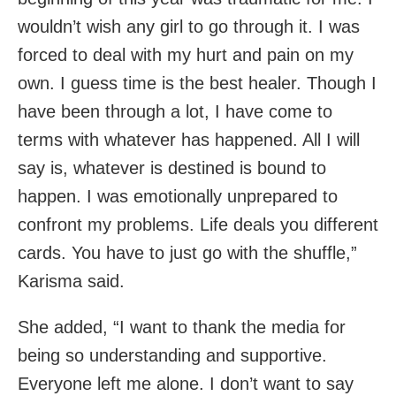
wouldn’t wish any girl to go through it. I was
forced to deal with my hurt and pain on my
own. I guess time is the best healer. Though I
have been through a lot, I have come to
terms with whatever has happened. All I will
say is, whatever is destined is bound to
happen. I was emotionally unprepared to
confront my problems. Life deals you different
cards. You have to just go with the shuffle,”
Karisma said.
She added, “I want to thank the media for
being so understanding and supportive.
Everyone left me alone. I don’t want to say