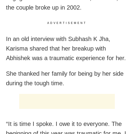
the couple broke up in 2002.
ADVERTISEMENT
In an old interview with Subhash K Jha,
Karisma shared that her breakup with
Abhishek was a traumatic experience for her.
She thanked her family for being by her side
during the tough time.
“It is time I spoke. I owe it to everyone. The
beginning of this year was traumatic for me. I