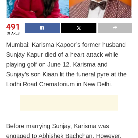
491
SHARES
Mumbai: Karisma Kapoor’s former husband
Sunjay Kapur died of a heart attack while
playing golf on June 12. Karisma and
Sunjay’s son Kiaan lit the funeral pyre at the
Lodhi Road Crematorium in New Delhi.
Before marrying Sunjay, Karisma was
engaged to Abhishek Bachchan, However,