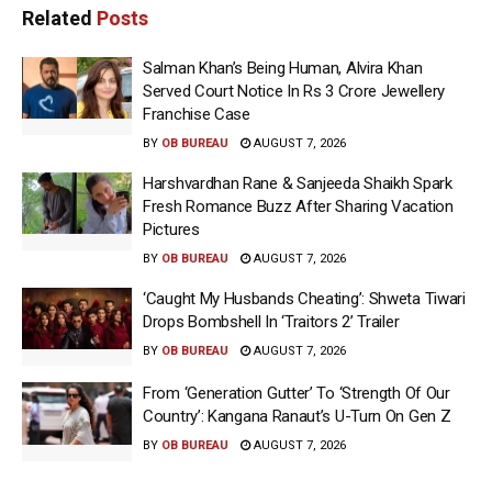
Related
Posts
Salman Khan’s Being Human, Alvira Khan
Served Court Notice In Rs 3 Crore Jewellery
Franchise Case
BY
OB BUREAU
AUGUST 7, 2026
Harshvardhan Rane & Sanjeeda Shaikh Spark
Fresh Romance Buzz After Sharing Vacation
Pictures
BY
OB BUREAU
AUGUST 7, 2026
‘Caught My Husbands Cheating’: Shweta Tiwari
Drops Bombshell In ‘Traitors 2’ Trailer
BY
OB BUREAU
AUGUST 7, 2026
From ‘Generation Gutter’ To ‘Strength Of Our
Country’: Kangana Ranaut’s U-Turn On Gen Z
BY
OB BUREAU
AUGUST 7, 2026