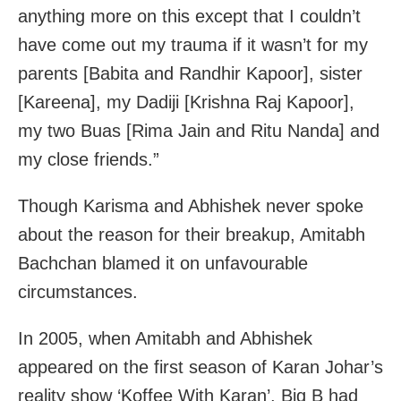
anything more on this except that I couldn’t
have come out my trauma if it wasn’t for my
parents [Babita and Randhir Kapoor], sister
[Kareena], my Dadiji [Krishna Raj Kapoor],
my two Buas [Rima Jain and Ritu Nanda] and
my close friends.”
Though Karisma and Abhishek never spoke
about the reason for their breakup, Amitabh
Bachchan blamed it on unfavourable
circumstances.
In 2005, when Amitabh and Abhishek
appeared on the first season of Karan Johar’s
reality show ‘Koffee With Karan’, Big B had