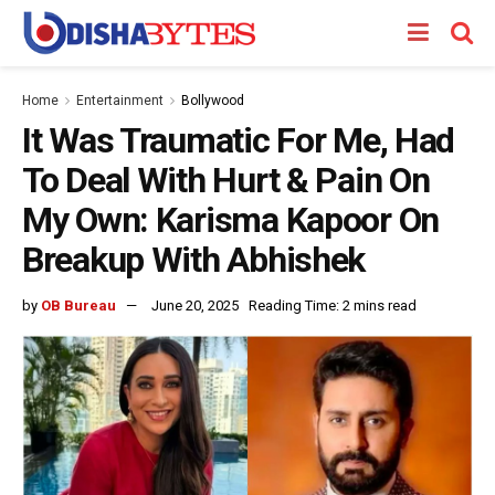
Home
Entertainment
Bollywood
It Was Traumatic For Me, Had
To Deal With Hurt & Pain On
My Own: Karisma Kapoor On
Breakup With Abhishek
by
OB Bureau
June 20, 2025
Reading Time: 2 mins read