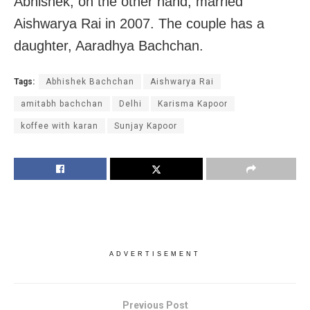
Abhishek, on the other hand, married
Aishwarya Rai in 2007. The couple has a
daughter, Aaradhya Bachchan.
Tags:
Abhishek Bachchan
Aishwarya Rai
amitabh bachchan
Delhi
Karisma Kapoor
koffee with karan
Sunjay Kapoor
ADVERTISEMENT
Previous Post