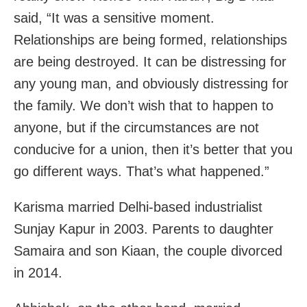
said, “It was a sensitive moment.
Relationships are being formed, relationships
are being destroyed. It can be distressing for
any young man, and obviously distressing for
the family. We don’t wish that to happen to
anyone, but if the circumstances are not
conducive for a union, then it’s better that you
go different ways. That’s what happened.”
Karisma married Delhi-based industrialist
Sunjay Kapur in 2003. Parents to daughter
Samaira and son Kiaan, the couple divorced
in 2014.