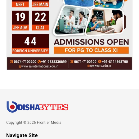
Copyright © 2026 Frontier Media
Navigate Site