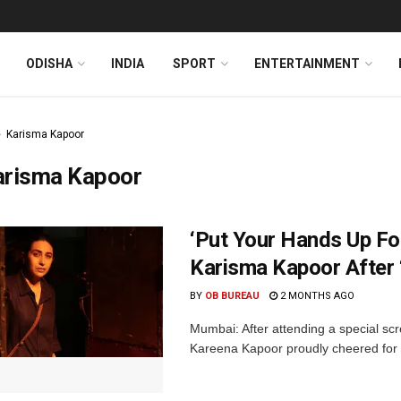
ODISHA
INDIA
SPORT
ENTERTAINMENT
Karisma Kapoor
arisma Kapoor
‘Put Your Hands Up Fo
Karisma Kapoor After 
BY
OB BUREAU
2 MONTHS AGO
Mumbai: After attending a special sc
Kareena Kapoor proudly cheered for he