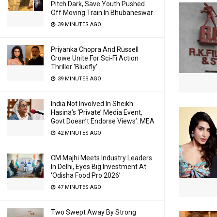
Pitch Dark, Save Youth Pushed
Off Moving Train In Bhubaneswar
39 MINUTES AGO
Priyanka Chopra And Russell
Crowe Unite For Sci-Fi Action
Thriller ‘Bluefly’
39 MINUTES AGO
India Not Involved In Sheikh
Hasina’s ‘Private’ Media Event,
Govt Doesn’t Endorse Views’: MEA
42 MINUTES AGO
CM Majhi Meets Industry Leaders
In Delhi, Eyes Big Investment At
‘Odisha Food Pro 2026’
47 MINUTES AGO
Two Swept Away By Strong