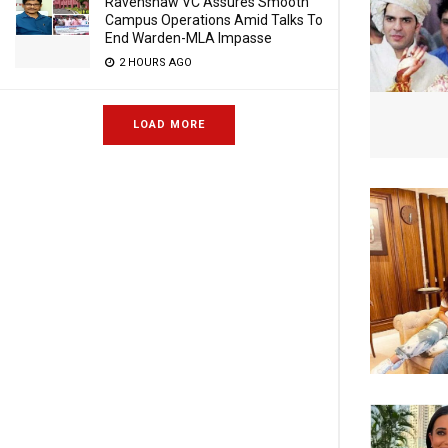
Ravenshaw VC Assures Smooth
Campus Operations Amid Talks To
End Warden-MLA Impasse
2 HOURS AGO
LOAD MORE