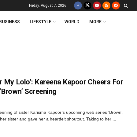
Friday, August 7, 2026
BUSINESS
LIFESTYLE
WORLD
MORE
r My Lolo’: Kareena Kapoor Cheers For
‘Brown’ Screening
reening of sister Karisma Kapoor’s upcoming web series ‘Brown’,
r sister and gave her a heartfelt shoutout. Taking to her ...