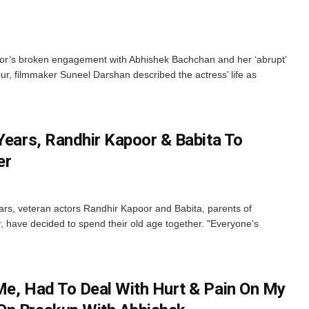
or’s broken engagement with Abhishek Bachchan and her ‘abrupt’
, filmmaker Suneel Darshan described the actress’ life as
Years, Randhir Kapoor & Babita To
er
ears, veteran actors Randhir Kapoor and Babita, parents of
have decided to spend their old age together. "Everyone’s
Me, Had To Deal With Hurt & Pain On My