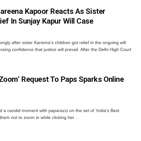
: Kareena Kapoor Reacts As Sister
ief In Sunjay Kapur Will Case
ly after sister Karisma's children got relief in the ongoing will
sing confidence that justice will prevail. After the Delhi High Court
Zoom’ Request To Paps Sparks Online
a candid moment with paparazzi on the set of ‘India's Best
em not to zoom in while clicking her ...