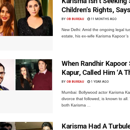
Karisma Isn’t Seeking 
Children’s Rights, Sa
BY
OB BUREAU
11 MONTHS AGO
New Delhi: Amid the ongoing legal tus
estate, his ex-wife Karisma Kapoor’s
When Randhir Kapoor 
Kapur, Called Him ‘A T
BY
OB BUREAU
1 YEAR AGO
Mumbai: Bollywood actor Karisma Kap
divorce that followed, is known to all
both Karisma ...
Karisma Had A Turbulen