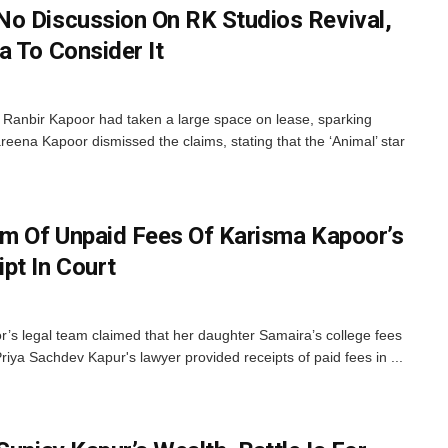
o Discussion On RK Studios Revival,
a To Consider It
 Ranbir Kapoor had taken a large space on lease, sparking
eena Kapoor dismissed the claims, stating that the ‘Animal’ star
im Of Unpaid Fees Of Karisma Kapoor’s
pt In Court
’s legal team claimed that her daughter Samaira’s college fees
iya Sachdev Kapur's lawyer provided receipts of paid fees in ...