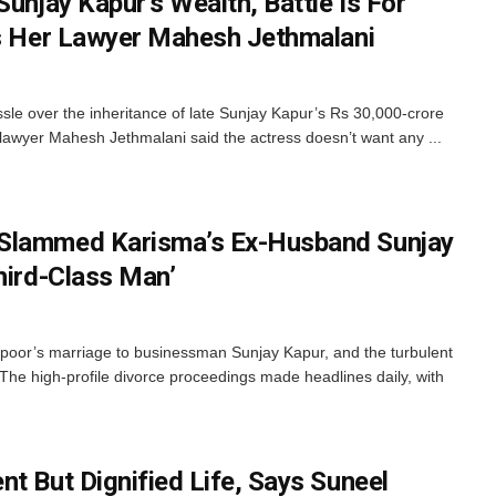
Sunjay Kapur’s Wealth, Battle Is For
ys Her Lawyer Mahesh Jethmalani
sle over the inheritance of late Sunjay Kapur’s Rs 30,000-crore
 lawyer Mahesh Jethmalani said the actress doesn’t want any ...
Slammed Karisma’s Ex-Husband Sunjay
hird-Class Man’
oor’s marriage to businessman Sunjay Kapur, and the turbulent
. The high-profile divorce proceedings made headlines daily, with
t But Dignified Life, Says Suneel