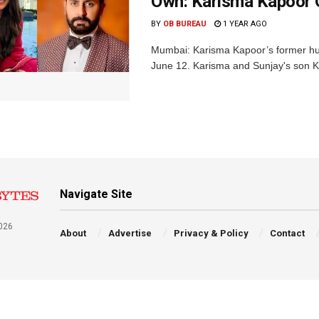
Own: Karisma Kapoor 
BY
OB BUREAU
1 YEAR AGO
Mumbai: Karisma Kapoor’s former hus
June 12. Karisma and Sunjay's son Kia
Navigate Site
026
About
Advertise
Privacy & Policy
Contact
a