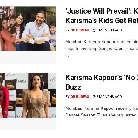
‘Justice Will Prevail’
Karisma’s Kids Get Rel
BY
OB BUREAU
3 MONTHS AGO
Mumbai: Kareena Kapoor reacted strong
dispute involving Sunjay Kapur, expres
...
Karisma Kapoor’s ‘No 
Buzz
BY
OB BUREAU
3 MONTHS AGO
Mumbai: Karisma Kapoor recently had 
Dancer Season 5’, as she requested th