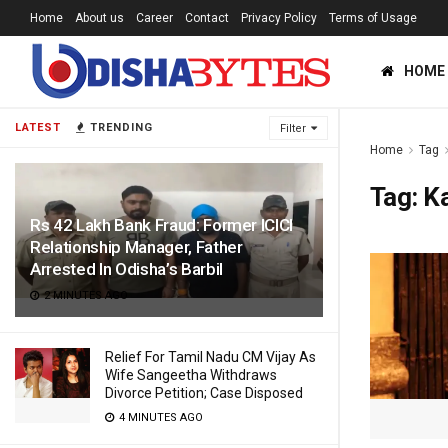
Home
About us
Career
Contact
Privacy Policy
Terms of Usage
HOME
LATEST
TRENDING
Filter
Home
Tag
Tag:
K
Rs 42 Lakh Bank Fraud: Former ICICI
Relationship Manager, Father
Arrested In Odisha’s Barbil
2 MINUTES AGO
Relief For Tamil Nadu CM Vijay As
Wife Sangeetha Withdraws
Divorce Petition; Case Disposed
4 MINUTES AGO