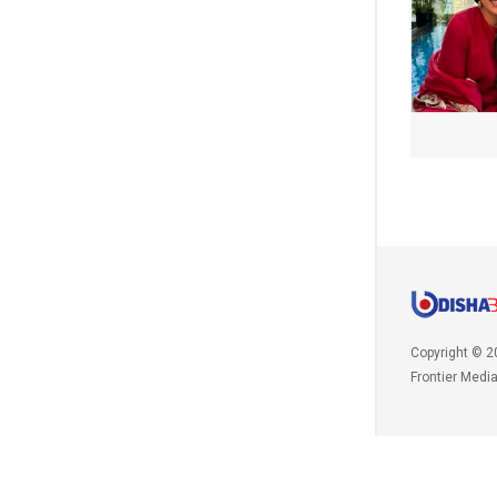
Copyright © 2
Frontier Medi