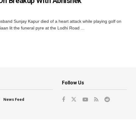
On Breakup With Abhishek
band Sunjay Kapur died of a heart attack while playing golf on
an lit the funeral pyre at the Lodhi Road ...
Follow Us
News Feed