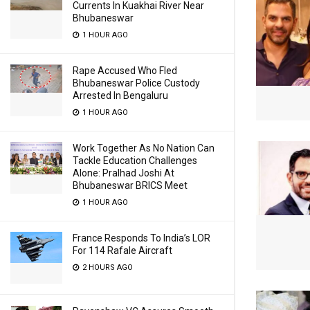
Currents In Kuakhai River Near
Bhubaneswar
1 HOUR AGO
Rape Accused Who Fled
Bhubaneswar Police Custody
Arrested In Bengaluru
1 HOUR AGO
Work Together As No Nation Can
Tackle Education Challenges
Alone: Pralhad Joshi At
Bhubaneswar BRICS Meet
1 HOUR AGO
France Responds To India’s LOR
For 114 Rafale Aircraft
2 HOURS AGO