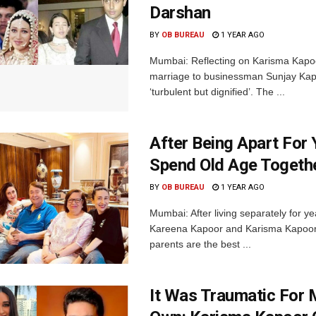
Darshan
BY
OB BUREAU
1 YEAR AGO
Mumbai: Reflecting on Karisma Kapo
marriage to businessman Sunjay Kapur
‘turbulent but dignified’. The ...
After Being Apart For 
Spend Old Age Togeth
BY
OB BUREAU
1 YEAR AGO
Mumbai: After living separately for y
Kareena Kapoor and Karisma Kapoor, 
parents are the best ...
It Was Traumatic For 