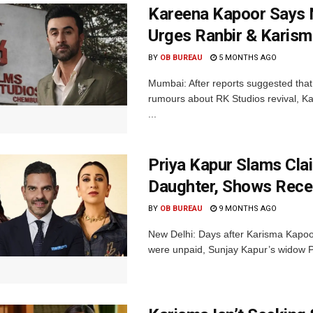
Kareena Kapoor Says N
Urges Ranbir & Karism
BY
OB BUREAU
5 MONTHS AGO
Mumbai: After reports suggested that
rumours about RK Studios revival, Kar
...
Priya Kapur Slams Cla
Daughter, Shows Recei
BY
OB BUREAU
9 MONTHS AGO
New Delhi: Days after Karisma Kapoor
were unpaid, Sunjay Kapur’s widow Pr