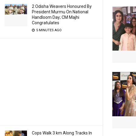
2 Odisha Weavers Honoured By
President Murmu On National
Handloom Day; CM Majhi
Congratulates
5 MINUTES AGO
Cops Walk 3 km Along Tracks In