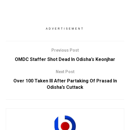
ADVERTISEMENT
Previous Post
OMDC Staffer Shot Dead In Odisha’s Keonjhar
Next Post
Over 100 Taken Ill After Partaking Of Prasad In
Odisha’s Cuttack