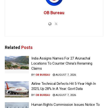
OB Bureau
Related
Posts
India Assigns Names For 27 Arunachal
Locations To Counter China’s Renaming
Claims
BY
OB BUREAU
AUGUST 7, 2026
Airline Technical Defects Hit 5-Year High In
2025, Up 28% In A Year: Govt Data
BY
OB BUREAU
AUGUST 7, 2026
Human Rights Commission Issues Notice To