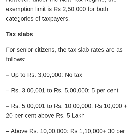
exemption limit is Rs 2,50,000 for both
categories of taxpayers.
Tax slabs
For senior citizens, the tax slab rates are as
follows:
– Up to Rs. 3,00,000: No tax
– Rs. 3,00,001 to Rs. 5,00,000: 5 per cent
– Rs. 5,00,001 to Rs. 10,00,000: Rs 10,000 +
20 per cent above Rs. 5 Lakh
– Above Rs. 10,00,000: Rs 1,10,000+ 30 per