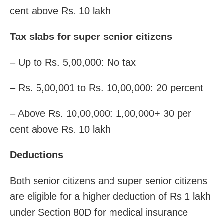
cent above Rs. 10 lakh
Tax slabs for super senior citizens
– Up to Rs. 5,00,000: No tax
– Rs. 5,00,001 to Rs. 10,00,000: 20 percent
– Above Rs. 10,00,000: 1,00,000+ 30 per
cent above Rs. 10 lakh
Deductions
Both senior citizens and super senior citizens
are eligible for a higher deduction of Rs 1 lakh
under Section 80D for medical insurance