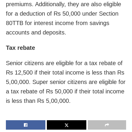
premiums. Additionally, they are also eligible
for a deduction of Rs 50,000 under Section
80TTB for interest income from savings
accounts and deposits.
Tax rebate
Senior citizens are eligible for a tax rebate of
Rs 12,500 if their total income is less than Rs
5,00,000. Super senior citizens are eligible for
a tax rebate of Rs 50,000 if their total income
is less than Rs 5,00,000.