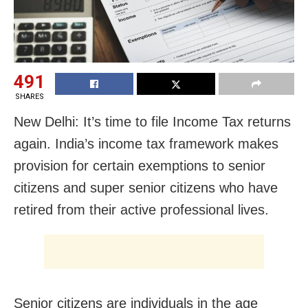
491
SHARES
New Delhi: It’s time to file Income Tax returns
again. India’s income tax framework makes
provision for certain exemptions to senior
citizens and super senior citizens who have
retired from their active professional lives.
Senior citizens are individuals in the age