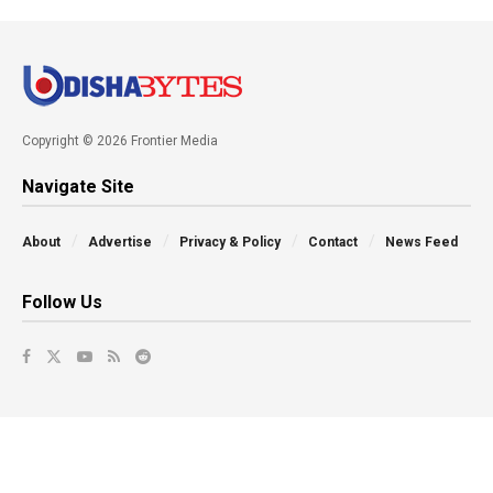
Copyright © 2026 Frontier Media
Navigate Site
About
Advertise
Privacy & Policy
Contact
News Feed
Follow Us