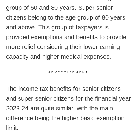
group of 60 and 80 years. Super senior
citizens belong to the age group of 80 years
and above. This group of taxpayers is
provided exemptions and benefits to provide
more relief considering their lower earning
capacity and higher medical expenses.
ADVERTISEMENT
The income tax benefits for senior citizens
and super senior citizens for the financial year
2023-24 are quite similar, with the main
difference being the higher basic exemption
limit.