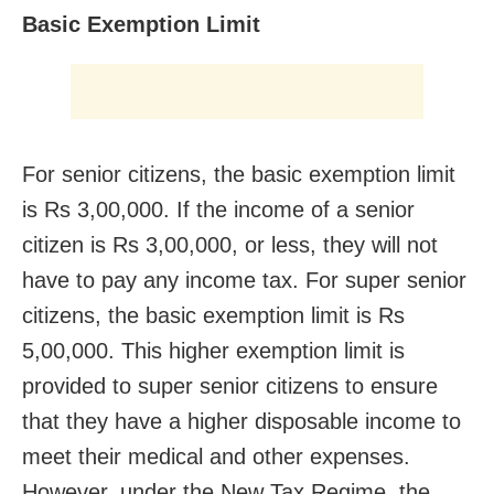
Basic Exemption Limit
For senior citizens, the basic exemption limit
is Rs 3,00,000. If the income of a senior
citizen is Rs 3,00,000, or less, they will not
have to pay any income tax. For super senior
citizens, the basic exemption limit is Rs
5,00,000. This higher exemption limit is
provided to super senior citizens to ensure
that they have a higher disposable income to
meet their medical and other expenses.
However, under the New Tax Regime, the