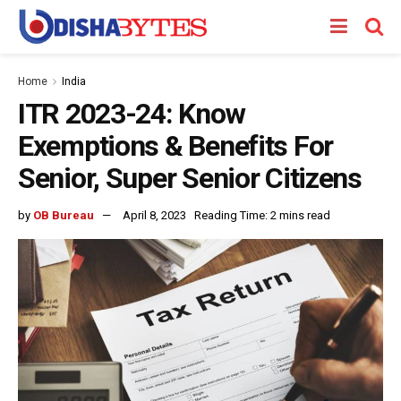
Home
India
ITR 2023-24: Know
Exemptions & Benefits For
Senior, Super Senior Citizens
by
OB Bureau
April 8, 2023
Reading Time: 2 mins read