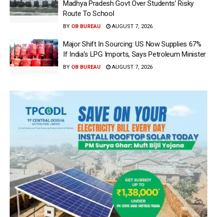
Madhya Pradesh Govt Over Students’ Risky
Route To School
BY
OB BUREAU
AUGUST 7, 2026
Major Shift In Sourcing: US Now Supplies 67%
If India’s LPG Imports, Says Petroleum Minister
BY
OB BUREAU
AUGUST 7, 2026