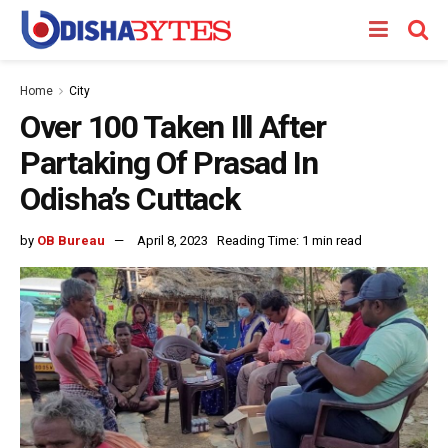
Home
City
Over 100 Taken Ill After
Partaking Of Prasad In
Odisha’s Cuttack
by
OB Bureau
April 8, 2023
Reading Time: 1 min read