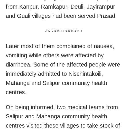
from Kanpur, Ramkapur, Deuli, Jayirampur
and Guali villages had been served Prasad.
ADVERTISEMENT
Later most of them complained of nausea,
vomiting while others were affected by
diarrhoea. Some of the affected people were
immediately admitted to Nischintakoili,
Mahanga and Salipur community health
centres.
On being informed, two medical teams from
Salipur and Mahanga community health
centres visited these villages to take stock of