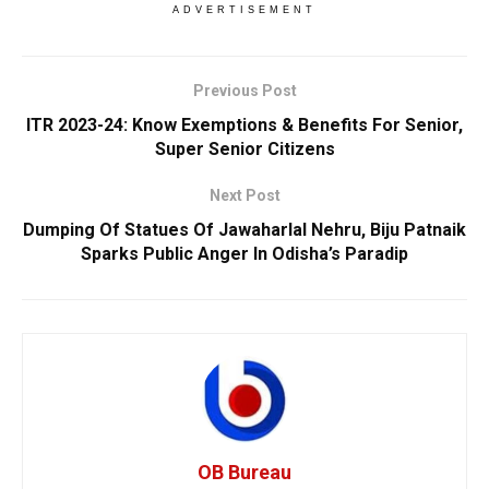
ADVERTISEMENT
Previous Post
ITR 2023-24: Know Exemptions & Benefits For Senior,
Super Senior Citizens
Next Post
Dumping Of Statues Of Jawaharlal Nehru, Biju Patnaik
Sparks Public Anger In Odisha’s Paradip
OB Bureau