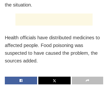
the situation.
Health officials have distributed medicines to
affected people. Food poisoning was
suspected to have caused the problem, the
sources added.