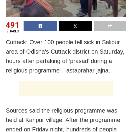
491
SHARES
Cuttack: Over 100 people fell sick in Salipur
area of Odisha’s Cuttack district on Saturday,
hours after partaking of ‘prasad’ during a
religious programme – astaprahar jajna.
Sources said the religious programme was
held at Kanpur village. After the programme
ended on Friday night, hundreds of people