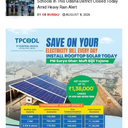
Schools In This Odisha District Closed Today
Amid Heavy Rain Alert
BY
OB BUREAU
AUGUST 8, 2026