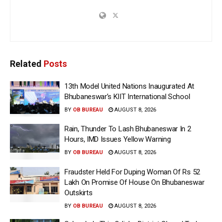
Related
Posts
13th Model United Nations Inaugurated At
Bhubaneswar’s KIIT International School
BY
OB BUREAU
AUGUST 8, 2026
Rain, Thunder To Lash Bhubaneswar In 2
Hours, IMD Issues Yellow Warning
BY
OB BUREAU
AUGUST 8, 2026
Fraudster Held For Duping Woman Of Rs 52
Lakh On Promise Of House On Bhubaneswar
Outskirts
BY
OB BUREAU
AUGUST 8, 2026