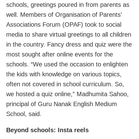
schools, greetings poured in from parents as
well. Members of Organisation of Parents’
Associations Forum (OPAF) took to social
media to share virtual greetings to all children
in the country. Fancy dress and quiz were the
most sought after online events for the
schools. “We used the occasion to enlighten
the kids with knowledge on various topics,
often not covered in school curriculum. So,
we hosted a quiz online,” Madhumita Sahoo,
principal of Guru Nanak English Medium
School, said.
Beyond schools: Insta reels