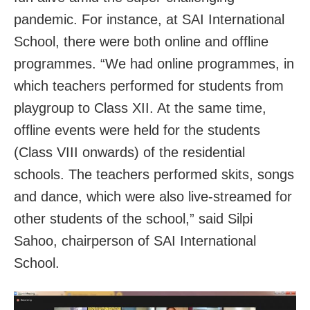
pandemic. For instance, at SAI International
School, there were both online and offline
programmes. “We had online programmes, in
which teachers performed for students from
playgroup to Class XII. At the same time,
offline events were held for the students
(Class VIII onwards) of the residential
schools. The teachers performed skits, songs
and dance, which were also live-streamed for
other students of the school,” said Silpi
Sahoo, chairperson of SAI International
School.