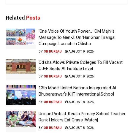
Related
Posts
‘One Voice Of Youth Power…’: CM Majhi’s
Message To Gen-Z On ‘Har Ghar Tiranga’
Campaign Launch In Odisha
BY
OB BUREAU
AUGUST 9, 2026
Odisha Allows Private Colleges To Fill Vacant
OJEE Seats At Institute Level
BY
OB BUREAU
AUGUST 9, 2026
13th Model United Nations Inaugurated At
Bhubaneswar’s KIIT International School
BY
OB BUREAU
AUGUST 8, 2026
Unique Protest: Kerala Primary School Teacher
Rank Holders Eat Grass [Watch]
BY
OB BUREAU
AUGUST 8, 2026