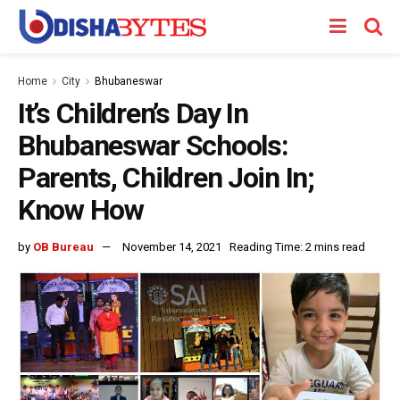
Home
City
Bhubaneswar
It’s Children’s Day In
Bhubaneswar Schools:
Parents, Children Join In;
Know How
by
OB Bureau
November 14, 2021
Reading Time: 2 mins read