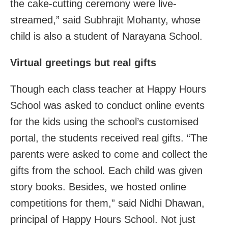
the cake-cutting ceremony were live-
streamed,” said Subhrajit Mohanty, whose
child is also a student of Narayana School.
Virtual greetings but real gifts
Though each class teacher at Happy Hours
School was asked to conduct online events
for the kids using the school’s customised
portal, the students received real gifts. “The
parents were asked to come and collect the
gifts from the school. Each child was given
story books. Besides, we hosted online
competitions for them,” said Nidhi Dhawan,
principal of Happy Hours School. Not just