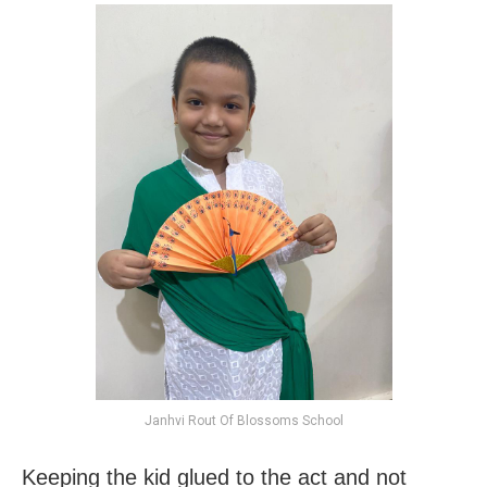
Janhvi Rout Of Blossoms School
Keeping the kid glued to the act and not