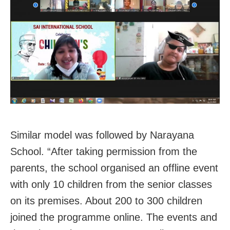
Similar model was followed by Narayana
School. “After taking permission from the
parents, the school organised an offline event
with only 10 children from the senior classes
on its premises. About 200 to 300 children
joined the programme online. The events and