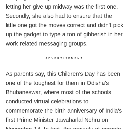
letting her give up midway was the first one.
Secondly, she also had to ensure that the
little one got the moves correct and didn’t pick
up the gadget to type a ton of gibberish in her
work-related messaging groups.
ADVERTISEMENT
As parents say, this Children’s Day has been
one of the toughest for them in Odisha’s
Bhubaneswar, where most of the schools
conducted virtual celebrations to
commemorate the birth anniversary of India’s
first Prime Minister Jawaharlal Nehru on
November 14. In fact, the majority of parents