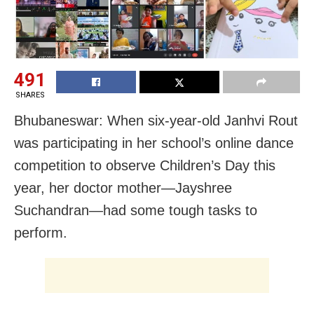
491
SHARES
Bhubaneswar: When six-year-old Janhvi Rout
was participating in her school’s online dance
competition to observe Children’s Day this
year, her doctor mother—Jayshree
Suchandran—had some tough tasks to
perform.