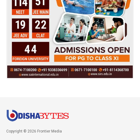
Copyright © 2026 Frontier Media