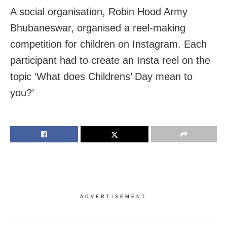
A social organisation, Robin Hood Army
Bhubaneswar, organised a reel-making
competition for children on Instagram. Each
participant had to create an Insta reel on the
topic ‘What does Childrens’ Day mean to
you?’
ADVERTISEMENT