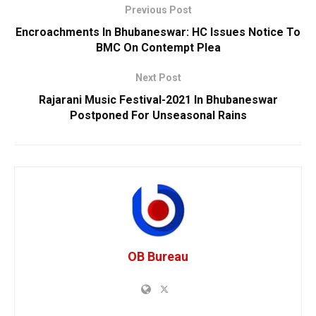
Previous Post
Encroachments In Bhubaneswar: HC Issues Notice To
BMC On Contempt Plea
Next Post
Rajarani Music Festival-2021 In Bhubaneswar
Postponed For Unseasonal Rains
OB Bureau