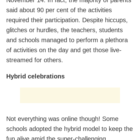
said about 90 per cent of the activities
required their participation. Despite hiccups,
glitches or hurdles, the teachers, students
and schools managed to perform a plethora
of activities on the day and get those live-
streamed for others.
Hybrid celebrations
Not everything was online though! Some
schools adopted the hybrid model to keep the
fun alive amid the super-challenging