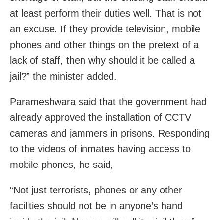
at least perform their duties well. That is not
an excuse. If they provide television, mobile
phones and other things on the pretext of a
lack of staff, then why should it be called a
jail?” the minister added.
Parameshwara said that the government had
already approved the installation of CCTV
cameras and jammers in prisons. Responding
to the videos of inmates having access to
mobile phones, he said,
“Not just terrorists, phones or any other
facilities should not be in anyone’s hand