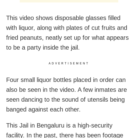
This video shows disposable glasses filled
with liquor, along with plates of cut fruits and
fried peanuts, neatly set up for what appears
to be a party inside the jail.
ADVERTISEMENT
Four small liquor bottles placed in order can
also be seen in the video. A few inmates are
seen dancing to the sound of utensils being
banged against each other.
This Jail in Bengaluru is a high-security
facility. In the past, there has been footage