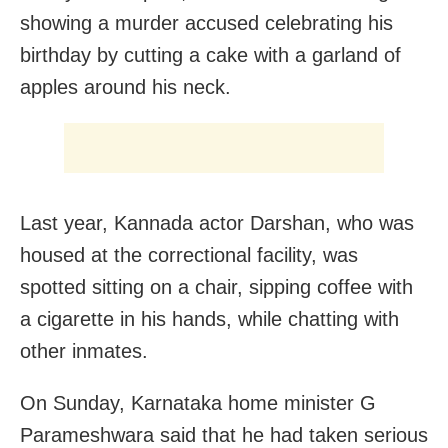
showing a murder accused celebrating his
birthday by cutting a cake with a garland of
apples around his neck.
Last year, Kannada actor Darshan, who was
housed at the correctional facility, was
spotted sitting on a chair, sipping coffee with
a cigarette in his hands, while chatting with
other inmates.
On Sunday, Karnataka home minister G
Parameshwara said that he had taken serious