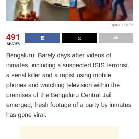
Oplus_131072
491
SHARES
Bengaluru: Barely days after videos of
inmates, including a suspected ISIS terrorist,
a serial killer and a rapist using mobile
phones and watching television within the
premises of the Bengaluru Central Jail
emerged, fresh footage of a party by inmates
has gone viral.