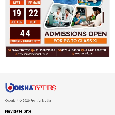
Copyright © 2026 Frontier Media
Navigate Site