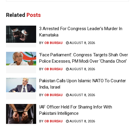
Related
Posts
3 Arrested For Congress Leader’s Murder In
Karnataka
BY
OB BUREAU
AUGUST 8, 2026
‘Face Parliament’: Congress Targets Shah Over
Police Excesses, PM Modi Over ‘Chanda Chori’
BY
OB BUREAU
AUGUST 8, 2026
Pakistan Calls Upon Islamic NATO To Counter
India, Israel
BY
OB BUREAU
AUGUST 8, 2026
IAF Officer Held For Sharing Infor With
Pakistani Intelligence
BY
OB BUREAU
AUGUST 8, 2026