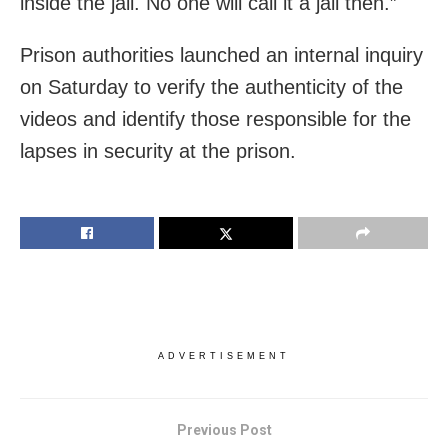
inside the jail. No one will call it a jail then.”
Prison authorities launched an internal inquiry
on Saturday to verify the authenticity of the
videos and identify those responsible for the
lapses in security at the prison.
ADVERTISEMENT
Previous Post