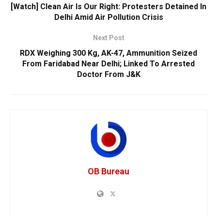
[Watch] Clean Air Is Our Right: Protesters Detained In
Delhi Amid Air Pollution Crisis
Next Post
RDX Weighing 300 Kg, AK-47, Ammunition Seized
From Faridabad Near Delhi; Linked To Arrested
Doctor From J&K
OB Bureau