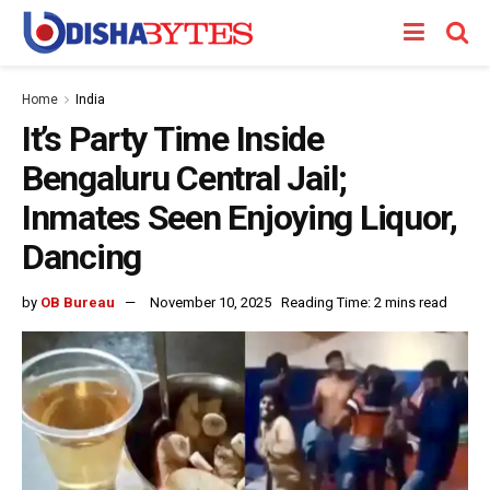
Home
India
It’s Party Time Inside
Bengaluru Central Jail;
Inmates Seen Enjoying Liquor,
Dancing
by
OB Bureau
November 10, 2025
Reading Time: 2 mins read