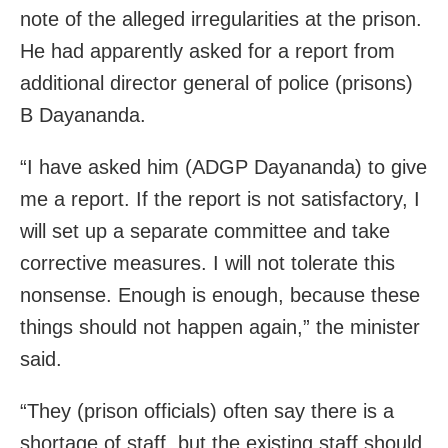
note of the alleged irregularities at the prison.
He had apparently asked for a report from
additional director general of police (prisons)
B Dayananda.
“I have asked him (ADGP Dayananda) to give
me a report. If the report is not satisfactory, I
will set up a separate committee and take
corrective measures. I will not tolerate this
nonsense. Enough is enough, because these
things should not happen again,” the minister
said.
“They (prison officials) often say there is a
shortage of staff, but the existing staff should