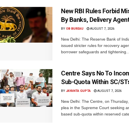
New RBI Rules Forbid M
By Banks, Delivery Agen
BY
OB BUREAU
AUGUST 7, 2026
New Delhi: The Reserve Bank of Indi
issued stricter rules for recovery ag
borrower safeguards and tightening..
Centre Says No To Inc
Sub-Quota Within SC/ST
BY
JAYANTA GUPTA
AUGUST 7, 2026
New Delhi: The Centre, on Thursday
plea in the Supreme Court seeking a
based sub-quota within reserved categ