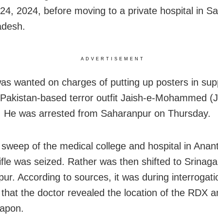
24, 2024, before moving to a private hospital in S
adesh.
ADVERTISEMENT
as wanted on charges of putting up posters in supp
Pakistan-based terror outfit Jaish-e-Mohammed (J
. He was arrested from Saharanpur on Thursday.
 sweep of the medical college and hospital in Anan
rifle was seized. Rather was then shifted to Srinag
ur. According to sources, it was during interrogati
 that the doctor revealed the location of the RDX a
eapon.