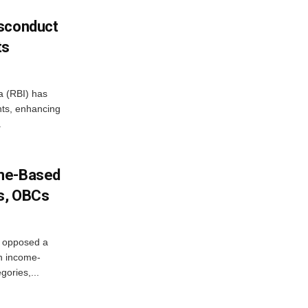
isconduct
ts
a (RBI) has
ents, enhancing
.
ome-Based
s, OBCs
, opposed a
n income-
ories,...