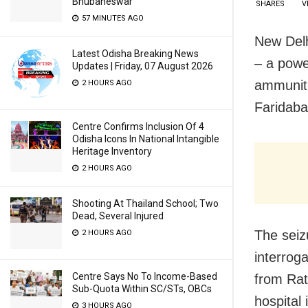
Bhubaneswar
SHARES
V
57 MINUTES AGO
New Del
Latest Odisha Breaking News
– a power
Updates | Friday, 07 August 2026
ammuniti
2 HOURS AGO
Faridaba
Centre Confirms Inclusion Of 4
Odisha Icons In National Intangible
Heritage Inventory
2 HOURS AGO
Shooting At Thailand School; Two
Dead, Several Injured
The seiz
2 HOURS AGO
interroga
Centre Says No To Income-Based
from Rat
Sub-Quota Within SC/STs, OBCs
hospital
3 HOURS AGO