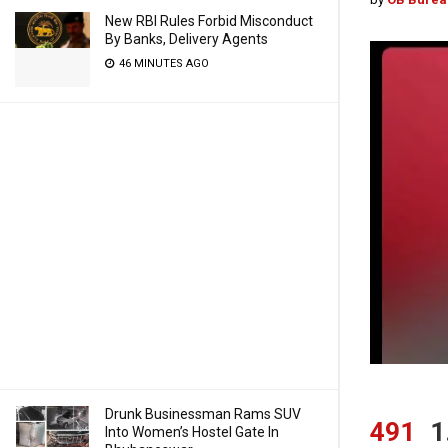
New RBI Rules Forbid Misconduct
By Banks, Delivery Agents
46 MINUTES AGO
Drunk Businessman Rams SUV
491
1
Into Women’s Hostel Gate In