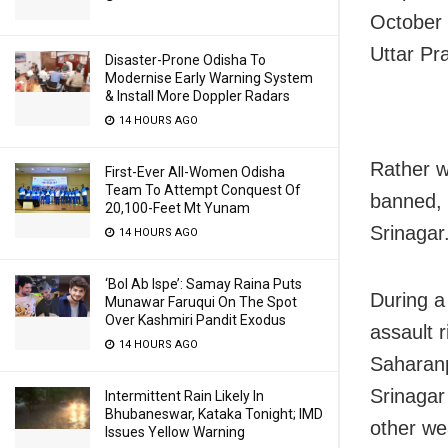
October 
Uttar Pr
Disaster-Prone Odisha To
Modernise Early Warning System
& Install More Doppler Radars
14 HOURS AGO
Rather w
First-Ever All-Women Odisha
Team To Attempt Conquest Of
banned, 
20,100-Feet Mt Yunam
Srinagar
14 HOURS AGO
‘Bol Ab Ispe’: Samay Raina Puts
During a
Munawar Faruqui On The Spot
Over Kashmiri Pandit Exodus
assault 
14 HOURS AGO
Saharanp
Srinagar
Intermittent Rain Likely In
Bhubaneswar, Kataka Tonight; IMD
other w
Issues Yellow Warning