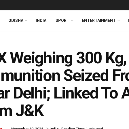
ODISHA
INDIA
SPORT
ENTERTAINMENT
 Weighing 300 Kg,
unition Seized Fr
r Delhi; Linked To 
om J&K
u
November 10, 2025
in
India
Reading Time: 1 min read