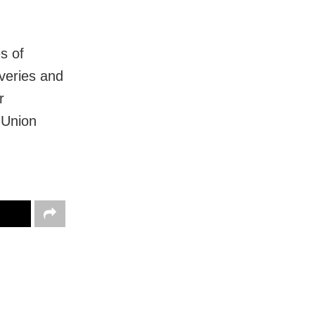
es of
overies and
r
 Union