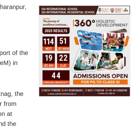
aharanpur,
ort of the
eM) in
tnag, the
ar from
on at
nd the