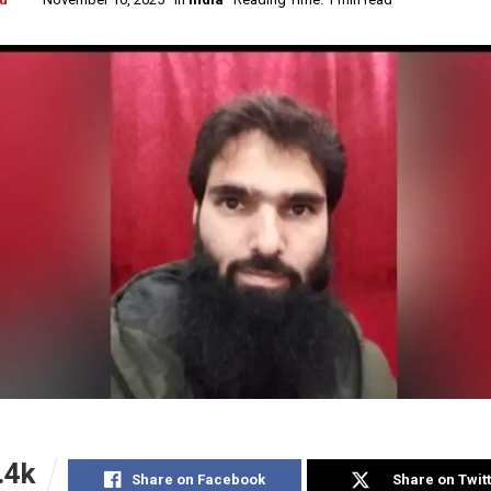
.4k
Share on Facebook
Share on Twit