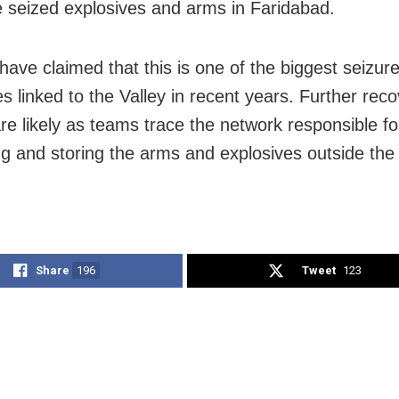
e seized explosives and arms in Faridabad.
 have claimed that this is one of the biggest seizur
es linked to the Valley in recent years. Further rec
are likely as teams trace the network responsible fo
g and storing the arms and explosives outside the
Share
196
Tweet
123