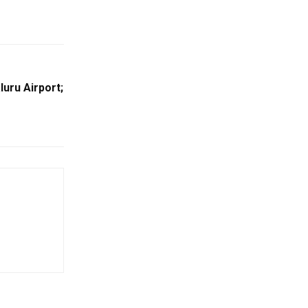
uru Airport;