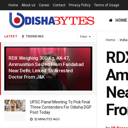
Home
About us
Career
Contact
Privacy Policy
Terms of Usage
HOME
LATEST
TRENDING
Filter
Home
India
RDX
RDX Weighing 300 Kg, AK-47,
Ammunition Seized From Faridabad
Amm
Near Delhi; Linked To Arrested
Doctor From J&K
9 MONTHS AGO
Nea
UPSC Panel Meeting To Pick Final
Fr
Three Contenders For Odisha DGP
Post Today
32 MINUTES AGO
by
OB Burea