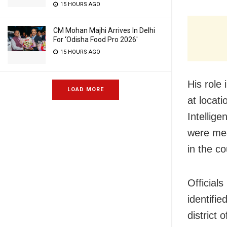
15 HOURS AGO
CM Mohan Majhi Arrives In Delhi
For ‘Odisha Food Pro 2026′
15 HOURS AGO
His role
LOAD MORE
at locat
Intellige
were mea
in the co
Official
identifi
district