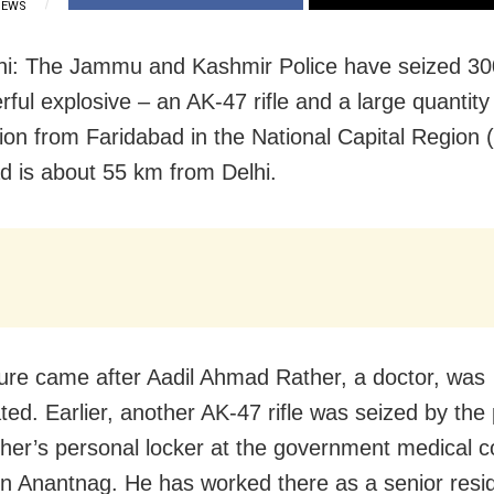
IEWS
hi: The Jammu and Kashmir Police have seized 3
ful explosive – an AK-47 rifle and a large quantity
on from Faridabad in the National Capital Region 
d is about 55 km from Delhi.
ure came after Aadil Ahmad Rather, a doctor, was
ted. Earlier, another AK-47 rifle was seized by the 
her’s personal locker at the government medical c
 in Anantnag. He has worked there as a senior reside