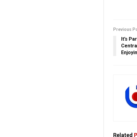
Previous P
It’s P
Centra
Enjoyi
Related
P