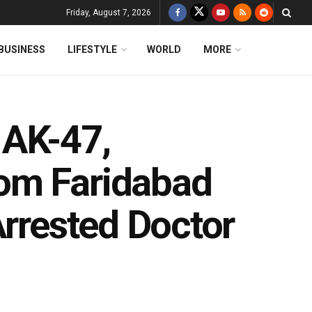
Friday, August 7, 2026
BUSINESS
LIFESTYLE
WORLD
MORE
 AK-47,
om Faridabad
Arrested Doctor