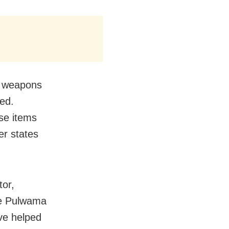
nd weapons
ed.
ese items
er states
tor,
the Pulwama
ve helped