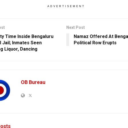
ADVERTISEMENT
ost
Next Post
arty Time Inside Bengaluru
Namaz Offered At Bengal
l Jail; Inmates Seen
Political Row Erupts
ng Liquor, Dancing
OB Bureau
osts