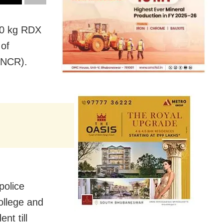
00 kg RDX
 of
(NCR).
police
ollege and
nt till