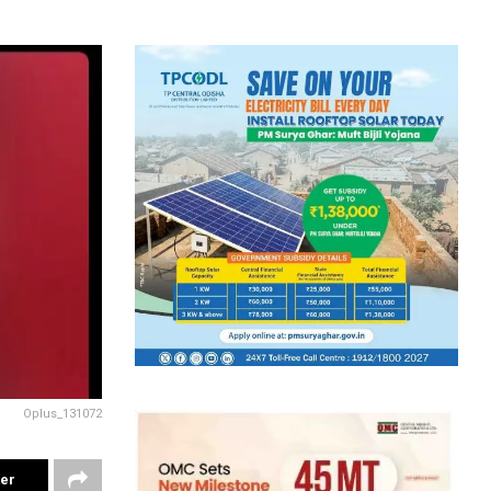
Oplus_131072
ter