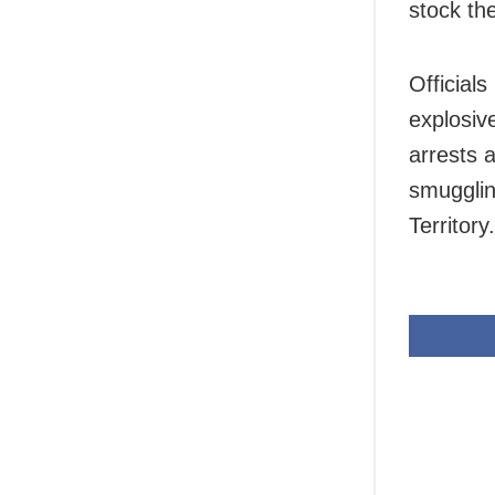
stock th
Officials
explosiv
arrests 
smugglin
Territory.