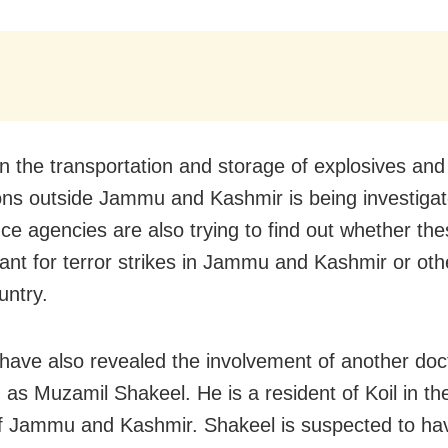
 in the transportation and storage of explosives a
ions outside Jammu and Kashmir is being investigat
nce agencies are also trying to find out whether th
nt for terror strikes in Jammu and Kashmir or oth
untry.
s have also revealed the involvement of another doc
ed as Muzamil Shakeel. He is a resident of Koil in 
 of Jammu and Kashmir. Shakeel is suspected to ha