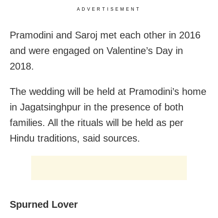
ADVERTISEMENT
Pramodini and Saroj met each other in 2016
and were engaged on Valentine’s Day in
2018.
The wedding will be held at Pramodini’s home
in Jagatsinghpur in the presence of both
families. All the rituals will be held as per
Hindu traditions, said sources.
Spurned Lover