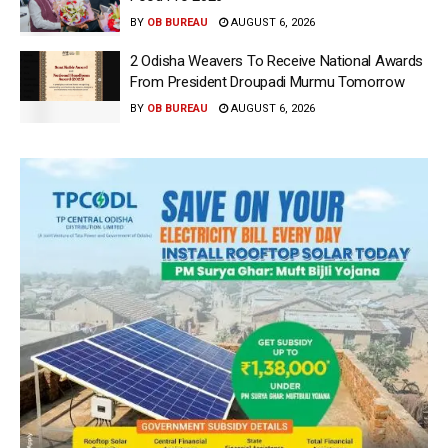
BY
OB BUREAU
AUGUST 6, 2026
2 Odisha Weavers To Receive National Awards
From President Droupadi Murmu Tomorrow
BY
OB BUREAU
AUGUST 6, 2026