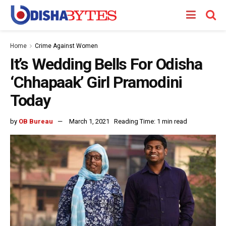
Home
Crime Against Women
It’s Wedding Bells For Odisha
‘Chhapaak’ Girl Pramodini
Today
by
OB Bureau
March 1, 2021
Reading Time: 1 min read