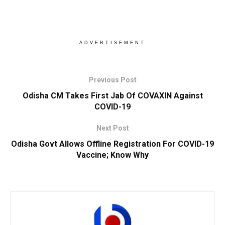
ADVERTISEMENT
Previous Post
Odisha CM Takes First Jab Of COVAXIN Against
COVID-19
Next Post
Odisha Govt Allows Offline Registration For COVID-19
Vaccine; Know Why