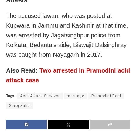
The accused jawan, who was posted at
Kupwara in Jammu and Kashmir at that time,
was arrested by Jagatsinghpur police from
Kolkata. Bedanta’s aide, Biswajit Dalsinghray
was caught from Nayagarh in 2017.
Also Read:
Two arrested in Pramodini acid
attack case
Tags:
Acid Attack Survivor
marriage
Pramodini Roul
Saroj Sahu