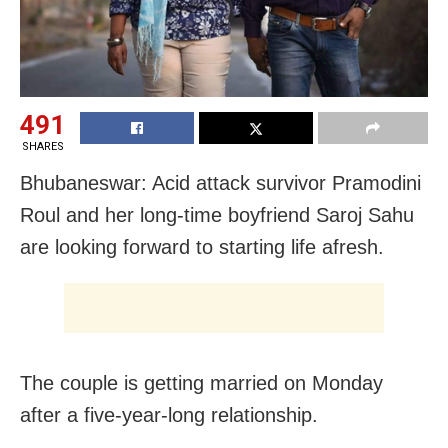
491
SHARES
Bhubaneswar: Acid attack survivor Pramodini
Roul and her long-time boyfriend Saroj Sahu
are looking forward to starting life afresh.
The couple is getting married on Monday
after a five-year-long relationship.