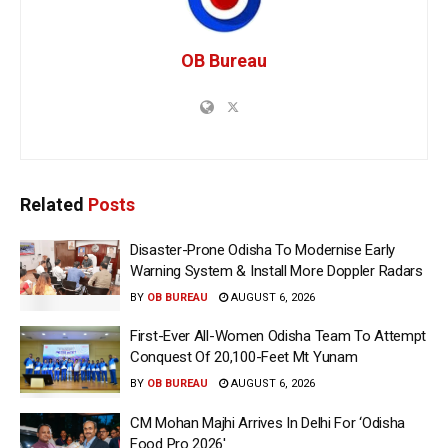
OB Bureau
Related
Posts
Disaster-Prone Odisha To Modernise Early
Warning System & Install More Doppler Radars
BY
OB BUREAU
AUGUST 6, 2026
First-Ever All-Women Odisha Team To Attempt
Conquest Of 20,100-Feet Mt Yunam
BY
OB BUREAU
AUGUST 6, 2026
CM Mohan Majhi Arrives In Delhi For ‘Odisha
Food Pro 2026′