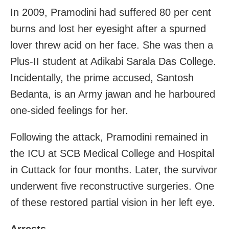
In 2009, Pramodini had suffered 80 per cent
burns and lost her eyesight after a spurned
lover threw acid on her face. She was then a
Plus-II student at Adikabi Sarala Das College.
Incidentally, the prime accused, Santosh
Bedanta, is an Army jawan and he harboured
one-sided feelings for her.
Following the attack, Pramodini remained in
the ICU at SCB Medical College and Hospital
in Cuttack for four months. Later, the survivor
underwent five reconstructive surgeries. One
of these restored partial vision in her left eye.
Arrests