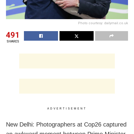
Photo courtesy: dailymail.co.uk
491
SHARES
ADVERTISEMENT
New Delhi: Photographers at Cop26 captured
an awkward moment between Prime Minister