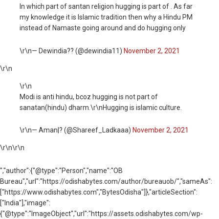
In which part of santan religion hugging is part of . As far
my knowledge it is Islamic tradition then why a Hindu PM
instead of Namaste going around and do hugging only
\r\n— Dewindia?? (@dewindia11)
November 2, 2021
\r\n
\r\n
Modi is anti hindu, bcoz hugging is not part of
sanatan(hindu) dharm.\r\nHugging is islamic culture.
\r\n— Aman|? (@Shareef_Ladkaaa)
November 2, 2021
\r\n
\r\n
","author":{"@type":"Person","name":"OB
Bureau","url":"https://odishabytes.com/author/bureauob/","sameAs":
["https://www.odishabytes.com","BytesOdisha"]},"articleSection":
["India"],"image":
{"@type":"ImageObject","url":"https://assets.odishabytes.com/wp-