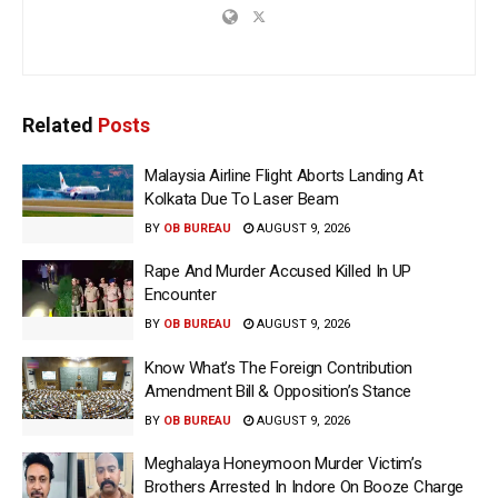
Related
Posts
Malaysia Airline Flight Aborts Landing At
Kolkata Due To Laser Beam
BY
OB BUREAU
AUGUST 9, 2026
Rape And Murder Accused Killed In UP
Encounter
BY
OB BUREAU
AUGUST 9, 2026
Know What’s The Foreign Contribution
Amendment Bill & Opposition’s Stance
BY
OB BUREAU
AUGUST 9, 2026
Meghalaya Honeymoon Murder Victim’s
Brothers Arrested In Indore On Booze Charge