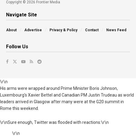
Copyright © 2026 Frontier Media
Navigate Site
About
Advertise
Privacy & Policy
Contact
News Feed
Follow Us
\r\n
His arms were wrapped around Prime Minister Boris Johnson,
Luxembourg's Xavier Bettel and Canadian PM Justin Trudeau as world
leaders arrived in Glasgow after many were at the G20 summit in
Rome this weekend.
\r\nSure enough, Twitter was flooded with reactions:\r\n
\r\n