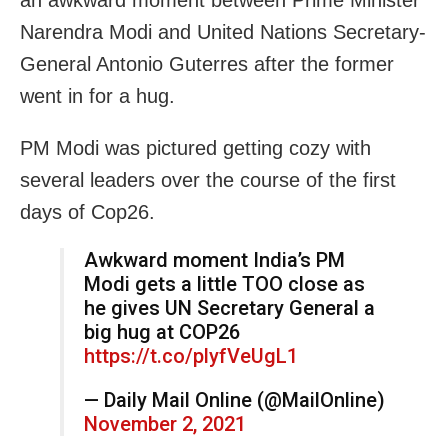
Narendra Modi and United Nations Secretary-
General Antonio Guterres after the former
went in for a hug.
PM Modi was pictured getting cozy with
several leaders over the course of the first
days of Cop26.
Awkward moment India’s PM
Modi gets a little TOO close as
he gives UN Secretary General a
big hug at COP26
https://t.co/plyfVeUgL1
— Daily Mail Online (@MailOnline)
November 2, 2021