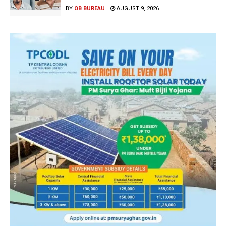
BY
OB BUREAU
AUGUST 9, 2026