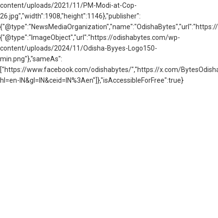
content/uploads/2021/11/PM-Modi-at-Cop-
26.jpg","width":1908,"height":1146},"publisher":
{"@type":"NewsMediaOrganization","name":"OdishaBytes","url":"https://
{"@type":"ImageObject","url":"https://odishabytes.com/wp-
content/uploads/2024/11/Odisha-Byyes-Logo150-
min.png"},"sameAs":
["https://www.facebook.com/odishabytes/","https://x.com/BytesOd
hl=en-IN&gl=IN&ceid=IN%3Aen"]},"isAccessibleForFree":true}