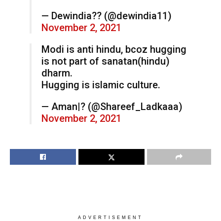
— Dewindia?? (@dewindia11)
November 2, 2021
Modi is anti hindu, bcoz hugging
is not part of sanatan(hindu)
dharm.
Hugging is islamic culture.
— Aman|? (@Shareef_Ladkaaa)
November 2, 2021
ADVERTISEMENT