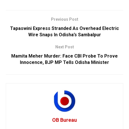
Previous Post
Tapaswini Express Stranded As Overhead Electric
Wire Snaps In Odisha’s Sambalpur
Next Post
Mamita Meher Murder: Face CBI Probe To Prove
Innocence, BJP MP Tells Odisha Minister
OB Bureau