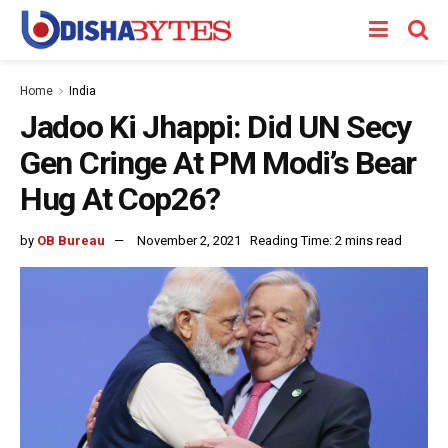
Home
India
Jadoo Ki Jhappi: Did UN Secy
Gen Cringe At PM Modi’s Bear
Hug At Cop26?
by
OB Bureau
November 2, 2021
Reading Time: 2 mins read