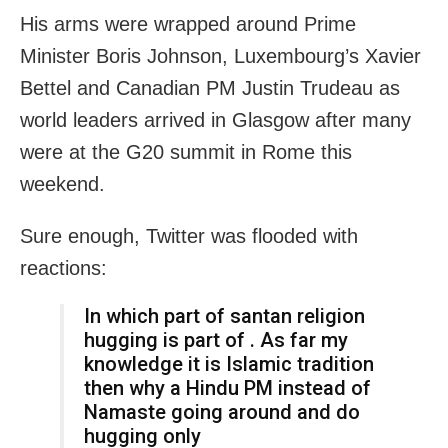
His arms were wrapped around Prime
Minister Boris Johnson, Luxembourg’s Xavier
Bettel and Canadian PM Justin Trudeau as
world leaders arrived in Glasgow after many
were at the G20 summit in Rome this
weekend.
Sure enough, Twitter was flooded with
reactions:
In which part of santan religion
hugging is part of . As far my
knowledge it is Islamic tradition
then why a Hindu PM instead of
Namaste going around and do
hugging only