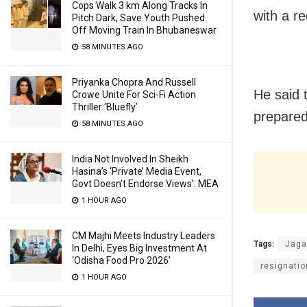
Cops Walk 3 km Along Tracks In
with a re
Pitch Dark, Save Youth Pushed
Off Moving Train In Bhubaneswar
58 MINUTES AGO
Priyanka Chopra And Russell
He said t
Crowe Unite For Sci-Fi Action
Thriller ‘Bluefly’
prepared
58 MINUTES AGO
India Not Involved In Sheikh
Hasina’s ‘Private’ Media Event,
Govt Doesn’t Endorse Views’: MEA
1 HOUR AGO
CM Majhi Meets Industry Leaders
Tags:
Jaga
In Delhi, Eyes Big Investment At
‘Odisha Food Pro 2026’
resignatio
1 HOUR AGO