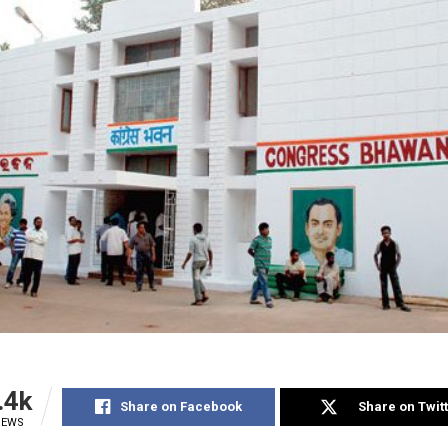
.4k
Share on Facebook
Share on Twit
IEWS