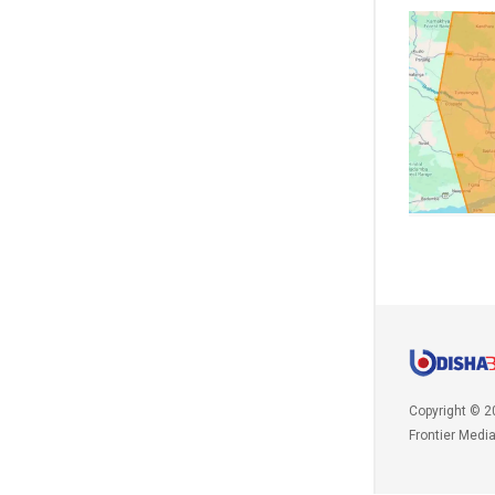
Copyright © 2
Frontier Medi