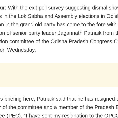
r: With the exit poll survey suggesting dismal sh
 in the Lok Sabha and Assembly elections in Odis
on in the grand old party has come to the fore with
ion of senior party leader Jagannath Patnaik from 
tion committee of the Odisha Pradesh Congress 
on Wednesday.
ss briefing here, Patnaik said that he has resigned 
 of the committee and a member of the Pradesh E
e (PEC). “I have sent my resignation to the OPCC