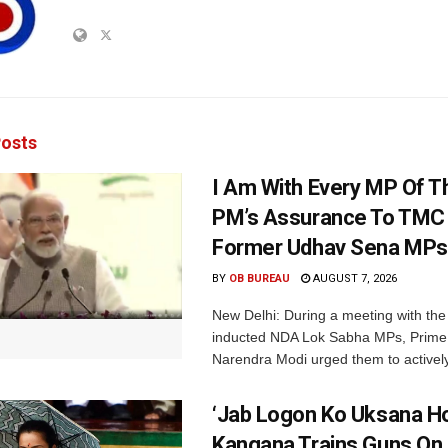
osts
I Am With Every MP Of T
PM’s Assurance To TMC 
Former Udhav Sena MPs
BY
OB BUREAU
AUGUST 7, 2026
New Delhi: During a meeting with the
inducted NDA Lok Sabha MPs, Prime 
Narendra Modi urged them to actively
‘Jab Logon Ko Uksana Ho
Kangana Trains Guns On