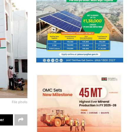
File photo
ter