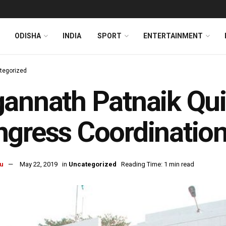
ODISHA
INDIA
SPORT
ENTERTAINMENT
tegorized
annath Patnaik Qui
gress Coordinatio
u
May 22, 2019
in
Uncategorized
Reading Time: 1 min read