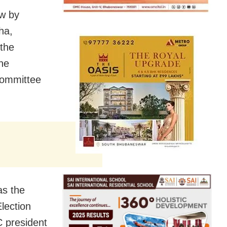
ow by
ha,
 the
the
Committee
as the
lection
 president