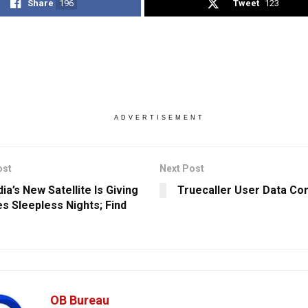
Share
196
Tweet
123
ADVERTISEMENT
ost
Next Post
ia’s New Satellite Is Giving
Truecaller User Data C
s Sleepless Nights; Find
OB Bureau