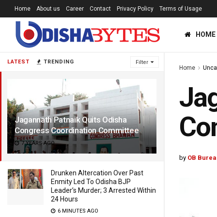
Home
About us
Career
Contact
Privacy Policy
Terms of Usage
HOME
LATEST
TRENDING
Filter
Home
Unca
Jag
Con
Jagannath Patnaik Quits Odisha
Congress Coordination Committee
7 YEARS AGO
by
OB Burea
Drunken Altercation Over Past
Enmity Led To Odisha BJP
Leader’s Murder; 3 Arrested Within
24 Hours
6 MINUTES AGO