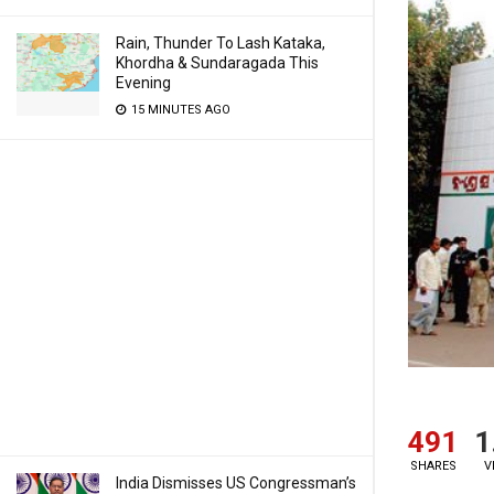
Rain, Thunder To Lash Kataka,
Khordha & Sundaragada This
Evening
15 MINUTES AGO
491
1
SHARES
V
India Dismisses US Congressman’s