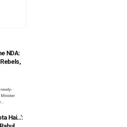
he NDA:
Rebels,
 newly-
Minister
...
ta Hai…’:
 Rahul