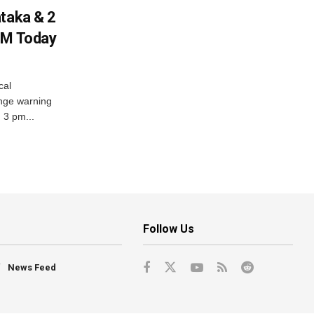
ataka & 2
PM Today
cal
nge warning
d 3 pm...
Follow Us
News Feed