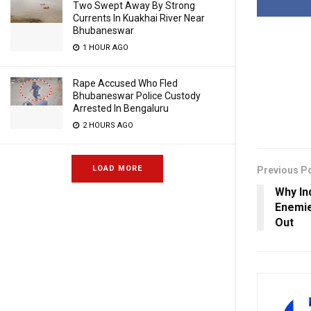
Two Swept Away By Strong
Currents In Kuakhai River Near
Bhubaneswar
1 HOUR AGO
Rape Accused Who Fled
Bhubaneswar Police Custody
Arrested In Bengaluru
2 HOURS AGO
LOAD MORE
Previous P
Why Ind
Enemie
Out