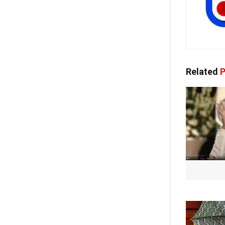
Related
P