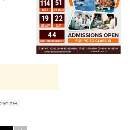
Committee