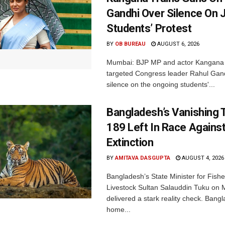
Gandhi Over Silence On 
Students’ Protest
BY
OB BUREAU
AUGUST 6, 2026
Mumbai: BJP MP and actor Kangana
targeted Congress leader Rahul Gand
silence on the ongoing students'...
Bangladesh’s Vanishing T
189 Left In Race Agains
Extinction
BY
AMITAVA DASGUPTA
AUGUST 4, 2026
Bangladesh’s State Minister for Fishe
Livestock Sultan Salauddin Tuku on
delivered a stark reality check. Bangl
home...