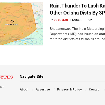
Rain, Thunder To Lash K
Other Odisha Dists By 3
BY
OB BUREAU
AUGUST 2, 2026
Bhubaneswar: The India Meteorologi
Department (IMD) has issued an ora
for three districts of Odisha till aroun
Navigate Site
026
About
Advertise
Privacy & Policy
Contact
a