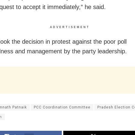
quest to accept it immediately,” he said.
ADVERTISEMENT
ook the decision in protest against the poor poll
ness and management by the party leadership.
nnath Patnaik
PCC Coordination Committee
Pradesh Election 
n