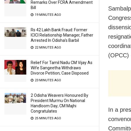
Remarks Over FCRA Amendment
Bill
Sambalpu
19 MINUTES AGO
Congress
dissensi
Rs 42 Lakh Bank Fraud: Former
ICICI Relationship Manager, Father
resignat
Arrested In Odisha’s Barbil
coordina
22 MINUTES AGO
(OPCC) 
Relief For Tamil Nadu CM Vijay As
Wife Sangeetha Withdraws
Divorce Petition; Case Disposed
23 MINUTES AGO
2 Odisha Weavers Honoured By
President Murmu On National
Handloom Day; CM Majhi
In a pre
Congratulates
convenor
25 MINUTES AGO
Committe