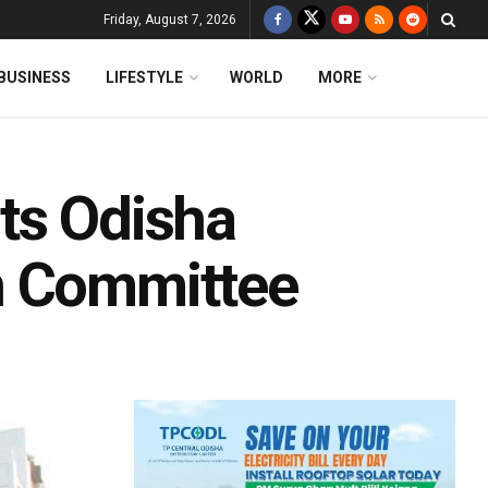
Friday, August 7, 2026
BUSINESS
LIFESTYLE
WORLD
MORE
ts Odisha
n Committee