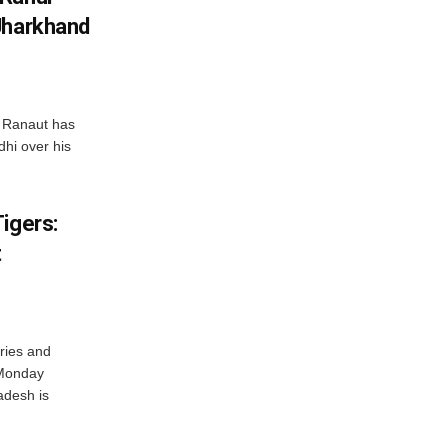
Jharkhand
 Ranaut has
hi over his
igers:
t
ries and
 Monday
adesh is