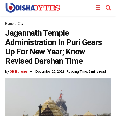
Home
City
Jagannath Temple
Administration In Puri Gears
Up For New Year; Know
Revised Darshan Time
by
OB Bureau
December 29, 2022
Reading Time: 2 mins read