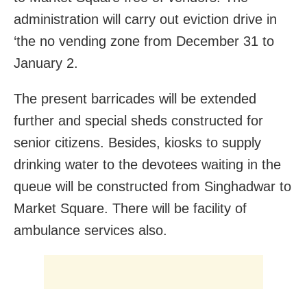
administration will carry out eviction drive in
‘the no vending zone from December 31 to
January 2.
The present barricades will be extended
further and special sheds constructed for
senior citizens. Besides, kiosks to supply
drinking water to the devotees waiting in the
queue will be constructed from Singhadwar to
Market Square. There will be facility of
ambulance services also.