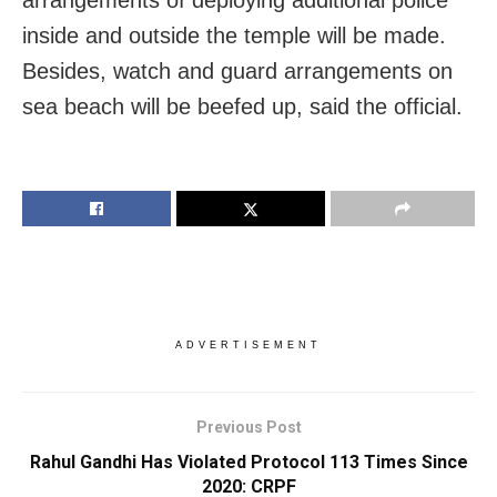
inside and outside the temple will be made.
Besides, watch and guard arrangements on
sea beach will be beefed up, said the official.
ADVERTISEMENT
Previous Post
Rahul Gandhi Has Violated Protocol 113 Times Since
2020: CRPF