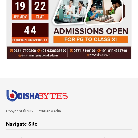
Copyright © 2026 Frontier Media
Navigate Site