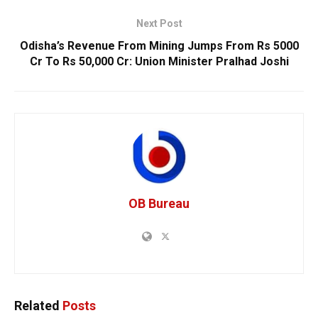
Next Post
Odisha’s Revenue From Mining Jumps From Rs 5000
Cr To Rs 50,000 Cr: Union Minister Pralhad Joshi
OB Bureau
Related
Posts