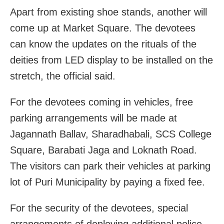
Apart from existing shoe stands, another will
come up at Market Square. The devotees
can know the updates on the rituals of the
deities from LED display to be installed on the
stretch, the official said.
For the devotees coming in vehicles, free
parking arrangements will be made at
Jagannath Ballav, Sharadhabali, SCS College
Square, Barabati Jaga and Loknath Road.
The visitors can park their vehicles at parking
lot of Puri Municipality by paying a fixed fee.
For the security of the devotees, special
arrangements of deploying additional police