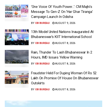
‘One Voice Of Youth Power…’: CM Majhi’s
Message To Gen-Z On ‘Har Ghar Tiranga’
Campaign Launch In Odisha
BY
OB BUREAU
AUGUST 9, 2026
13th Model United Nations Inaugurated At
Bhubaneswar’s KIIT International School
BY
OB BUREAU
AUGUST 8, 2026
Rain, Thunder To Lash Bhubaneswar In 2
Hours, IMD Issues Yellow Warning
BY
OB BUREAU
AUGUST 8, 2026
Fraudster Held For Duping Woman Of Rs 52
Lakh On Promise Of House On Bhubaneswar
Outskirts
BY
OB BUREAU
AUGUST 8, 2026