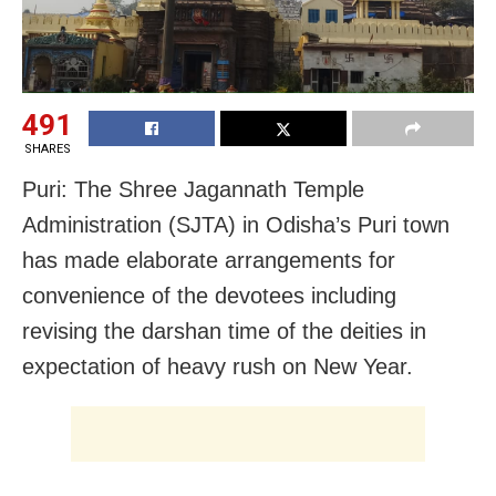
491
SHARES
Puri: The Shree Jagannath Temple
Administration (SJTA) in Odisha’s Puri town
has made elaborate arrangements for
convenience of the devotees including
revising the darshan time of the deities in
expectation of heavy rush on New Year.