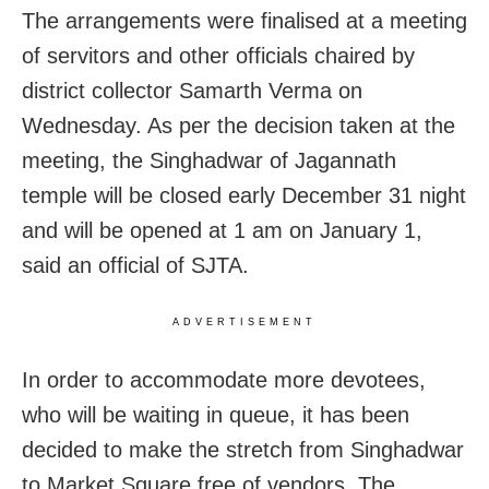
The arrangements were finalised at a meeting
of servitors and other officials chaired by
district collector Samarth Verma on
Wednesday. As per the decision taken at the
meeting, the Singhadwar of Jagannath
temple will be closed early December 31 night
and will be opened at 1 am on January 1,
said an official of SJTA.
ADVERTISEMENT
In order to accommodate more devotees,
who will be waiting in queue, it has been
decided to make the stretch from Singhadwar
to Market Square free of vendors. The