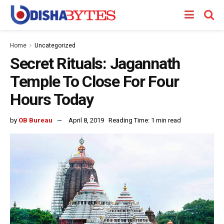
Home
Uncategorized
Secret Rituals: Jagannath
Temple To Close For Four
Hours Today
by
OB Bureau
April 8, 2019
Reading Time: 1 min read