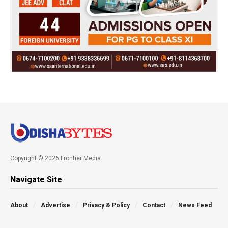
Copyright © 2026 Frontier Media
Navigate Site
About
Advertise
Privacy & Policy
Contact
News Feed