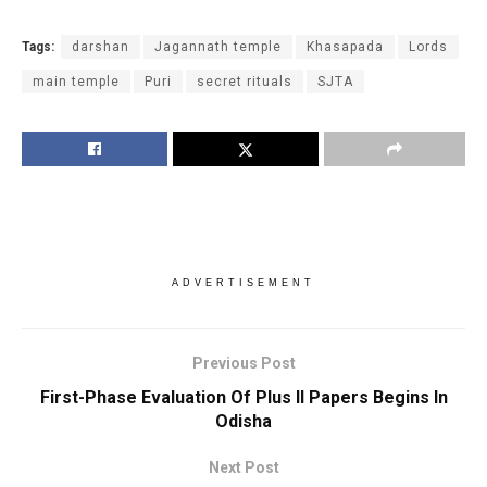
Tags:
darshan
Jagannath temple
Khasapada
Lords
main temple
Puri
secret rituals
SJTA
ADVERTISEMENT
Previous Post
First-Phase Evaluation Of Plus II Papers Begins In
Odisha
Next Post