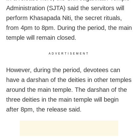
Administration (SJTA) said the servitors will
perform Khasapada Niti, the secret rituals,
from 4pm to 8pm. During the period, the main
temple will remain closed.
ADVERTISEMENT
However, during the period, devotees can
have a darshan of the deities in other temples
around the main temple. The darshan of the
three deities in the main temple will begin
after 8pm, the release said.