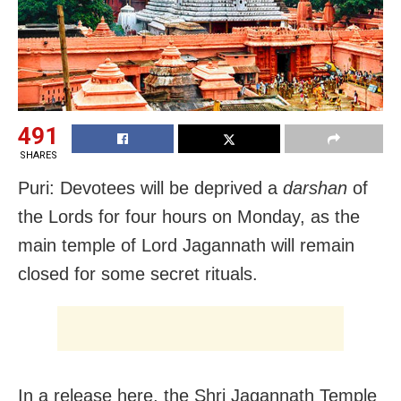
491
SHARES
Puri: Devotees will be deprived a
darshan
of
the Lords for four hours on Monday, as the
main temple of Lord Jagannath will remain
closed for some secret rituals.
In a release here, the Shri Jagannath Temple