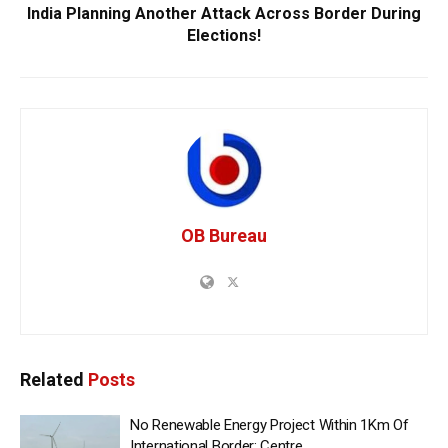
India Planning Another Attack Across Border During
Elections!
OB Bureau
Related
Posts
No Renewable Energy Project Within 1Km Of
International Border: Centre