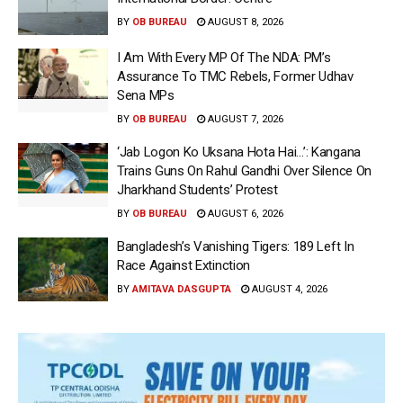
BY
OB BUREAU
AUGUST 8, 2026
I Am With Every MP Of The NDA: PM’s
Assurance To TMC Rebels, Former Udhav
Sena MPs
BY
OB BUREAU
AUGUST 7, 2026
‘Jab Logon Ko Uksana Hota Hai…’: Kangana
Trains Guns On Rahul Gandhi Over Silence On
Jharkhand Students’ Protest
BY
OB BUREAU
AUGUST 6, 2026
Bangladesh’s Vanishing Tigers: 189 Left In
Race Against Extinction
BY
AMITAVA DASGUPTA
AUGUST 4, 2026