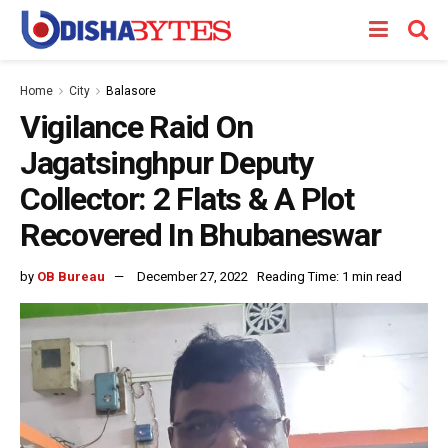
Home
City
Balasore
Vigilance Raid On
Jagatsinghpur Deputy
Collector: 2 Flats & A Plot
Recovered In Bhubaneswar
by
OB Bureau
December 27, 2022
Reading Time: 1 min read