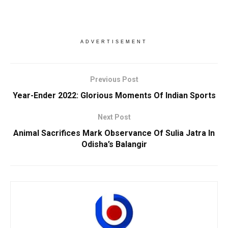
ADVERTISEMENT
Previous Post
Year-Ender 2022: Glorious Moments Of Indian Sports
Next Post
Animal Sacrifices Mark Observance Of Sulia Jatra In
Odisha’s Balangir