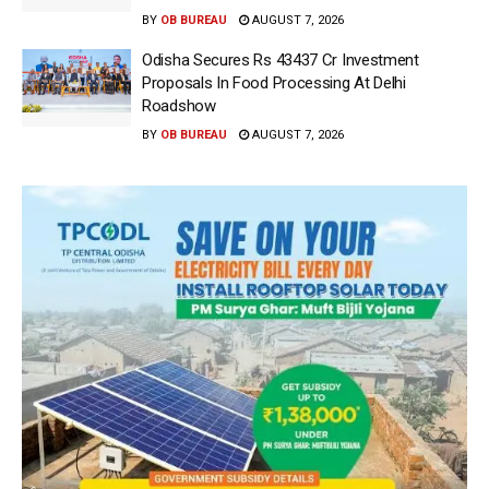
BY
OB BUREAU
AUGUST 7, 2026
Odisha Secures Rs 43437 Cr Investment
Proposals In Food Processing At Delhi
Roadshow
BY
OB BUREAU
AUGUST 7, 2026