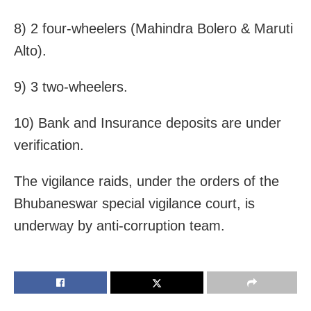
8) 2 four-wheelers (Mahindra Bolero & Maruti
Alto).
9) 3 two-wheelers.
10) Bank and Insurance deposits are under
verification.
The vigilance raids, under the orders of the
Bhubaneswar special vigilance court, is
underway by anti-corruption team.