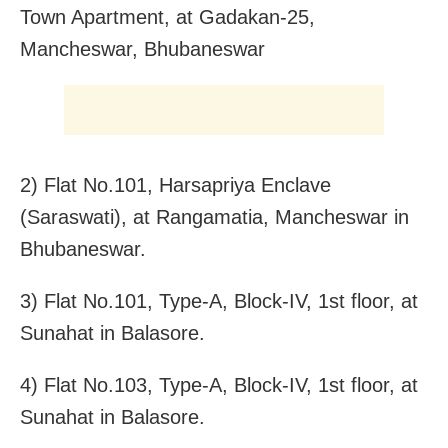
Town Apartment, at Gadakan-25,
Mancheswar, Bhubaneswar
2) Flat No.101, Harsapriya Enclave
(Saraswati), at Rangamatia, Mancheswar in
Bhubaneswar.
3) Flat No.101, Type-A, Block-IV, 1st floor, at
Sunahat in Balasore.
4) Flat No.103, Type-A, Block-IV, 1st floor, at
Sunahat in Balasore.