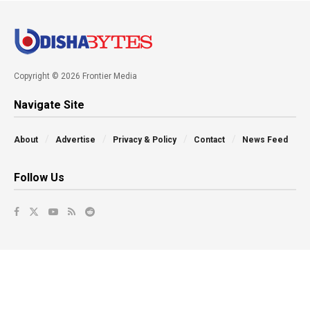
Copyright © 2026 Frontier Media
Navigate Site
About
Advertise
Privacy & Policy
Contact
News Feed
Follow Us