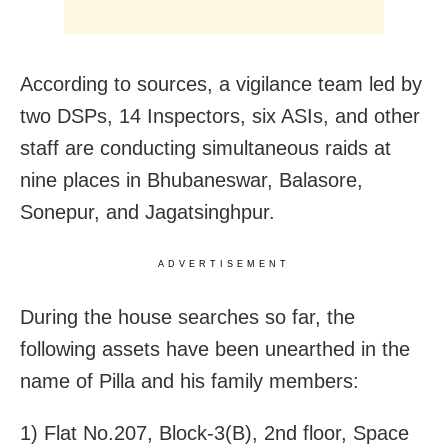
According to sources, a vigilance team led by
two DSPs, 14 Inspectors, six ASIs, and other
staff are conducting simultaneous raids at
nine places in Bhubaneswar, Balasore,
Sonepur, and Jagatsinghpur.
ADVERTISEMENT
During the house searches so far, the
following assets have been unearthed in the
name of Pilla and his family members:
1) Flat No.207, Block-3(B), 2nd floor, Space