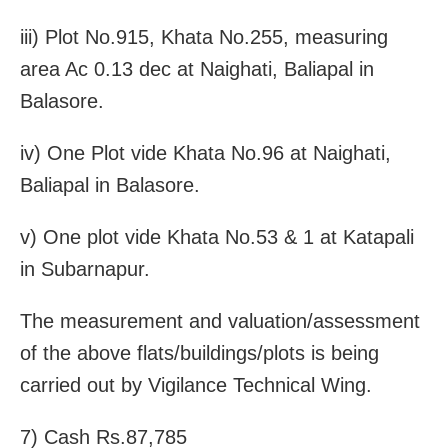
iii) Plot No.915, Khata No.255, measuring
area Ac 0.13 dec at Naighati, Baliapal in
Balasore.
iv) One Plot vide Khata No.96 at Naighati,
Baliapal in Balasore.
v) One plot vide Khata No.53 & 1 at Katapali
in Subarnapur.
The measurement and valuation/assessment
of the above flats/buildings/plots is being
carried out by Vigilance Technical Wing.
7) Cash Rs.87,785