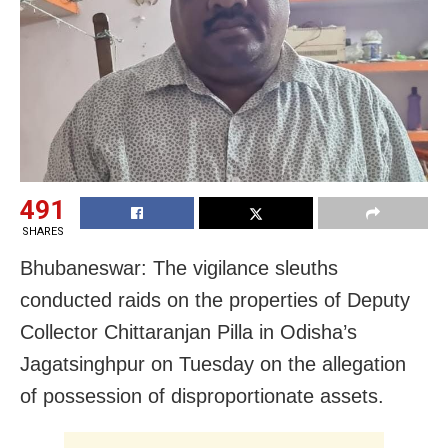
491
SHARES
Bhubaneswar: The vigilance sleuths
conducted raids on the properties of Deputy
Collector Chittaranjan Pilla in Odisha’s
Jagatsinghpur on Tuesday on the allegation
of possession of disproportionate assets.