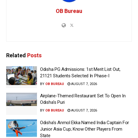
OB Bureau
Related
Posts
Odisha PG Admissions: 1st Merit List Out,
21121 Students Selected In Phase-I
BY
OB BUREAU
AUGUST 7, 2026
Airplane-Themed Restaurant Set To Open In
Odisha’s Puri
BY
OB BUREAU
AUGUST 7, 2026
Odisha’s Anmol Ekka Named India Captain For
Junior Asia Cup; Know Other Players From
State