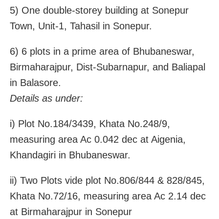
5) One double-storey building at Sonepur
Town, Unit-1, Tahasil in Sonepur.
6) 6 plots in a prime area of Bhubaneswar,
Birmaharajpur, Dist-Subarnapur, and Baliapal
in Balasore.
Details as under:
i) Plot No.184/3439, Khata No.248/9,
measuring area Ac 0.042 dec at Aigenia,
Khandagiri in Bhubaneswar.
ii) Two Plots vide plot No.806/844 & 828/845,
Khata No.72/16, measuring area Ac 2.14 dec
at Birmaharajpur in Sonepur