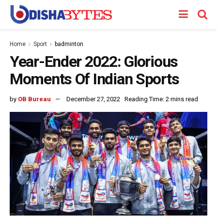
Home
Sport
badminton
Year-Ender 2022: Glorious
Moments Of Indian Sports
by
OB Bureau
December 27, 2022
Reading Time: 2 mins read