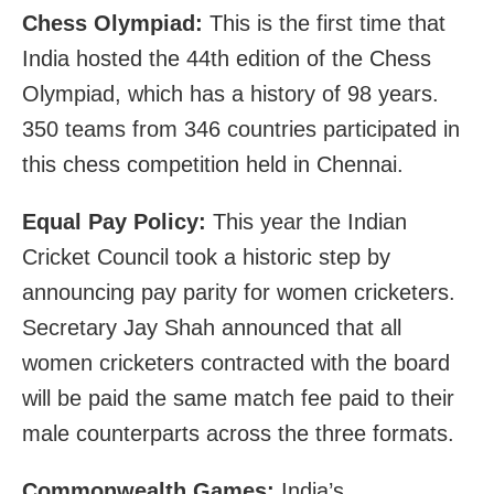
Chess Olympiad:
This is the first time that
India hosted the 44th edition of the Chess
Olympiad, which has a history of 98 years.
350 teams from 346 countries participated in
this chess competition held in Chennai.
Equal Pay Policy:
This year the Indian
Cricket Council took a historic step by
announcing pay parity for women cricketers.
Secretary Jay Shah announced that all
women cricketers contracted with the board
will be paid the same match fee paid to their
male counterparts across the three formats.
Commonwealth Games:
India’s