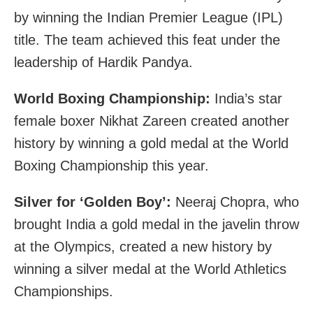
by winning the Indian Premier League (IPL)
title. The team achieved this feat under the
leadership of Hardik Pandya.
World Boxing Championship:
India’s star
female boxer Nikhat Zareen created another
history by winning a gold medal at the World
Boxing Championship this year.
Silver for ‘Golden Boy’:
Neeraj Chopra, who
brought India a gold medal in the javelin throw
at the Olympics, created a new history by
winning a silver medal at the World Athletics
Championships.