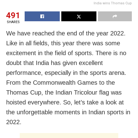
India wins Thomas Cup
491
SHARES
We have reached the end of the year 2022.
Like in all fields, this year there was some
excitement in the field of sports. There is no
doubt that India has given excellent
performance, especially in the sports arena.
From the Commonwealth Games to the
Thomas Cup, the Indian Tricolour flag was
hoisted everywhere. So, let’s take a look at
the unforgettable moments in Indian sports in
2022.