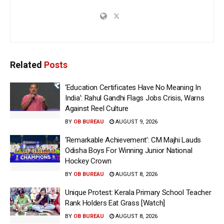
Related
Posts
‘Education Certificates Have No Meaning In
India’: Rahul Gandhi Flags Jobs Crisis, Warns
Against Reel Culture
BY
OB BUREAU
AUGUST 9, 2026
‘Remarkable Achievement’: CM Majhi Lauds
Odisha Boys For Winning Junior National
Hockey Crown
BY
OB BUREAU
AUGUST 8, 2026
Unique Protest: Kerala Primary School Teacher
Rank Holders Eat Grass [Watch]
BY
OB BUREAU
AUGUST 8, 2026