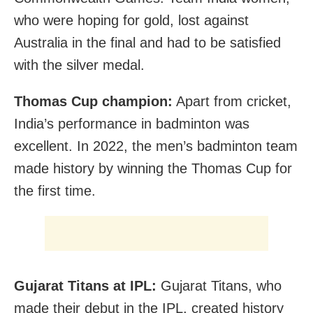
who were hoping for gold, lost against
Australia in the final and had to be satisfied
with the silver medal.
Thomas Cup champion:
Apart from cricket,
India’s performance in badminton was
excellent. In 2022, the men’s badminton team
made history by winning the Thomas Cup for
the first time.
Gujarat Titans at IPL:
Gujarat Titans, who
made their debut in the IPL, created history