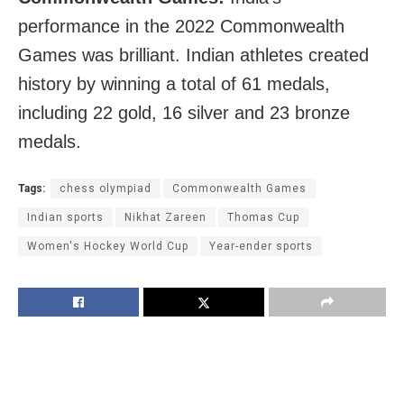
performance in the 2022 Commonwealth
Games was brilliant. Indian athletes created
history by winning a total of 61 medals,
including 22 gold, 16 silver and 23 bronze
medals.
Tags:
chess olympiad
Commonwealth Games
Indian sports
Nikhat Zareen
Thomas Cup
Women's Hockey World Cup
Year-ender sports