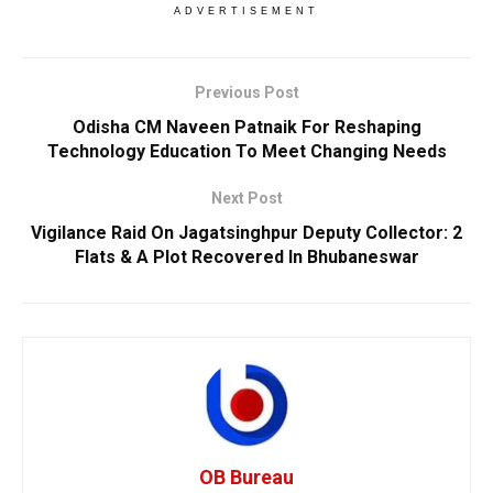
ADVERTISEMENT
Previous Post
Odisha CM Naveen Patnaik For Reshaping
Technology Education To Meet Changing Needs
Next Post
Vigilance Raid On Jagatsinghpur Deputy Collector: 2
Flats & A Plot Recovered In Bhubaneswar
OB Bureau