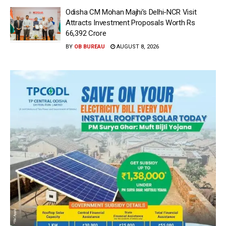
Odisha CM Mohan Majhi’s Delhi-NCR Visit
Attracts Investment Proposals Worth Rs
66,392 Crore
BY
OB BUREAU
AUGUST 8, 2026