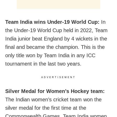
Team India wins Under-19 World Cup:
In
the Under-19 World Cup held in 2022, Team
India junior beat England by 4 wickets in the
final and became the champion. This is the
only title won by Team India in any ICC
tournament in the last two years.
ADVERTISEMENT
Silver Medal for Women’s Hockey team:
The Indian women’s cricket team won the
silver medal for the first time at the
Commonwealth Games. Team India women,