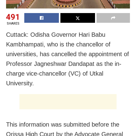
491
SHARES
Cuttack: Odisha Governor Hari Babu
Kambhampati, who is the chancellor of
universities, has cancelled the appointment of
Professor Jagneshwar Dandapat as the in-
charge vice-chancellor (VC) of Utkal
University.
This information was submitted before the
Orissa High Court by the Advocate General