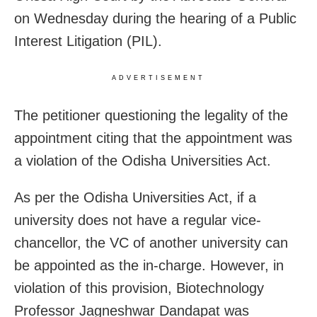
on Wednesday during the hearing of a Public
Interest Litigation (PIL).
ADVERTISEMENT
The petitioner questioning the legality of the
appointment citing that the appointment was
a violation of the Odisha Universities Act.
As per the Odisha Universities Act, if a
university does not have a regular vice-
chancellor, the VC of another university can
be appointed as the in-charge. However, in
violation of this provision, Biotechnology
Professor Jagneshwar Dandapat was