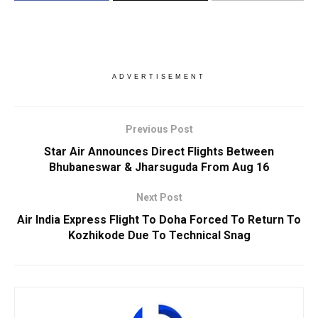
ADVERTISEMENT
Previous Post
Star Air Announces Direct Flights Between
Bhubaneswar & Jharsuguda From Aug 16
Next Post
Air India Express Flight To Doha Forced To Return To
Kozhikode Due To Technical Snag