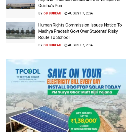
Odisha’s Puri
BY
OB BUREAU
AUGUST 7, 2026
Human Rights Commission Issues Notice To
Madhya Pradesh Govt Over Students’ Risky
Route To School
BY
OB BUREAU
AUGUST 7, 2026