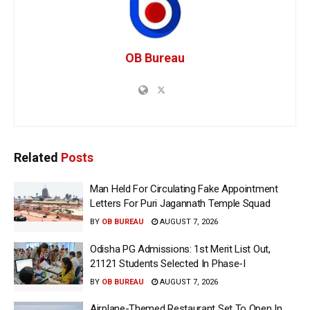
OB Bureau
Related
Posts
Man Held For Circulating Fake Appointment
Letters For Puri Jagannath Temple Squad
BY
OB BUREAU
AUGUST 7, 2026
Odisha PG Admissions: 1st Merit List Out,
21121 Students Selected In Phase-I
BY
OB BUREAU
AUGUST 7, 2026
Airplane-Themed Restaurant Set To Open In