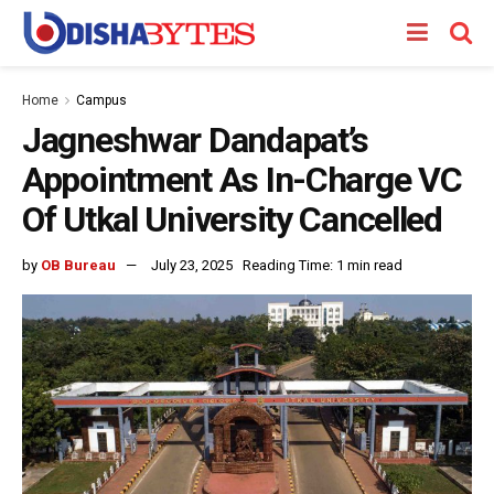
Home
Campus
Jagneshwar Dandapat’s
Appointment As In-Charge VC
Of Utkal University Cancelled
by
OB Bureau
July 23, 2025
Reading Time: 1 min read