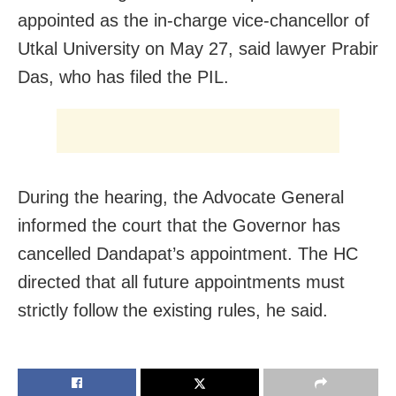
appointed as the in-charge vice-chancellor of
Utkal University on May 27, said lawyer Prabir
Das, who has filed the PIL.
During the hearing, the Advocate General
informed the court that the Governor has
cancelled Dandapat’s appointment. The HC
directed that all future appointments must
strictly follow the existing rules, he said.