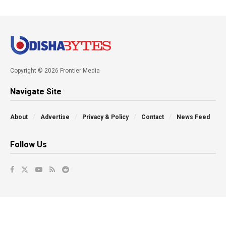
Copyright © 2026 Frontier Media
Navigate Site
About
Advertise
Privacy & Policy
Contact
News Feed
Follow Us