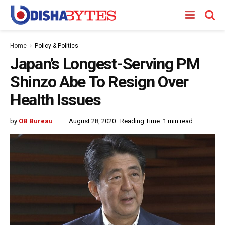
Home
Policy & Politics
Japan’s Longest-Serving PM
Shinzo Abe To Resign Over
Health Issues
by
OB Bureau
August 28, 2020
Reading Time: 1 min read