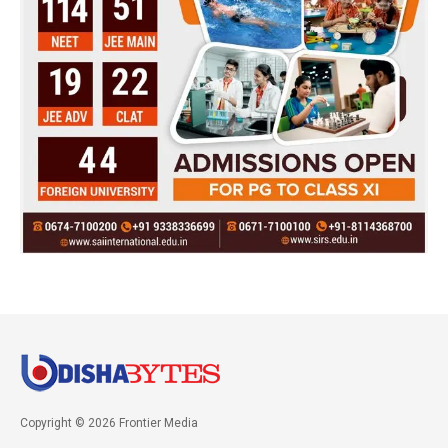
Copyright © 2026 Frontier Media