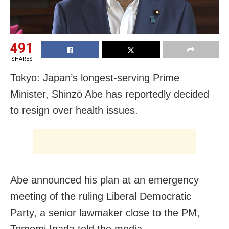
491
SHARES
Tokyo: Japan’s longest-serving Prime
Minister, Shinzō Abe has reportedly decided
to resign over health issues.
Abe announced his plan at an emergency
meeting of the ruling Liberal Democratic
Party, a senior lawmaker close to the PM,
Tomomi Inada told the media.