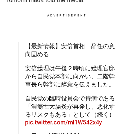
ADVERTISEMENT
【最新情報】安倍首相 辞任の意
向固める
安倍総理は午後２時頃に総理官邸
から自民党本部に向かい、二階幹
事長ら幹部に辞意を伝えました。
自民党の臨時役員会で持病である
「潰瘍性大腸炎が再発し、悪化す
るリスクもある」として（続く）
pic.twitter.com/ml1W542x4y