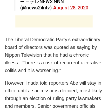
— 日テレNEWS NNN
(@news24ntv)
August 28, 2020
The Liberal Democratic Party’s extraordinary
board of directors was quoted as saying by
Nippon Television that he had a chronic
illness. “There is a risk of recurrent ulcerative
colitis and it is worsening.”
However, Inada told reporters Abe will stay in
office until a successor is decided, most likely
through an election of ruling party lawmakers
and members. Senior government officials