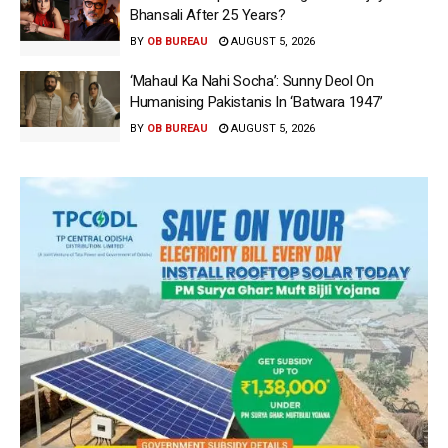
Bhansali After 25 Years?
BY
OB BUREAU
AUGUST 5, 2026
‘Mahaul Ka Nahi Socha’: Sunny Deol On
Humanising Pakistanis In ‘Batwara 1947’
BY
OB BUREAU
AUGUST 5, 2026