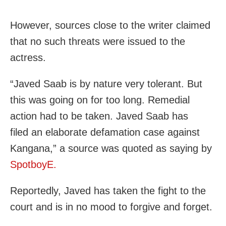
However, sources close to the writer claimed
that no such threats were issued to the
actress.
“Javed Saab is by nature very tolerant. But
this was going on for too long. Remedial
action had to be taken. Javed Saab has
filed an elaborate defamation case against
Kangana,” a source was quoted as saying by
SpotboyE.
Reportedly, Javed has taken the fight to the
court and is in no mood to forgive and forget.