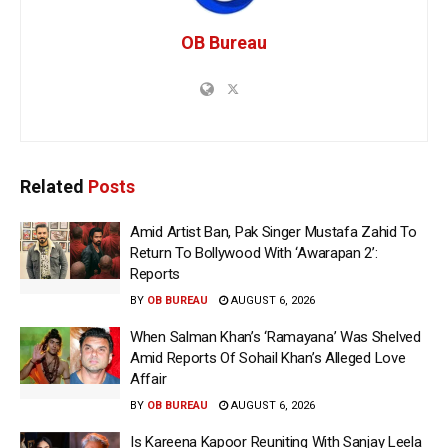
OB Bureau
Related
Posts
Amid Artist Ban, Pak Singer Mustafa Zahid To
Return To Bollywood With ‘Awarapan 2’:
Reports
BY
OB BUREAU
AUGUST 6, 2026
When Salman Khan’s ‘Ramayana’ Was Shelved
Amid Reports Of Sohail Khan’s Alleged Love
Affair
BY
OB BUREAU
AUGUST 6, 2026
Is Kareena Kapoor Reuniting With Sanjay Leela