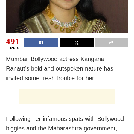
491
SHARES
Mumbai: Bollywood actress Kangana
Ranaut’s bold and outspoken nature has
invited some fresh trouble for her.
Following her infamous spats with Bollywood
biggies and the Maharashtra government,