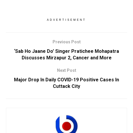
ADVERTISEMENT
Previous Post
‘Sab Ho Jaane Do’ Singer Pratichee Mohapatra
Discusses Mirzapur 2, Cancer and More
Next Post
Major Drop In Daily COVID-19 Positive Cases In
Cuttack City