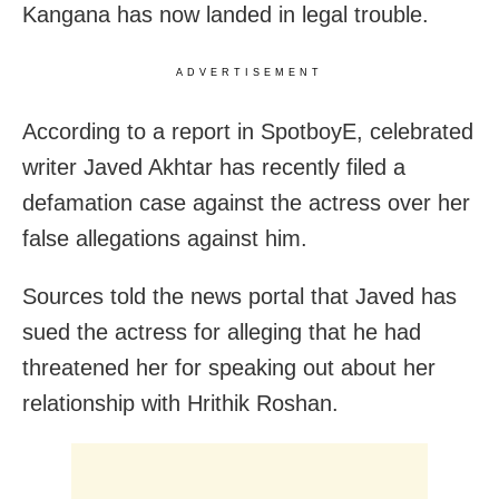
Kangana has now landed in legal trouble.
ADVERTISEMENT
According to a report in SpotboyE, celebrated
writer Javed Akhtar has recently filed a
defamation case against the actress over her
false allegations against him.
Sources told the news portal that Javed has
sued the actress for alleging that he had
threatened her for speaking out about her
relationship with Hrithik Roshan.