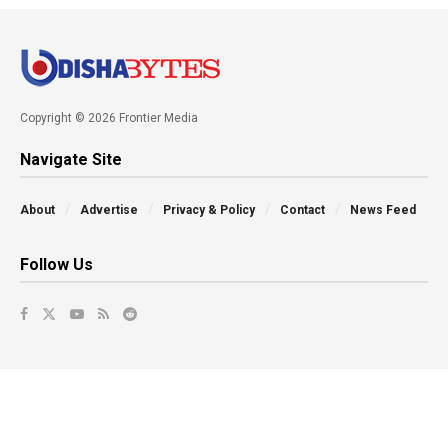
Copyright © 2026 Frontier Media
Navigate Site
About
Advertise
Privacy & Policy
Contact
News Feed
Follow Us