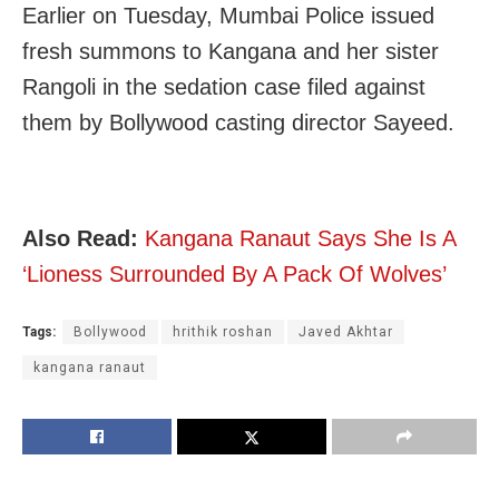
Earlier on Tuesday, Mumbai Police issued
fresh summons to Kangana and her sister
Rangoli in the sedation case filed against
them by Bollywood casting director Sayeed.
Also Read:
Kangana Ranaut Says She Is A
‘Lioness Surrounded By A Pack Of Wolves’
Tags:
Bollywood
hrithik roshan
Javed Akhtar
kangana ranaut