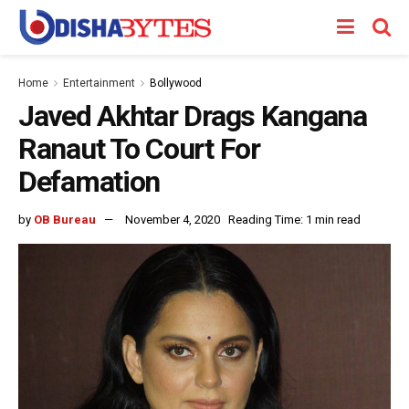
Home
Entertainment
Bollywood
Javed Akhtar Drags Kangana
Ranaut To Court For
Defamation
by
OB Bureau
November 4, 2020
Reading Time: 1 min read