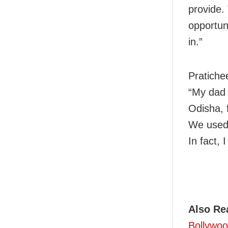
provide.
opportun
in.”
Pratiche
“My dad 
Odisha, 
We used 
In fact, 
Also Re
Bollywoo