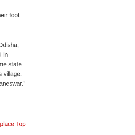
eir foot
Odisha,
 in
me state.
 village.
baneswar.”
eplace Top