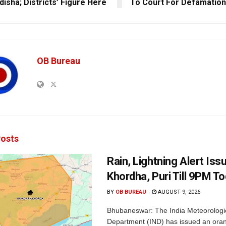
disha; Districts’ Figure Here
To Court For Defamation
OB Bureau
osts
Rain, Lightning Alert Iss
Khordha, Puri Till 9PM T
BY
OB BUREAU
AUGUST 9, 2026
Bhubaneswar: The India Meteorologi
Department (IND) has issued an oran