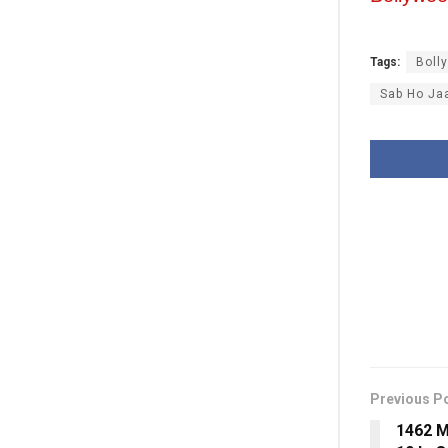
Tags:
Boll
Sab Ho Ja
Previous P
1462 