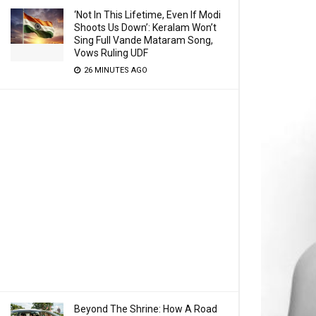
‘Not In This Lifetime, Even If Modi
Shoots Us Down’: Keralam Won’t
Sing Full Vande Mataram Song,
Vows Ruling UDF
26 MINUTES AGO
Beyond The Shrine: How A Road