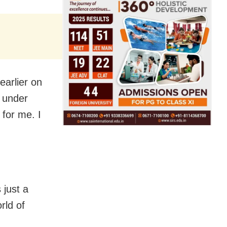
earlier on
 under
for me. I
 just a
rld of