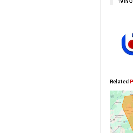
19 In O
Related
P