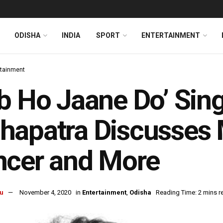
ODISHA
INDIA
SPORT
ENTERTAINMENT
rtainment
b Ho Jaane Do’ Sing
apatra Discusses M
ncer and More
u
November 4, 2020
in
Entertainment
,
Odisha
Reading Time: 2 mins r