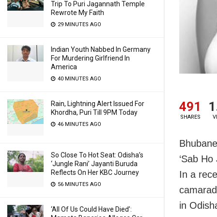
Trip To Puri Jagannath Temple
Rewrote My Faith
29 MINUTES AGO
Indian Youth Nabbed In Germany
For Murdering Girlfriend In
America
40 MINUTES AGO
491
1
Rain, Lightning Alert Issued For
Khordha, Puri Till 9PM Today
SHARES
V
46 MINUTES AGO
Bhubane
So Close To Hot Seat: Odisha’s
‘Sab Ho 
‘Jungle Rani’ Jayanti Buruda
Reflects On Her KBC Journey
In a rec
56 MINUTES AGO
camarad
in Odish
‘All Of Us Could Have Died’: