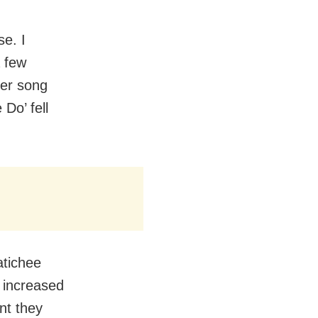
se. I
a few
er song
Do’ fell
atichee
 increased
nt they