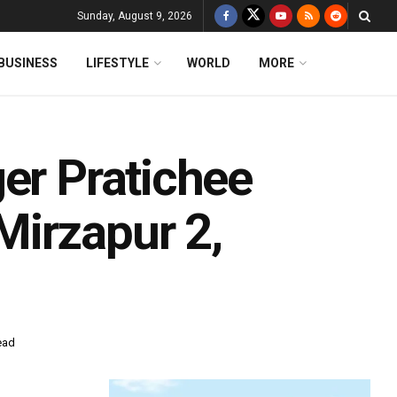
Sunday, August 9, 2026
BUSINESS
LIFESTYLE
WORLD
MORE
er Pratichee
irzapur 2,
ead