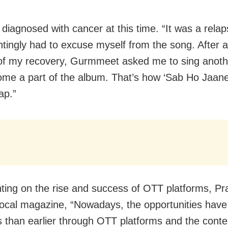
diagnosed with cancer at this time. “It was a relap
ntingly had to excuse myself from the song. After 
f my recovery, Gurmmeet asked me to sing anoth
me a part of the album. That’s how ‘Sab Ho Jaane 
ap.”
ng on the rise and success of OTT platforms, Pr
 local magazine, “Nowadays, the opportunities have
s than earlier through OTT platforms and the conte