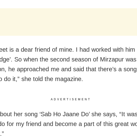
t is a dear friend of mine. I had worked with him 
Edge’. So when the second season of Mirzapur was
on, he approached me and said that there’s a song 
o do it,” she told the magazine.
ADVERTISEMENT
about her song ‘Sab Ho Jaane Do’ she says, “It was
 do for my friend and become a part of this great wo
.”