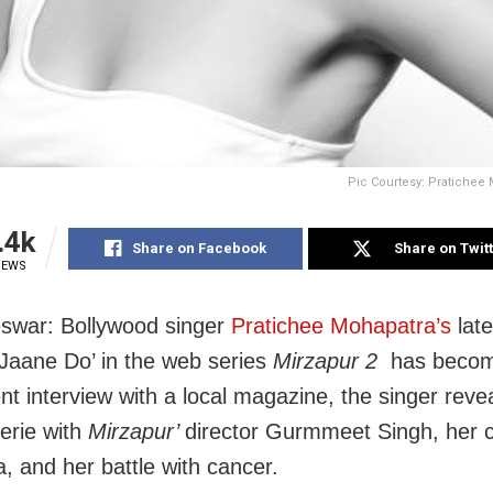
Pic Courtesy: Pratichee 
.4k
Share on Facebook
Share on Twit
IEWS
swar: Bollywood singer
Pratichee Mohapatra’s
late
Jaane Do’ in the web series
Mirzapur 2
has becom
ent interview with a local magazine, the singer reve
erie with
Mirzapur’
director Gurmmeet Singh, her 
a, and her battle with cancer.