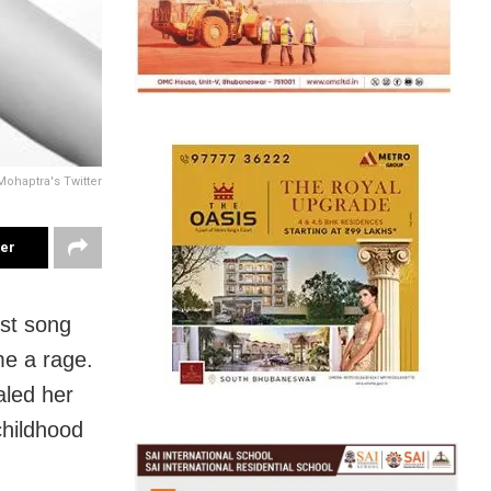
Mohaptra's Twitter
ter
st song
e a rage.
aled her
childhood