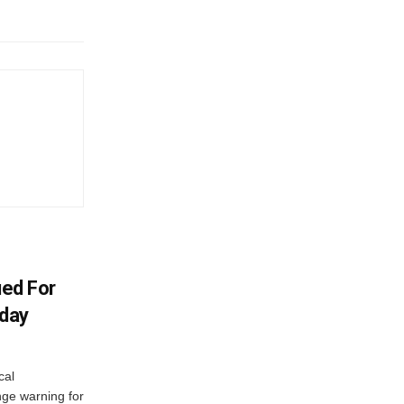
ued For
oday
cal
ge warning for