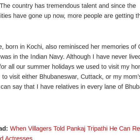
 The country has tremendous talent and since the
ities have gone up now, more people are getting th
e, born in Kochi, also reminisced her memories of 
was in the Indian Navy. Although I have never lived
for all our summer holidays we used to visit my ho
to visit either Bhubaneswar, Cuttack, or my mom’s
I can say that I have relatives in every lane of Bhu
ad:
When Villagers Told Pankaj Tripathi He Can R
d Actresses