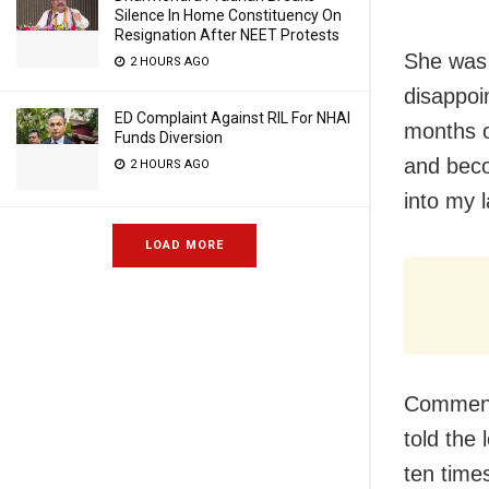
Silence In Home Constituency On
Resignation After NEET Protests
She was 
2 HOURS AGO
disappoi
ED Complaint Against RIL For NHAI
months o
Funds Diversion
and beco
2 HOURS AGO
into my l
LOAD MORE
Commenti
told the
ten time