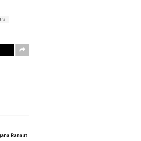
tra
gana Ranaut