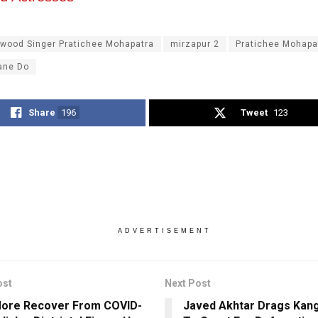
ywood Singer Pratichee Mohapatra
mirzapur 2
Pratichee Mohapa
ane Do
Share
196
Tweet
123
ADVERTISEMENT
ost
Next Post
More Recover From COVID-
Javed Akhtar Drags Kan