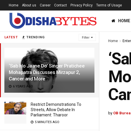
Home
About us
Career
Contact
Privacy Policy
Terms of Usage
HOME
LATEST
TRENDING
Filter
Home
Ente
‘Sa
‘Sab Ho Jaane Do’ Singer Pratichee
Moh
Mohapatra Discusses Mirzapur 2,
Cancer and More
6 YEARS AGO
Ca
Restrict Demonstrations To
Streets, Allow Debate In
by
OB Burea
Parliament: Tharoor
5 MINUTES AGO