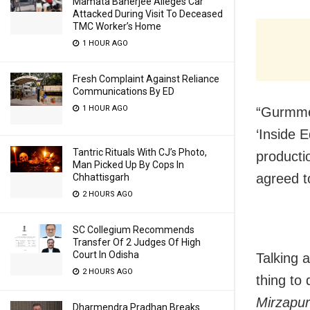
Mamata Banerjee Alleges Car
Attacked During Visit To Deceased
TMC Worker’s Home
1 HOUR AGO
Fresh Complaint Against Reliance
Communications By ED
1 HOUR AGO
“Gurmmee
‘Inside 
Tantric Rituals With CJ’s Photo,
producti
Man Picked Up By Cops In
agreed t
Chhattisgarh
2 HOURS AGO
SC Collegium Recommends
Transfer Of 2 Judges Of High
Court In Odisha
Talking 
2 HOURS AGO
thing to
Mirzapur
Dharmendra Pradhan Breaks