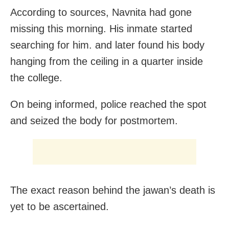
According to sources, Navnita had gone
missing this morning. His inmate started
searching for him. and later found his body
hanging from the ceiling in a quarter inside
the college.
On being informed, police reached the spot
and seized the body for postmortem.
The exact reason behind the jawan’s death is
yet to be ascertained.