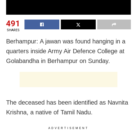
491
SHARES
Berhampur: A jawan was found hanging in a
quarters inside Army Air Defence College at
Golabandha in Berhampur on Sunday.
The deceased has been identified as Navnita
Krishna, a native of Tamil Nadu.
ADVERTISEMENT