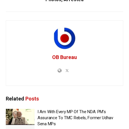
OB Bureau
Related
Posts
I Am With Every MP Of The NDA: PM’s
Assurance To TMC Rebels, Former Udhav
Sena MPs