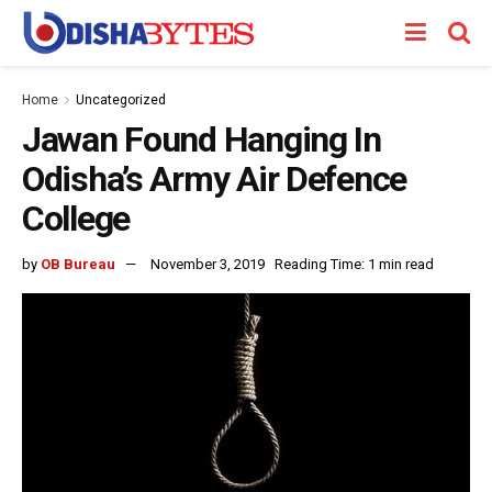
Home
Uncategorized
Jawan Found Hanging In
Odisha’s Army Air Defence
College
by
OB Bureau
November 3, 2019
Reading Time: 1 min read