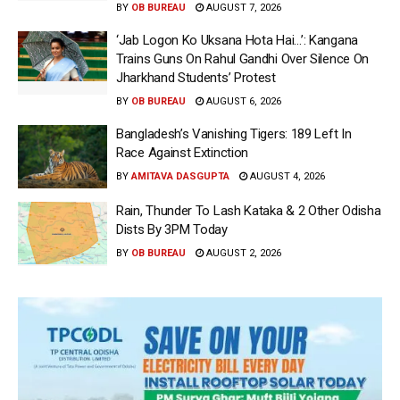
BY
OB BUREAU
AUGUST 7, 2026
‘Jab Logon Ko Uksana Hota Hai…’: Kangana
Trains Guns On Rahul Gandhi Over Silence On
Jharkhand Students’ Protest
BY
OB BUREAU
AUGUST 6, 2026
Bangladesh’s Vanishing Tigers: 189 Left In
Race Against Extinction
BY
AMITAVA DASGUPTA
AUGUST 4, 2026
Rain, Thunder To Lash Kataka & 2 Other Odisha
Dists By 3PM Today
BY
OB BUREAU
AUGUST 2, 2026