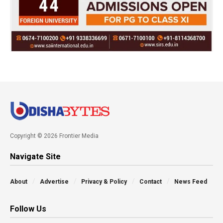
Copyright © 2026 Frontier Media
Navigate Site
About
Advertise
Privacy & Policy
Contact
News Feed
Follow Us