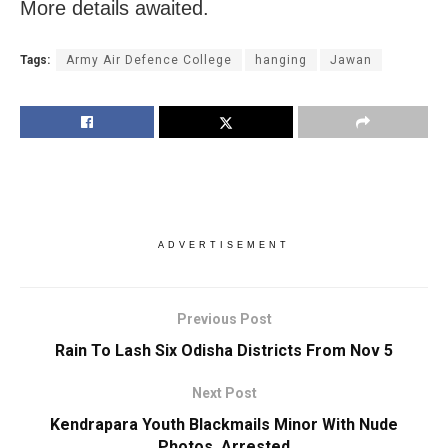
More details awaited.
Tags:
Army Air Defence College
hanging
Jawan
ADVERTISEMENT
Previous Post
Rain To Lash Six Odisha Districts From Nov 5
Next Post
Kendrapara Youth Blackmails Minor With Nude
Photos, Arrested