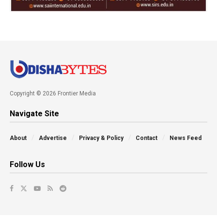
Copyright © 2026 Frontier Media
Navigate Site
About
Advertise
Privacy & Policy
Contact
News Feed
Follow Us