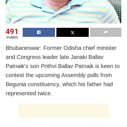
491
SHARES
Bhubaneswar: Former Odisha chief minister
and Congress leader late Janaki Ballav
Patnaik’s son Prithvi Ballav Patnaik is keen to
contest the upcoming Assembly polls from
Begunia constituency, which his father had
represented twice.