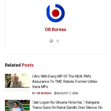
OB Bureau
Related
Posts
I Am With Every MP Of The NDA: PM’s
Assurance To TMC Rebels, Former Udhav
Sena MPs
BY
OB BUREAU
AUGUST 7, 2026
‘Jab Logon Ko Uksana Hota Hai…’: Kangana
Trains Guns On Rahul Gandhi Over Silence On