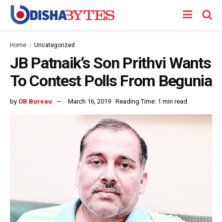
Home
Uncategorized
JB Patnaik’s Son Prithvi Wants
To Contest Polls From Begunia
by
OB Bureau
March 16, 2019
Reading Time: 1 min read