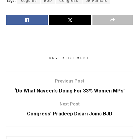
Tags:
Begunia
BJD
Congress
JB Patnaik
ADVERTISEMENT
Previous Post
‘Do What Naveen’s Doing For 33% Women MPs’
Next Post
Congress’ Pradeep Disari Joins BJD