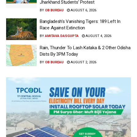
Jharkhand Students’ Protest
BY
OB BUREAU
AUGUST 6, 2026
Bangladesh’s Vanishing Tigers: 189 Left In
Race Against Extinction
BY
AMITAVA DASGUPTA
AUGUST 4, 2026
Rain, Thunder To Lash Kataka & 2 Other Odisha
Dists By 3PM Today
BY
OB BUREAU
AUGUST 2, 2026