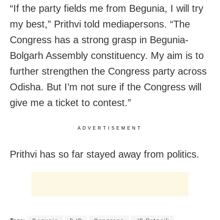
“If the party fields me from Begunia, I will try
my best,” Prithvi told mediapersons. “The
Congress has a strong grasp in Begunia-
Bolgarh Assembly constituency. My aim is to
further strengthen the Congress party across
Odisha. But I’m not sure if the Congress will
give me a ticket to contest.”
ADVERTISEMENT
Prithvi has so far stayed away from politics.