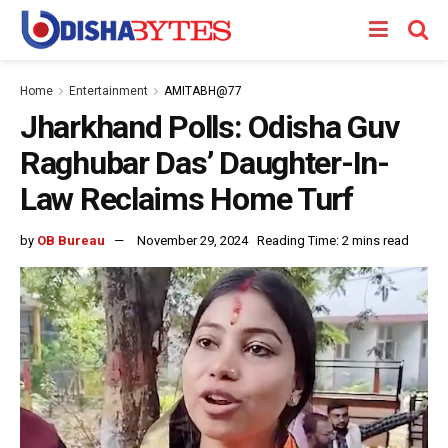
Home
Entertainment
AMITABH@77
Jharkhand Polls: Odisha Guv
Raghubar Das’ Daughter-In-
Law Reclaims Home Turf
by
OB Bureau
November 29, 2024
Reading Time: 2 mins read