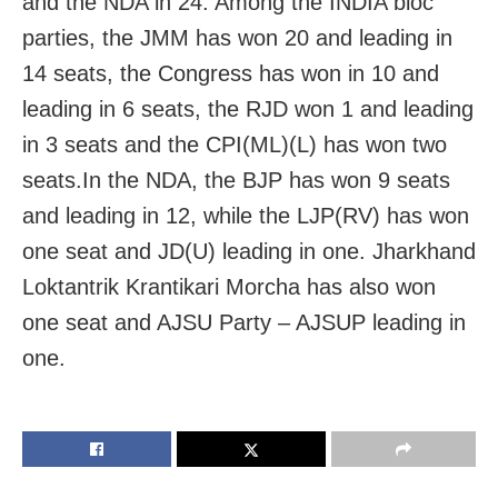
and the NDA in 24. Among the INDIA bloc
parties, the JMM has won 20 and leading in
14 seats, the Congress has won in 10 and
leading in 6 seats, the RJD won 1 and leading
in 3 seats and the CPI(ML)(L) has won two
seats.In the NDA, the BJP has won 9 seats
and leading in 12, while the LJP(RV) has won
one seat and JD(U) leading in one. Jharkhand
Loktantrik Krantikari Morcha has also won
one seat and AJSU Party – AJSUP leading in
one.