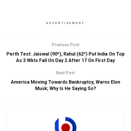
ADVERTISEMENT
Previous Post
Perth Test: Jaiswal (90*), Rahul (62*) Put India On Top
As 3 Wkts Fall On Day 2 After 17 On First Day
Next Post
America Moving Towards Bankruptcy, Warns Elon
Musk; Why Is He Saying So?