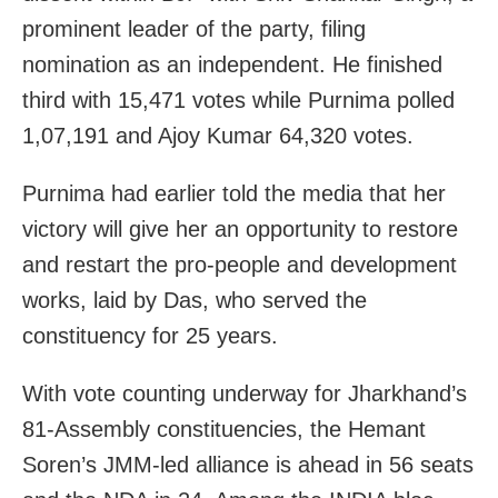
prominent leader of the party, filing
nomination as an independent. He finished
third with 15,471 votes while Purnima polled
1,07,191 and Ajoy Kumar 64,320 votes.
Purnima had earlier told the media that her
victory will give her an opportunity to restore
and restart the pro-people and development
works, laid by Das, who served the
constituency for 25 years.
With vote counting underway for Jharkhand’s
81-Assembly constituencies, the Hemant
Soren’s JMM-led alliance is ahead in 56 seats