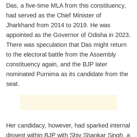
Das, a five-time MLA from this constituency,
had served as the Chief Minister of
Jharkhand from 2014 to 2019. He was
appointed as the Governor of Odisha in 2023.
There was speculation that Das might return
to the electoral battle from the Assembly
constituency again, and the BJP later
nominated Purnima as its candidate from the
seat.
Her candidacy, however, had sparked internal
dissent within BJP with Shiv Shankar Singh, a