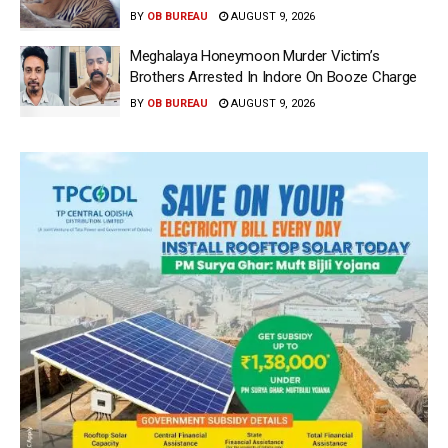
BY
OB BUREAU
AUGUST 9, 2026
Meghalaya Honeymoon Murder Victim’s
Brothers Arrested In Indore On Booze Charge
BY
OB BUREAU
AUGUST 9, 2026