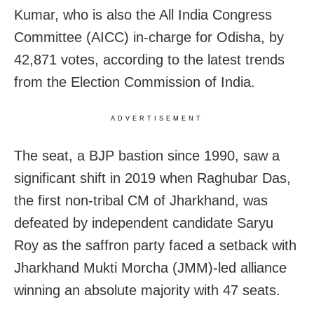
Kumar, who is also the All India Congress
Committee (AICC) in-charge for Odisha, by
42,871 votes, according to the latest trends
from the Election Commission of India.
ADVERTISEMENT
The seat, a BJP bastion since 1990, saw a
significant shift in 2019 when Raghubar Das,
the first non-tribal CM of Jharkhand, was
defeated by independent candidate Saryu
Roy as the saffron party faced a setback with
Jharkhand Mukti Morcha (JMM)-led alliance
winning an absolute majority with 47 seats.