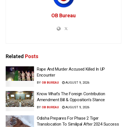
OB Bureau
Related
Posts
Rape And Murder Accused Killed In UP
Encounter
BY
OB BUREAU
AUGUST 9, 2026
Know What’s The Foreign Contribution
Amendment Bill & Opposition’s Stance
BY
OB BUREAU
AUGUST 9, 2026
Odisha Prepares For Phase 2 Tiger
Translocation To Similipal After 2024 Success