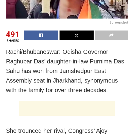
Screenshot
491
SHARES
Rachi/Bhubaneswar: Odisha Governor
Raghubar Das’ daughter-in-law Purnima Das
Sahu has won from Jamshedpur East
Assembly seat in Jharkhand, synonymous
with the family for over three decades.
She trounced her rival, Congress’ Ajoy