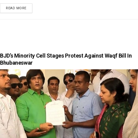
READ MORE
BJD’s Minority Cell Stages Protest Against Waqf Bill In
Bhubaneswar