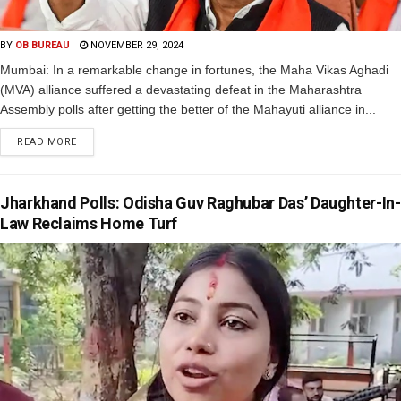
BY
OB BUREAU
NOVEMBER 29, 2024
Mumbai: In a remarkable change in fortunes, the Maha Vikas Aghadi
(MVA) alliance suffered a devastating defeat in the Maharashtra
Assembly polls after getting the better of the Mahayuti alliance in...
READ MORE
Jharkhand Polls: Odisha Guv Raghubar Das’ Daughter-In-
Law Reclaims Home Turf