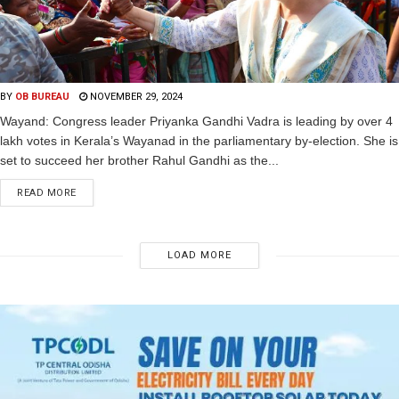
BY
OB BUREAU
NOVEMBER 29, 2024
Wayand: Congress leader Priyanka Gandhi Vadra is leading by over 4
lakh votes in Kerala’s Wayanad in the parliamentary by-election. She is
set to succeed her brother Rahul Gandhi as the...
READ MORE
LOAD MORE