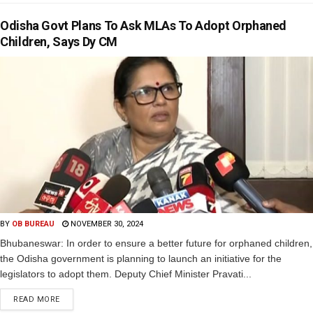
Odisha Govt Plans To Ask MLAs To Adopt Orphaned
Children, Says Dy CM
BY
OB BUREAU
NOVEMBER 30, 2024
Bhubaneswar: In order to ensure a better future for orphaned children,
the Odisha government is planning to launch an initiative for the
legislators to adopt them. Deputy Chief Minister Pravati...
READ MORE