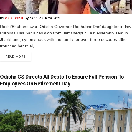
BY
OB BUREAU
NOVEMBER 29, 2024
Rachi/Bhubaneswar: Odisha Governor Raghubar Das’ daughter-in-law
Purnima Das Sahu has won from Jamshedpur East Assembly seat in
Jharkhand, synonymous with the family for over three decades. She
trounced her rival,...
READ MORE
Odisha CS Directs All Depts To Ensure Full Pension To
Employees On Retirement Day