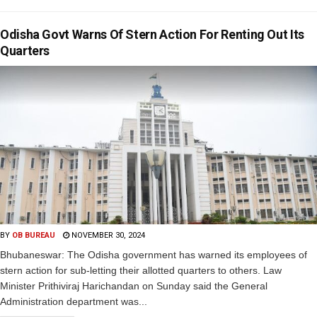
Odisha Govt Warns Of Stern Action For Renting Out Its
Quarters
BY
OB BUREAU
NOVEMBER 30, 2024
Bhubaneswar: The Odisha government has warned its employees of
stern action for sub-letting their allotted quarters to others. Law
Minister Prithiviraj Harichandan on Sunday said the General
Administration department was...