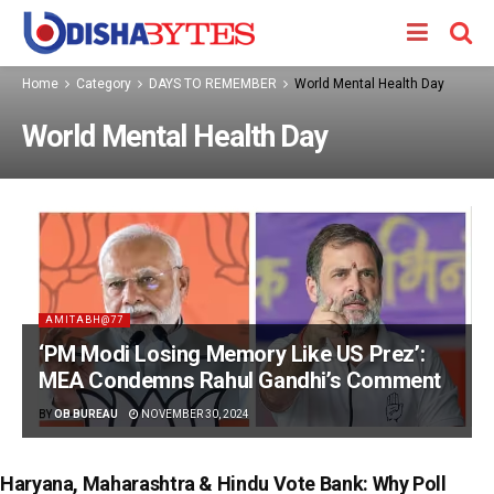
Home
Category
DAYS TO REMEMBER
World Mental Health Day
World Mental Health Day
AMITABH@77
‘PM Modi Losing Memory Like US Prez’:
MEA Condemns Rahul Gandhi’s Comment
BY
OB BUREAU
NOVEMBER 30, 2024
Haryana, Maharashtra & Hindu Vote Bank: Why Poll