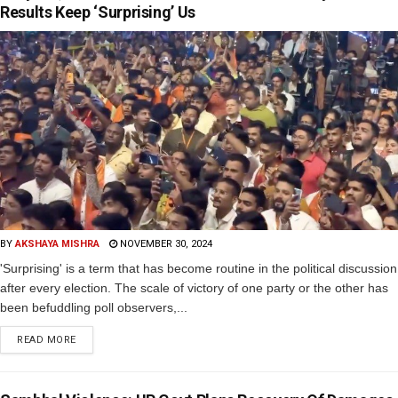
Results Keep ‘Surprising’ Us
BY
AKSHAYA MISHRA
NOVEMBER 30, 2024
'Surprising' is a term that has become routine in the political discussion
after every election. The scale of victory of one party or the other has
been befuddling poll observers,...
READ MORE