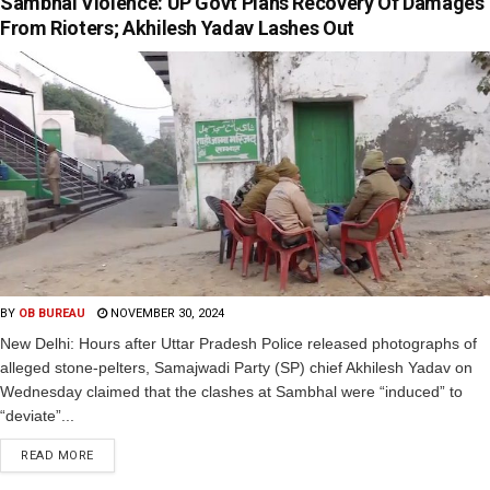
Sambhal Violence: UP Govt Plans Recovery Of Damages
From Rioters; Akhilesh Yadav Lashes Out
BY
OB BUREAU
NOVEMBER 30, 2024
New Delhi: Hours after Uttar Pradesh Police released photographs of
alleged stone-pelters, Samajwadi Party (SP) chief Akhilesh Yadav on
Wednesday claimed that the clashes at Sambhal were “induced” to
“deviate”...
READ MORE