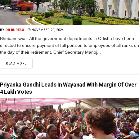
BY
OB BUREAU
NOVEMBER 29, 2024
Bhubaneswar: All the government departments in Odisha have been
directed to ensure payment of full pension to employees of all ranks on
the day of their retirement. Chief Secretary Manoj...
READ MORE
Priyanka Gandhi Leads In Wayanad With Margin Of Over
4 Lakh Votes