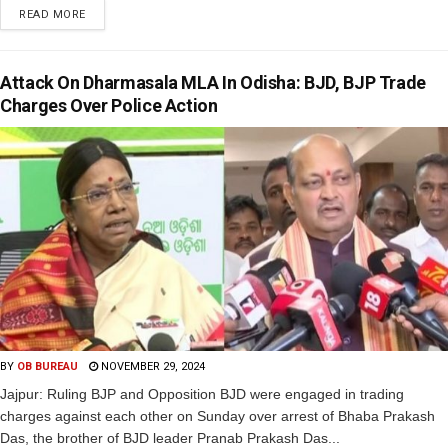
READ MORE
Attack On Dharmasala MLA In Odisha: BJD, BJP Trade
Charges Over Police Action
BY
OB BUREAU
NOVEMBER 29, 2024
Jajpur: Ruling BJP and Opposition BJD were engaged in trading
charges against each other on Sunday over arrest of Bhaba Prakash
Das, the brother of BJD leader Pranab Prakash Das...