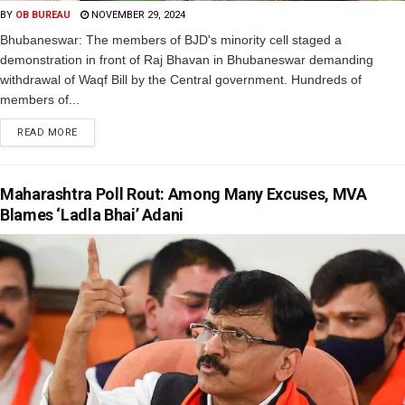
BY
OB BUREAU
NOVEMBER 29, 2024
Bhubaneswar: The members of BJD's minority cell staged a
demonstration in front of Raj Bhavan in Bhubaneswar demanding
withdrawal of Waqf Bill by the Central government. Hundreds of
members of...
READ MORE
Maharashtra Poll Rout: Among Many Excuses, MVA
Blames ‘Ladla Bhai’ Adani