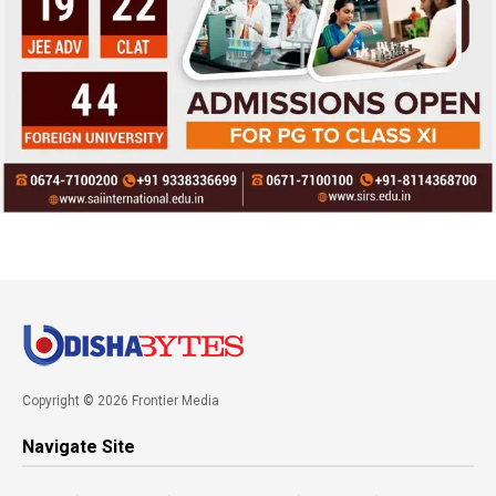
Copyright © 2026 Frontier Media
Navigate Site