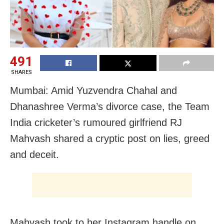
491
SHARES
Mumbai: Amid Yuzvendra Chahal and
Dhanashree Verma’s divorce case, the Team
India cricketer’s rumoured girlfriend RJ
Mahvash shared a cryptic post on lies, greed
and deceit.
Mahvash took to her Instagram handle on