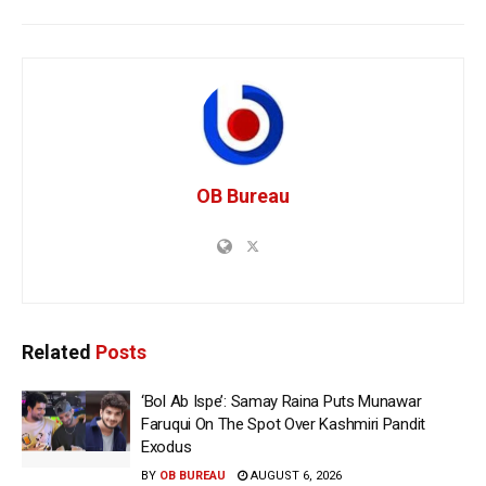
OB Bureau
Related
Posts
‘Bol Ab Ispe’: Samay Raina Puts Munawar
Faruqui On The Spot Over Kashmiri Pandit
Exodus
BY
OB BUREAU
AUGUST 6, 2026