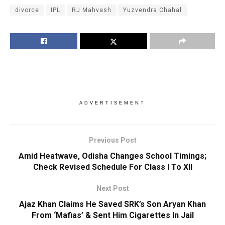
divorce
IPL
RJ Mahvash
Yuzvendra Chahal
ADVERTISEMENT
Previous Post
Amid Heatwave, Odisha Changes School Timings;
Check Revised Schedule For Class I To XII
Next Post
Ajaz Khan Claims He Saved SRK’s Son Aryan Khan
From ‘Mafias’ & Sent Him Cigarettes In Jail