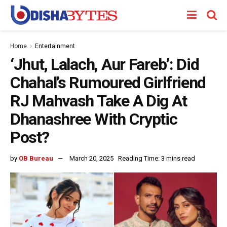
Home
Entertainment
‘Jhut, Lalach, Aur Fareb’: Did
Chahal’s Rumoured Girlfriend
RJ Mahvash Take A Dig At
Dhanashree With Cryptic
Post?
by
OB Bureau
March 20, 2025
Reading Time: 3 mins read