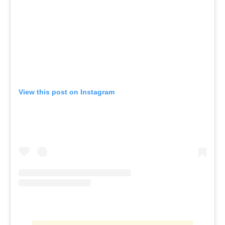
View this post on Instagram