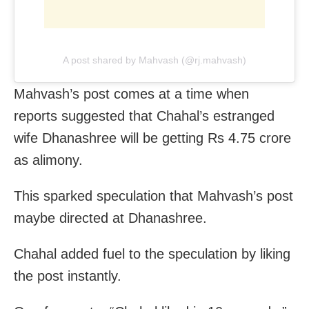
A post shared by Mahvash (@rj.mahvash)
Mahvash’s post comes at a time when
reports suggested that Chahal’s estranged
wife Dhanashree will be getting Rs 4.75 crore
as alimony.
This sparked speculation that Mahvash’s post
maybe directed at Dhanashree.
Chahal added fuel to the speculation by liking
the post instantly.