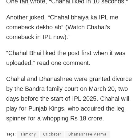
One fan wrote, “Chahal liked in 10 seconds.”
Another joked, “Chahal bhaiya ka IPL me
comeback dekho ab” (Watch Chahal’s
comeback in IPL now).”
“Chahal Bhai liked the post first when it was
uploaded,” read one comment.
Chahal and Dhanashree were granted divorce
by the Bandra family court on March 20, two
days before the start of IPL 2025. Chahal will
play for Punjab Kings, who acquired the leg-
spinner for a whopping Rs 18 crore.
Tags:
alimony
Cricketer
Dhanashree Verma