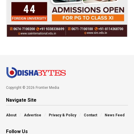
Copyright © 2026 Frontier Media
Navigate Site
About
Advertise
Privacy & Policy
Contact
News Feed
Follow Us