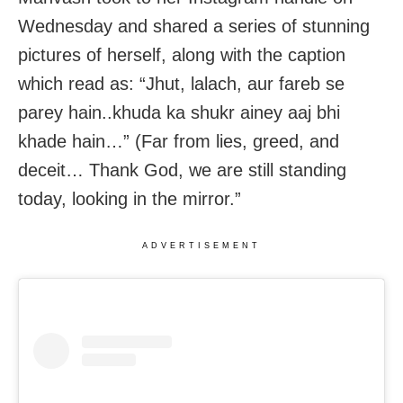
Wednesday and shared a series of stunning
pictures of herself, along with the caption
which read as: “Jhut, lalach, aur fareb se
parey hain..khuda ka shukr ainey aaj bhi
khade hain…” (Far from lies, greed, and
deceit… Thank God, we are still standing
today, looking in the mirror.”
ADVERTISEMENT