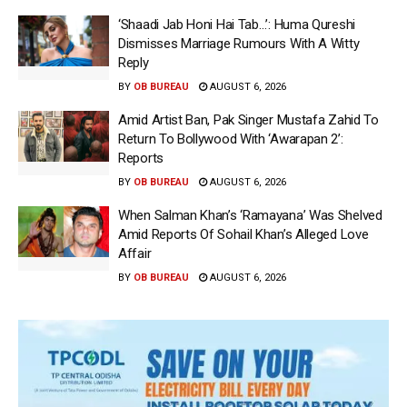
‘Shaadi Jab Honi Hai Tab…’: Huma Qureshi
Dismisses Marriage Rumours With A Witty
Reply
BY
OB BUREAU
AUGUST 6, 2026
Amid Artist Ban, Pak Singer Mustafa Zahid To
Return To Bollywood With ‘Awarapan 2’:
Reports
BY
OB BUREAU
AUGUST 6, 2026
When Salman Khan’s ‘Ramayana’ Was Shelved
Amid Reports Of Sohail Khan’s Alleged Love
Affair
BY
OB BUREAU
AUGUST 6, 2026