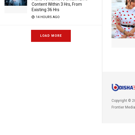
Content Within 3 Hrs, From
Existing 36 Hrs
14 HOURS AGO
LOAD MORE
Copyright © 2
Frontier Medi