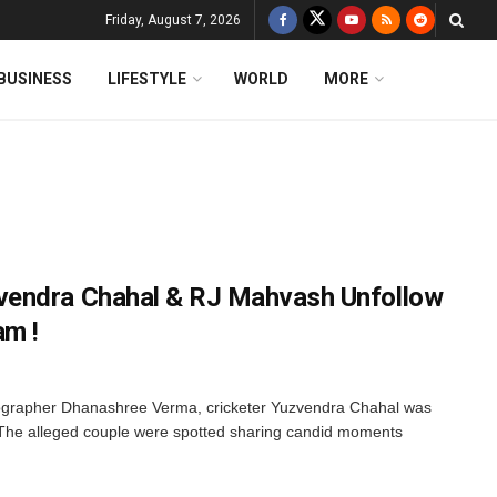
Friday, August 7, 2026
BUSINESS
LIFESTYLE
WORLD
MORE
endra Chahal & RJ Mahvash Unfollow
am !
eographer Dhanashree Verma, cricketer Yuzvendra Chahal was
The alleged couple were spotted sharing candid moments