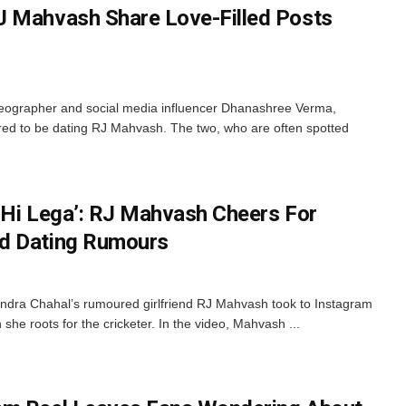
J Mahvash Share Love-Filled Posts
reographer and social media influencer Dhanashree Verma,
red to be dating RJ Mahvash. The two, who are often spotted
 Hi Lega’: RJ Mahvash Cheers For
d Dating Rumours
dra Chahal’s rumoured girlfriend RJ Mahvash took to Instagram
she roots for the cricketer. In the video, Mahvash ...