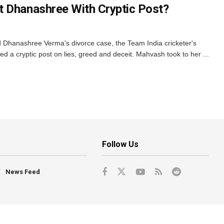
t Dhanashree With Cryptic Post?
Dhanashree Verma's divorce case, the Team India cricketer's
 a cryptic post on lies, greed and deceit. Mahvash took to her ...
Follow Us
News Feed