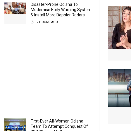
Disaster-Prone Odisha To
Modernise Early Warning System
& Install More Doppler Radars
12 HOURS AGO
First-Ever All-Women Odisha
Team To Attempt Conquest Of