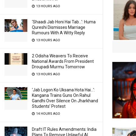
13 HOURS AGO
‘Shaadi Jab Honi Hai Tab…’: Huma
Qureshi Dismisses Marriage
Rumours With A Witty Reply
13 HOURS AGO
2 Odisha Weavers To Receive
National Awards From President
Droupadi Murmu Tomorrow
13 HOURS AGO
‘Jab Logon Ko Uksana Hota Hai…’:
Kangana Trains Guns On Rahul
Gandhi Over Silence On Jharkhand
Students’ Protest
14 HOURS AGO
Draft IT Rules Amendments: India
Plans To Remove Unlawful AI