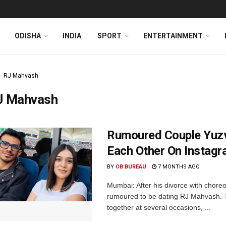
ODISHA
INDIA
SPORT
ENTERTAINMENT
RJ Mahvash
J Mahvash
Rumoured Couple Yuzv
Each Other On Instagr
BY
OB BUREAU
7 MONTHS AGO
Mumbai: After his divorce with chor
rumoured to be dating RJ Mahvash. 
together at several occasions, ...