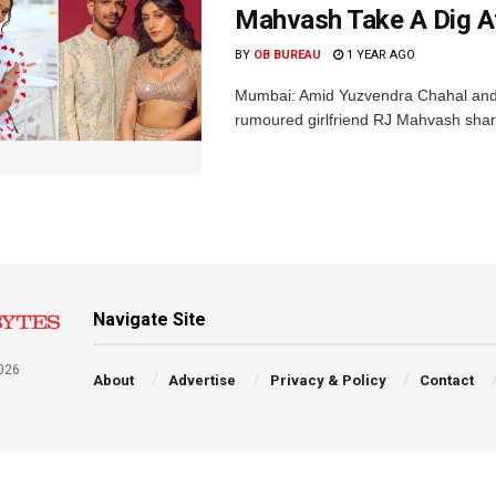
Mahvash Take A Dig A
BY
OB BUREAU
1 YEAR AGO
Mumbai: Amid Yuzvendra Chahal and 
rumoured girlfriend RJ Mahvash shared
Navigate Site
026
About
Advertise
Privacy & Policy
Contact
a