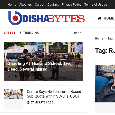
Home
About us
Career
Contact
Privacy Policy
Terms of Usage
HOME
LATEST
TRENDING
Filter
Home
Tag
Tag:
R
Shooting At Thailand School; Two
Dead, Several Injured
14 MINUTES AGO
Centre Says No To Income-Based
Sub-Quota Within SC/STs, OBCs
57 MINUTES AGO