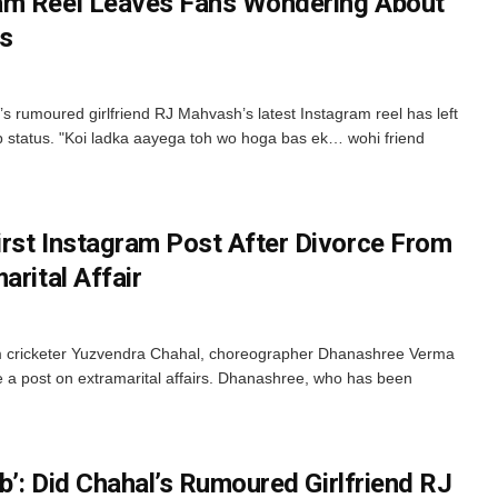
am Reel Leaves Fans Wondering About
us
 rumoured girlfriend RJ Mahvash’s latest Instagram reel has left
p status. "Koi ladka aayega toh wo hoga bas ek… wohi friend
rst Instagram Post After Divorce From
arital Affair
om cricketer Yuzvendra Chahal, choreographer Dhanashree Verma
e a post on extramarital affairs. Dhanashree, who has been
eb’: Did Chahal’s Rumoured Girlfriend RJ