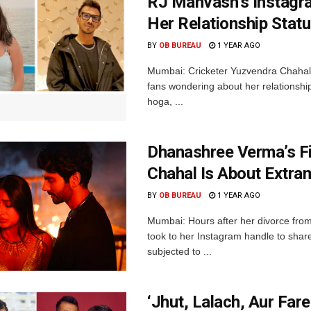
RJ Mahvash’s Instagr
Her Relationship Stat
BY
OB BUREAU
1 YEAR AGO
Mumbai: Cricketer Yuzvendra Chahal’s
fans wondering about her relationshi
hoga, ...
Dhanashree Verma’s Fi
Chahal Is About Extram
BY
OB BUREAU
1 YEAR AGO
Mumbai: Hours after her divorce fr
took to her Instagram handle to shar
subjected to ...
‘Jhut, Lalach, Aur Far