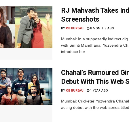
RJ Mahvash Takes Indi
Screenshots
BY
OB BUREAU
8 MONTHS AGO
Mumbai: In a supposedly indirect di
with Smriti Mandhana, Yuzvendra Cha
introduce her ...
Chahal’s Rumoured Gi
Debut With This Web S
BY
OB BUREAU
1 YEAR AGO
Mumbai: Cricketer Yuzvendra Chahal’
acting debut with the web series title