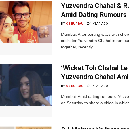
Yuzvendra Chahal & R
Amid Dating Rumours
BY
OB BUREAU
1 YEAR AGO
Mumbai: After parting ways with cho
cricketer Yuzvendra Chahal is rumou
together, recently ...
‘Wicket Toh Chahal Le
Yuzvendra Chahal Ami
BY
OB BUREAU
1 YEAR AGO
Mumbai: Amid dating rumours, Yuzven
on Saturday to share a video in which 