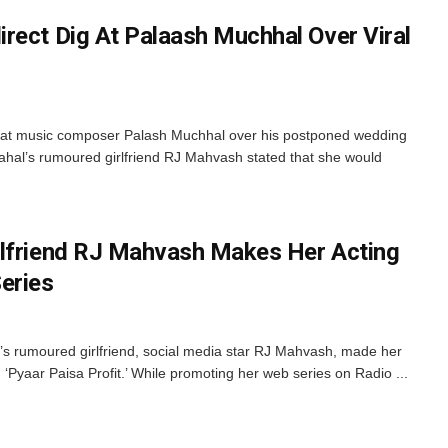
rect Dig At Palaash Muchhal Over Viral
g at music composer Palash Muchhal over his postponed wedding
hal’s rumoured girlfriend RJ Mahvash stated that she would
rlfriend RJ Mahvash Makes Her Acting
eries
s rumoured girlfriend, social media star RJ Mahvash, made her
d ‘Pyaar Paisa Profit.’ While promoting her web series on Radio ...