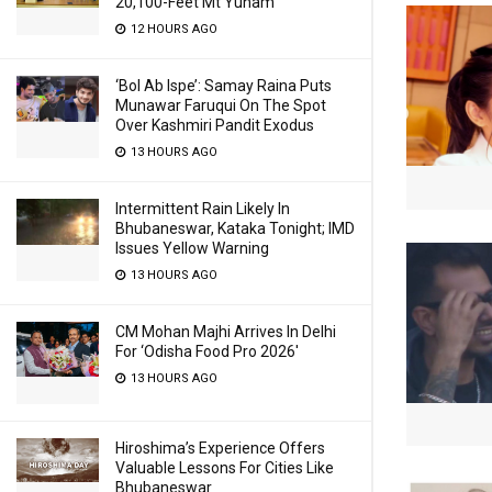
20,100-Feet Mt Yunam
12 HOURS AGO
‘Bol Ab Ispe’: Samay Raina Puts
Munawar Faruqui On The Spot
Over Kashmiri Pandit Exodus
13 HOURS AGO
Intermittent Rain Likely In
Bhubaneswar, Kataka Tonight; IMD
Issues Yellow Warning
13 HOURS AGO
CM Mohan Majhi Arrives In Delhi
For ‘Odisha Food Pro 2026′
13 HOURS AGO
Hiroshima’s Experience Offers
Valuable Lessons For Cities Like
Bhubaneswar