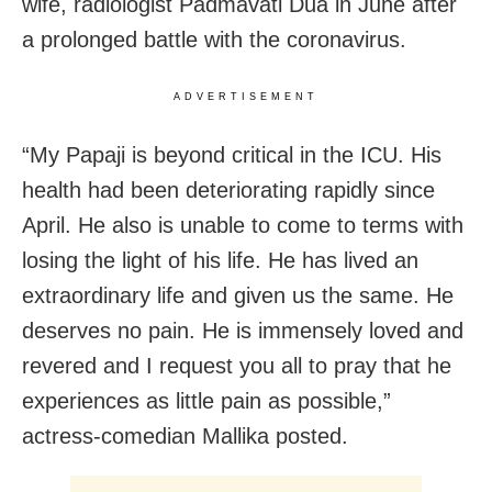
wife, radiologist Padmavati Dua in June after
a prolonged battle with the coronavirus.
ADVERTISEMENT
“My Papaji is beyond critical in the ICU. His
health had been deteriorating rapidly since
April. He also is unable to come to terms with
losing the light of his life. He has lived an
extraordinary life and given us the same. He
deserves no pain. He is immensely loved and
revered and I request you all to pray that he
experiences as little pain as possible,”
actress-comedian Mallika posted.