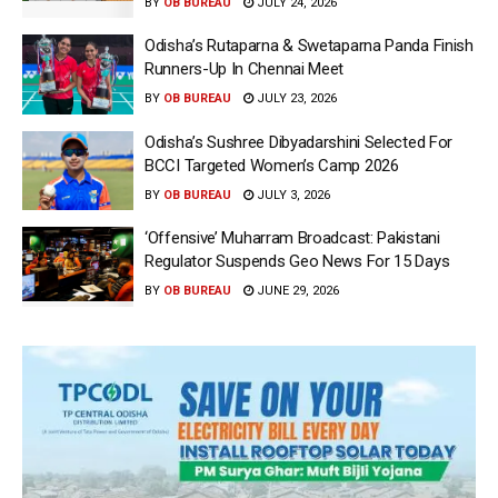
BY
OB BUREAU
JULY 24, 2026
Odisha’s Rutaparna & Swetaparna Panda Finish
Runners-Up In Chennai Meet
BY
OB BUREAU
JULY 23, 2026
Odisha’s Sushree Dibyadarshini Selected For
BCCI Targeted Women’s Camp 2026
BY
OB BUREAU
JULY 3, 2026
‘Offensive’ Muharram Broadcast: Pakistani
Regulator Suspends Geo News For 15 Days
BY
OB BUREAU
JUNE 29, 2026