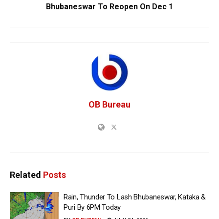
Bhubaneswar To Reopen On Dec 1
OB Bureau
Related
Posts
Rain, Thunder To Lash Bhubaneswar, Kataka &
Puri By 6PM Today