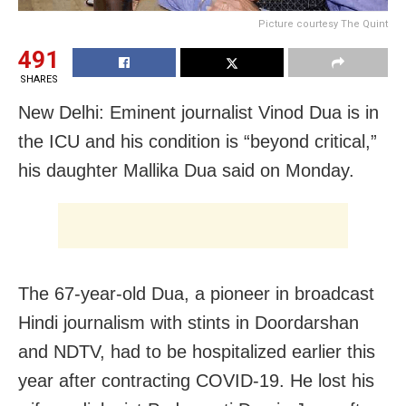
Picture courtesy The Quint
491
SHARES
New Delhi: Eminent journalist Vinod Dua is in
the ICU and his condition is “beyond critical,”
his daughter Mallika Dua said on Monday.
The 67-year-old Dua, a pioneer in broadcast
Hindi journalism with stints in Doordarshan
and NDTV, had to be hospitalized earlier this
year after contracting COVID-19. He lost his