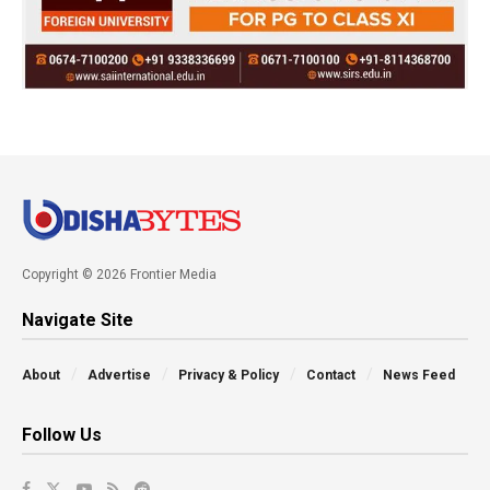
Copyright © 2026 Frontier Media
Navigate Site
About
Advertise
Privacy & Policy
Contact
News Feed
Follow Us