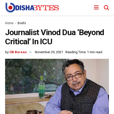
Home
Briefs
Journalist Vinod Dua ‘Beyond
Critical’ In ICU
by
OB Bureau
November 29, 2021
Reading Time: 1 min read