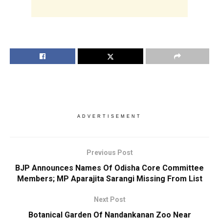
ADVERTISEMENT
Previous Post
BJP Announces Names Of Odisha Core Committee
Members; MP Aparajita Sarangi Missing From List
Next Post
Botanical Garden Of Nandankanan Zoo Near