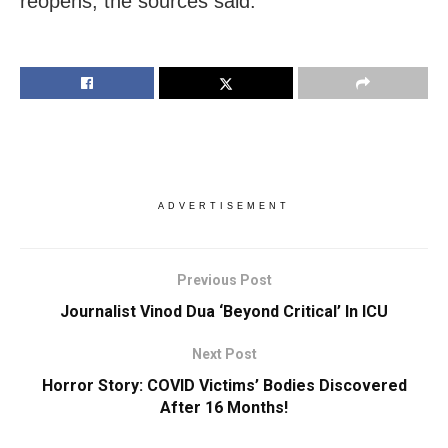
reopens, the sources said.
ADVERTISEMENT
Previous Post
Journalist Vinod Dua ‘Beyond Critical’ In ICU
Next Post
Horror Story: COVID Victims’ Bodies Discovered
After 16 Months!