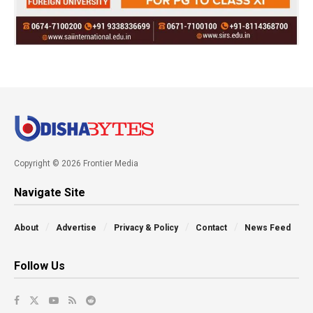
Copyright © 2026 Frontier Media
Navigate Site
About
Advertise
Privacy & Policy
Contact
News Feed
Follow Us