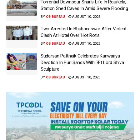
Torrential Downpour Snarls Life In Rourkela;
Station Shed Caves In Amid Severe Flooding
BY
OB BUREAU
AUGUST 10, 2026
Two Arrested In Bhubaneswar After Violent
Clash At Hotel Over ‘Hot Rotis’
BY
OB BUREAU
AUGUST 10, 2026
Sudarsan Pattnaik Celebrates Kanwariya
Devotion In Puri Sands With 7Ft Lord Shiva
Sculpture
BY
OB BUREAU
AUGUST 10, 2026