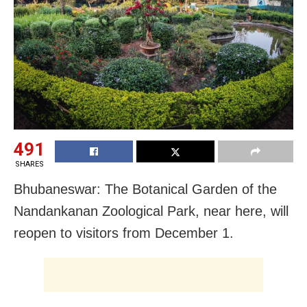
491
SHARES
Bhubaneswar: The Botanical Garden of the
Nandankanan Zoological Park, near here, will
reopen to visitors from December 1.