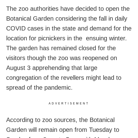
The zoo authorities have decided to open the
Botanical Garden considering the fall in daily
COVID cases in the state and demand for the
location for picnickers in the ensuing winter.
The garden has remained closed for the
visitors though the zoo was reopened on
August 3 apprehending that large
congregation of the revellers might lead to
spread of the pandemic.
ADVERTISEMENT
According to zoo sources, the Botanical
Garden will remain open from Tuesday to