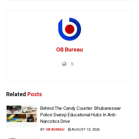
OB Bureau
Related
Posts
Behind The Candy Counter: Bhubaneswar
Police Sweep Educational Hubs In Anti-
Narcotics Drive
BY
OB BUREAU
AUGUST 10, 2026