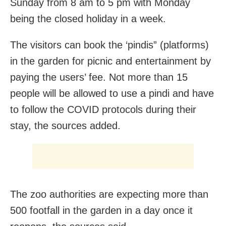
Sunday from 8 am to 5 pm with Monday
being the closed holiday in a week.
The visitors can book the ‘pindis” (platforms)
in the garden for picnic and entertainment by
paying the users’ fee. Not more than 15
people will be allowed to use a pindi and have
to follow the COVID protocols during their
stay, the sources added.
The zoo authorities are expecting more than
500 footfall in the garden in a day once it