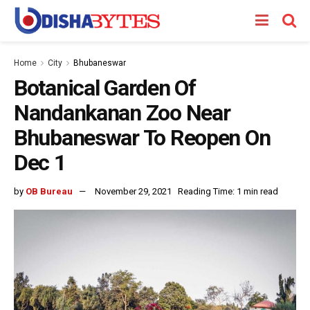
Home
City
Bhubaneswar
Botanical Garden Of
Nandankanan Zoo Near
Bhubaneswar To Reopen On
Dec 1
by
OB Bureau
November 29, 2021
Reading Time: 1 min read