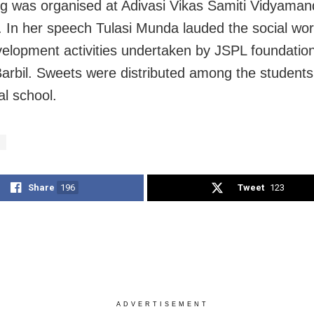
g was organised at Adivasi Vikas Samiti Vidyamand
 In her speech Tulasi Munda lauded the social wo
evelopment activities undertaken by JSPL foundatio
arbil. Sweets were distributed among the students
al school.
Share
196
Tweet
123
ADVERTISEMENT