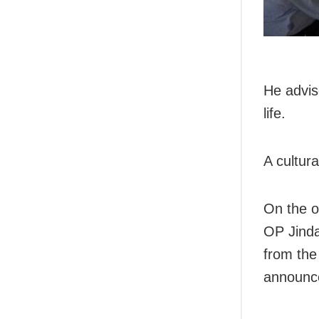
He advis
life.
A cultur
On the o
OP Jinda
from the
announc