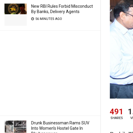
New RBI Rules Forbid Misconduct
By Banks, Delivery Agents
56 MINUTES AGO
491
1
SHARES
V
Drunk Businessman Rams SUV
Into Women’s Hostel Gate In