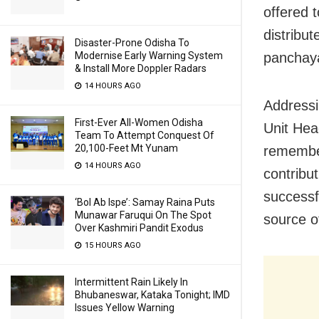
offered t
distribu
Disaster-Prone Odisha To
panchay
Modernise Early Warning System
& Install More Doppler Radars
14 HOURS AGO
Addressi
First-Ever All-Women Odisha
Unit Hea
Team To Attempt Conquest Of
20,100-Feet Mt Yunam
remember
14 HOURS AGO
contribu
successf
‘Bol Ab Ispe’: Samay Raina Puts
Munawar Faruqui On The Spot
source o
Over Kashmiri Pandit Exodus
15 HOURS AGO
Intermittent Rain Likely In
Bhubaneswar, Kataka Tonight; IMD
Issues Yellow Warning