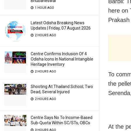
Barbil: 
Bhubaneswar
1 HOUR AGO
here on 
Prakash 
Latest Odisha Breaking News
Updates | Friday, 07 August 2026
2 HOURS AGO
Centre Confirms Inclusion Of 4
Odisha Icons In National Intangible
Heritage Inventory
2 HOURS AGO
To comm
the pell
Shooting At Thailand School; Two
Dead, Several Injured
Serenda,
2 HOURS AGO
Centre Says No To Income-Based
Sub-Quota Within SC/STs, OBCs
At the pe
3 HOURS AGO