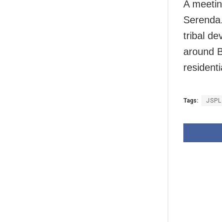
A meetin
Serenda.
tribal d
around B
residenti
Tags:
JSPL