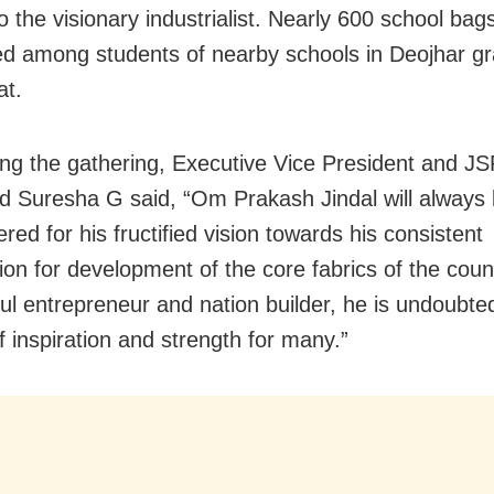
o the visionary industrialist. Nearly 600 school ba
ted among students of nearby schools in Deojhar g
at.
ng the gathering, Executive Vice President and JSP
d Suresha G said, “Om Prakash Jindal will always
ed for his fructified vision towards his consistent
tion for development of the core fabrics of the coun
ul entrepreneur and nation builder, he is undoubte
f inspiration and strength for many.”