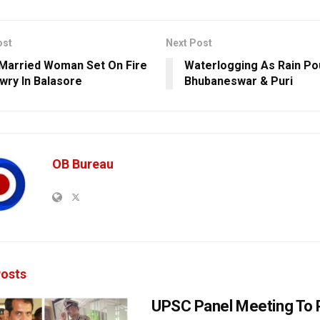
ost
Next Post
Married Woman Set On Fire
Waterlogging As Rain P
wry In Balasore
Bhubaneswar & Puri
OB Bureau
osts
UPSC Panel Meeting To P