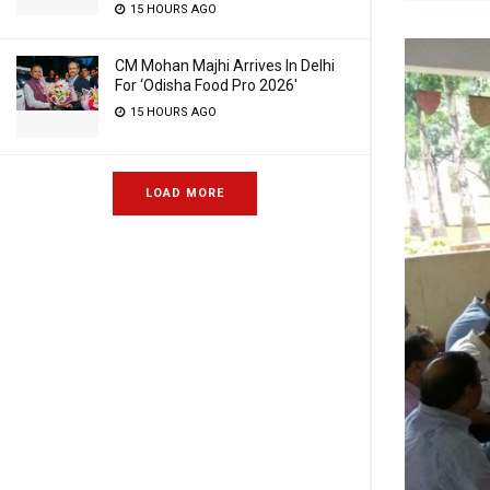
15 HOURS AGO
CM Mohan Majhi Arrives In Delhi
For ‘Odisha Food Pro 2026′
15 HOURS AGO
LOAD MORE