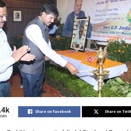
.4k
Share on Facebook
Share on Twit
IEWS