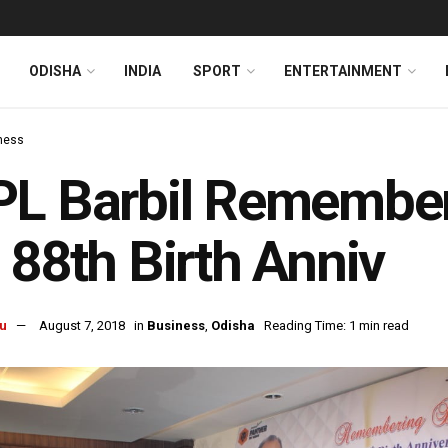
ODISHA
INDIA
SPORT
ENTERTAINMENT
ness
L Barbil Remember
 88th Birth Anniv
u
August 7, 2018
in
Business
,
Odisha
Reading Time: 1 min read