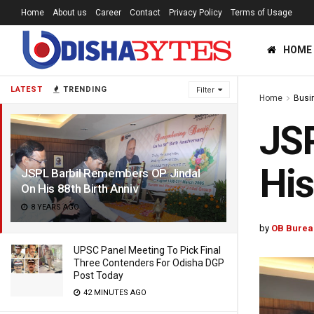
Home
About us
Career
Contact
Privacy Policy
Terms of Usage
HOME
LATEST
TRENDING
Filter
Home
Busi
JSP
His
JSPL Barbil Remembers OP Jindal
On His 88th Birth Anniv
8 YEARS AGO
by
OB Burea
UPSC Panel Meeting To Pick Final
Three Contenders For Odisha DGP
Post Today
42 MINUTES AGO