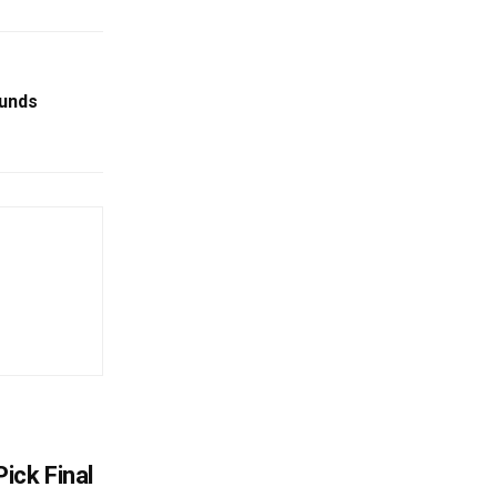
ounds
ick Final