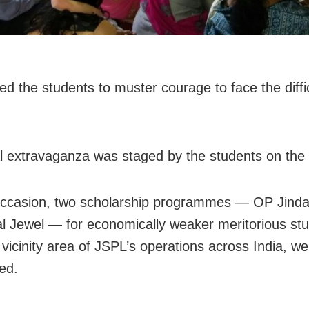
ed the students to muster courage to face the diffic
al extravaganza was staged by the students on the
ccasion, two scholarship programmes — OP Jinda
l Jewel — for economically weaker meritorious st
 vicinity area of JSPL’s operations across India, we
ed.