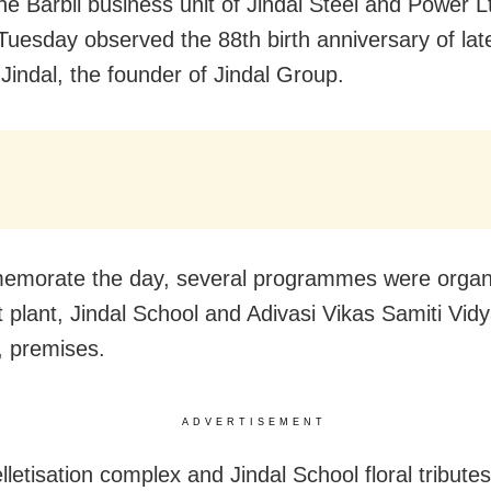
The Barbil business unit of Jindal Steel and Power 
Tuesday observed the 88th birth anniversary of la
Jindal, the founder of Jindal Group.
emorate the day, several programmes were organ
et plant, Jindal School and Adivasi Vikas Samiti Vid
 premises.
ADVERTISEMENT
lletisation complex and Jindal School floral tribute