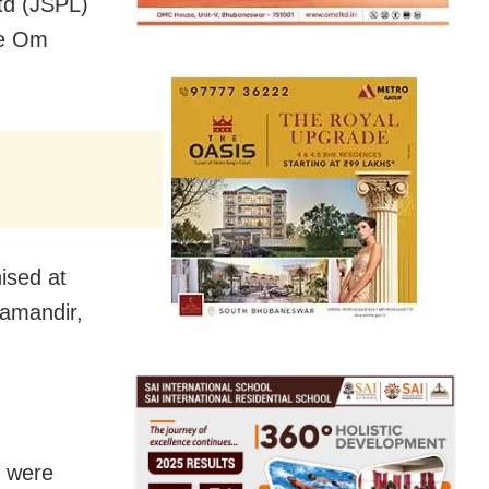
Ltd (JSPL)
te Om
ised at
yamandir,
s were