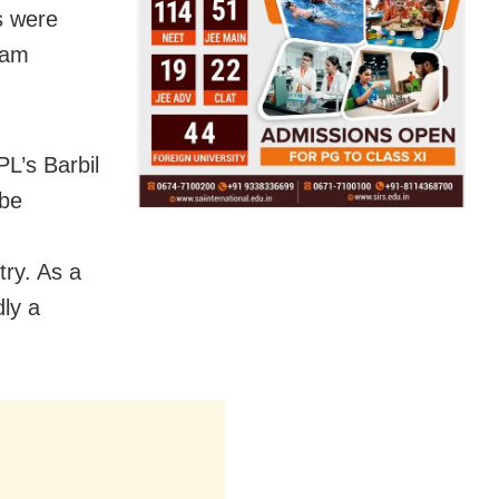
gs were
ram
L’s Barbil
 be
try. As a
dly a