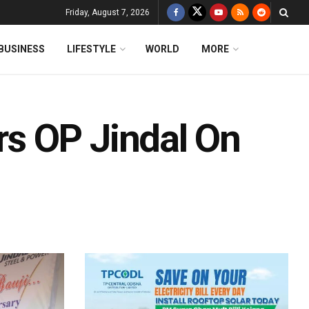
Friday, August 7, 2026
BUSINESS
LIFESTYLE
WORLD
MORE
s OP Jindal On