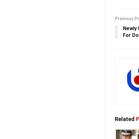
Previous P
Newly 
For Do
Related
P