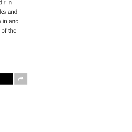
ir in
rks and
n in and
 of the