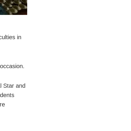
ulties in
 occasion.
l Star and
udents
re