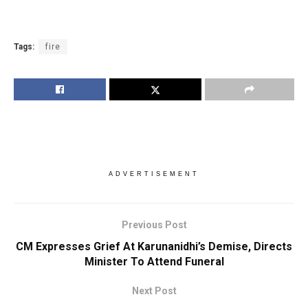
Tags:
fire
ADVERTISEMENT
Previous Post
CM Expresses Grief At Karunanidhi’s Demise, Directs
Minister To Attend Funeral
Next Post