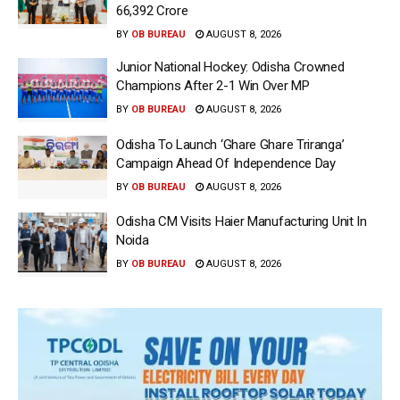
66,392 Crore
BY
OB BUREAU
AUGUST 8, 2026
Junior National Hockey: Odisha Crowned
Champions After 2-1 Win Over MP
BY
OB BUREAU
AUGUST 8, 2026
Odisha To Launch ‘Ghare Ghare Triranga’
Campaign Ahead Of Independence Day
BY
OB BUREAU
AUGUST 8, 2026
Odisha CM Visits Haier Manufacturing Unit In
Noida
BY
OB BUREAU
AUGUST 8, 2026