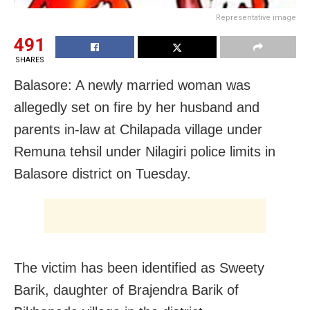
Representative image
491
SHARES
Balasore: A newly married woman was
allegedly set on fire by her husband and
parents in-law at Chilapada village under
Remuna tehsil under Nilagiri police limits in
Balasore district on Tuesday.
The victim has been identified as Sweety
Barik, daughter of Brajendra Barik of