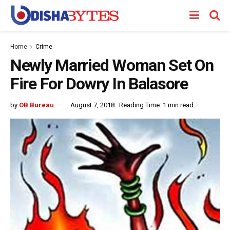
Home
Crime
Newly Married Woman Set On
Fire For Dowry In Balasore
by
OB Bureau
August 7, 2018
Reading Time: 1 min read