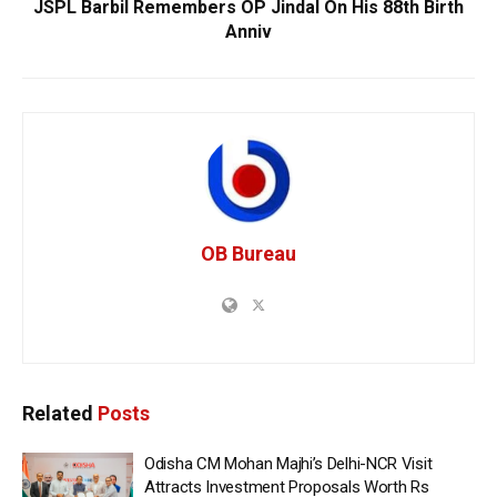
JSPL Barbil Remembers OP Jindal On His 88th Birth
Anniv
OB Bureau
Related
Posts
Odisha CM Mohan Majhi’s Delhi-NCR Visit
Attracts Investment Proposals Worth Rs