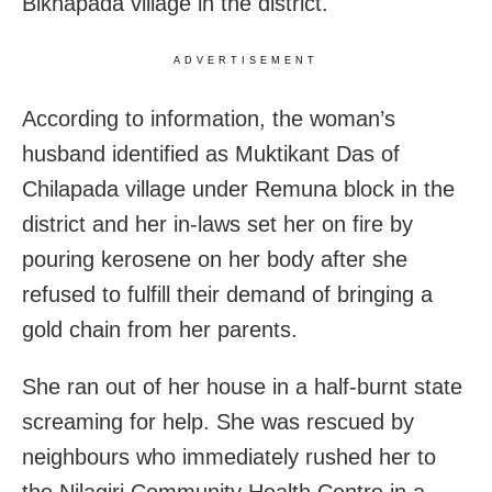
Bikhapada village in the district.
ADVERTISEMENT
According to information, the woman’s
husband identified as Muktikant Das of
Chilapada village under Remuna block in the
district and her in-laws set her on fire by
pouring kerosene on her body after she
refused to fulfill their demand of bringing a
gold chain from her parents.
She ran out of her house in a half-burnt state
screaming for help. She was rescued by
neighbours who immediately rushed her to