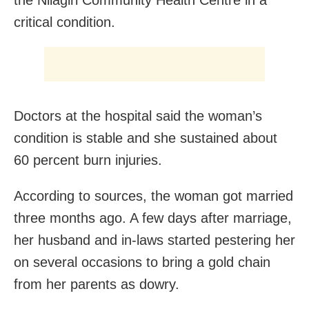
the Nilagiri Community Health Centre in a
critical condition.
Doctors at the hospital said the woman’s
condition is stable and she sustained about
60 percent burn injuries.
According to sources, the woman got married
three months ago. A few days after marriage,
her husband and in-laws started pestering her
on several occasions to bring a gold chain
from her parents as dowry.