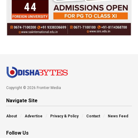
Copyright © 2026 Frontier Media
Navigate Site
About
Advertise
Privacy & Policy
Contact
News Feed
Follow Us