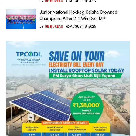
BY
OB BUREAU
AUGUST 8, 2026
Junior National Hockey: Odisha Crowned
Champions After 2-1 Win Over MP
BY
OB BUREAU
AUGUST 8, 2026