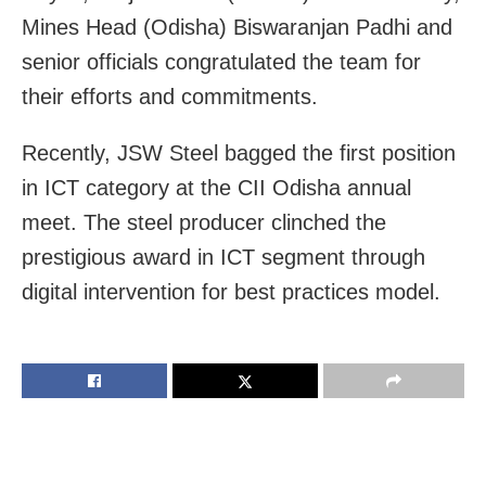
Mines Head (Odisha) Biswaranjan Padhi and
senior officials congratulated the team for
their efforts and commitments.
Recently, JSW Steel bagged the first position
in ICT category at the CII Odisha annual
meet. The steel producer clinched the
prestigious award in ICT segment through
digital intervention for best practices model.