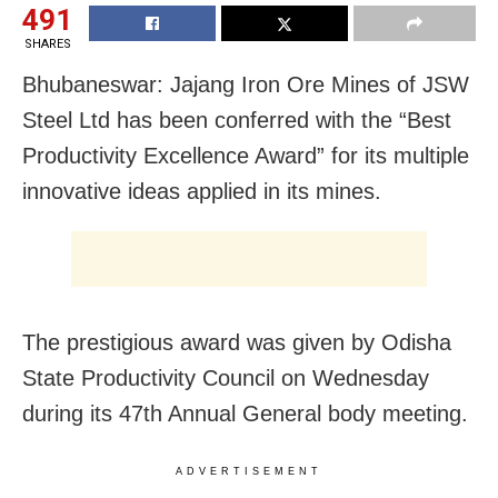
491
SHARES
Bhubaneswar: Jajang Iron Ore Mines of JSW
Steel Ltd has been conferred with the “Best
Productivity Excellence Award” for its multiple
innovative ideas applied in its mines.
The prestigious award was given by Odisha
State Productivity Council on Wednesday
during its 47th Annual General body meeting.
ADVERTISEMENT