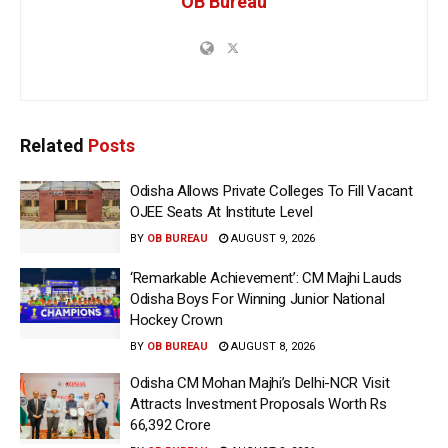
OB Bureau
Related
Posts
Odisha Allows Private Colleges To Fill Vacant
OJEE Seats At Institute Level
BY
OB BUREAU
AUGUST 9, 2026
‘Remarkable Achievement’: CM Majhi Lauds
Odisha Boys For Winning Junior National
Hockey Crown
BY
OB BUREAU
AUGUST 8, 2026
Odisha CM Mohan Majhi’s Delhi-NCR Visit
Attracts Investment Proposals Worth Rs
66,392 Crore