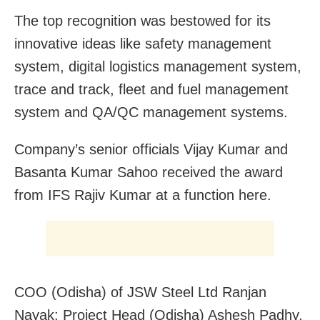
The top recognition was bestowed for its
innovative ideas like safety management
system, digital logistics management system,
trace and track, fleet and fuel management
system and QA/QC management systems.
Company’s senior officials Vijay Kumar and
Basanta Kumar Sahoo received the award
from IFS Rajiv Kumar at a function here.
COO (Odisha) of JSW Steel Ltd Ranjan
Nayak; Project Head (Odisha) Ashesh Padhy,