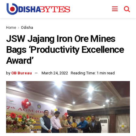
Home
Odisha
JSW Jajang Iron Ore Mines
Bags ‘Productivity Excellence
Award’
by
OB Bureau
March 24, 2022
Reading Time: 1 min read