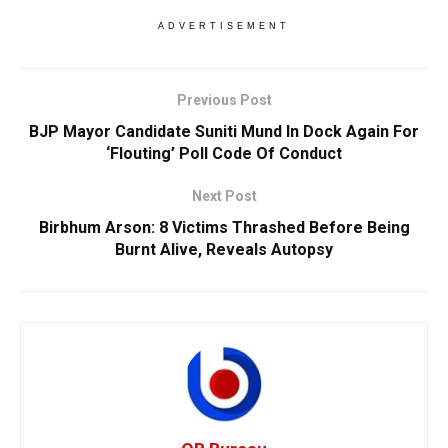
ADVERTISEMENT
Previous Post
BJP Mayor Candidate Suniti Mund In Dock Again For
‘Flouting’ Poll Code Of Conduct
Next Post
Birbhum Arson: 8 Victims Thrashed Before Being
Burnt Alive, Reveals Autopsy