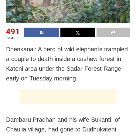
491
SHARES
Dhenkanal: A herd of wild elephants trampled
a couple to death inside a cashew forest in
Kateni area under the Sadar Forest Range
early on Tuesday morning.
Dambaru Pradhan and his wife Sukanti, of
Chaulia village, had gone to Dudhukateni