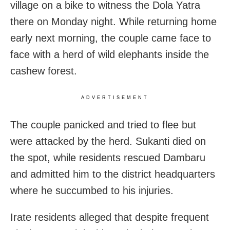
village on a bike to witness the Dola Yatra
there on Monday night. While returning home
early next morning, the couple came face to
face with a herd of wild elephants inside the
cashew forest.
ADVERTISEMENT
The couple panicked and tried to flee but
were attacked by the herd. Sukanti died on
the spot, while residents rescued Dambaru
and admitted him to the district headquarters
where he succumbed to his injuries.
Irate residents alleged that despite frequent