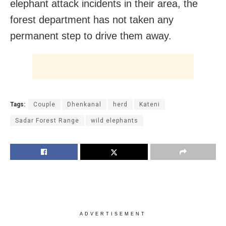
elephant attack incidents in their area, the
forest department has not taken any
permanent step to drive them away.
Tags:
Couple
Dhenkanal
herd
Kateni
Sadar Forest Range
wild elephants
ADVERTISEMENT