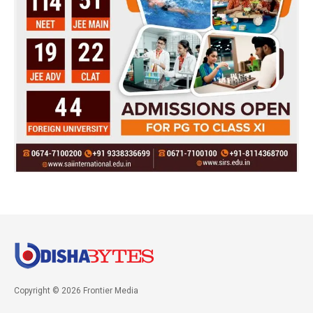
Copyright © 2026 Frontier Media