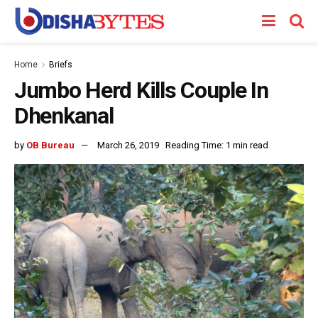
Home
Briefs
Jumbo Herd Kills Couple In
Dhenkanal
by
OB Bureau
March 26, 2019
Reading Time: 1 min read