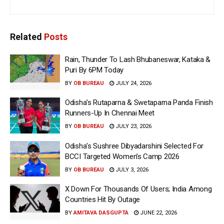
Related
Posts
Rain, Thunder To Lash Bhubaneswar, Kataka &
Puri By 6PM Today
BY
OB BUREAU
JULY 24, 2026
Odisha’s Rutaparna & Swetaparna Panda Finish
Runners-Up In Chennai Meet
BY
OB BUREAU
JULY 23, 2026
Odisha’s Sushree Dibyadarshini Selected For
BCCI Targeted Women’s Camp 2026
BY
OB BUREAU
JULY 3, 2026
X Down For Thousands Of Users; India Among
Countries Hit By Outage
BY
AMITAVA DASGUPTA
JUNE 22, 2026