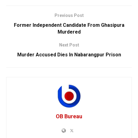
Previous Post
Former Independent Candidate From Ghasipura
Murdered
Next Post
Murder Accused Dies In Nabarangpur Prison
OB Bureau