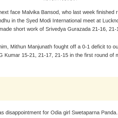
 next face Malvika Bansod, who last week finished 
ndhu in the Syed Modi International meet at Luckn
made short work of Srivedya Gurazada 21-16, 21-
nim, Mithun Manjunath fought off a 0-1 deficit to ou
G Kumar 15-21, 21-17, 21-15 in the first round of 
s disappointment for Odia girl Swetaparna Panda