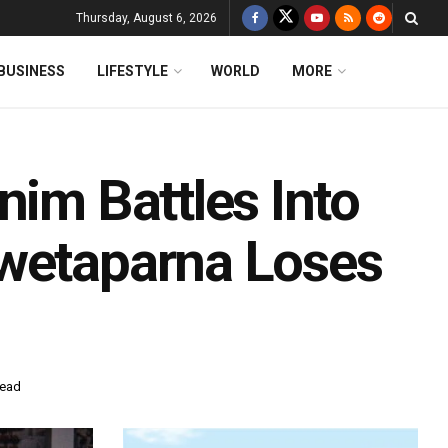
Thursday, August 6, 2026
BUSINESS
LIFESTYLE
WORLD
MORE
nim Battles Into
Swetaparna Loses
read