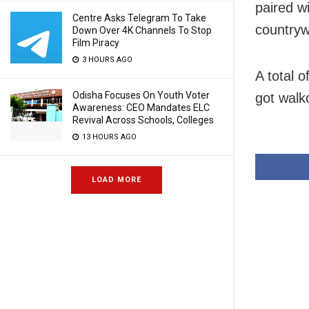
paired w
Centre Asks Telegram To Take
countryw
Down Over 4K Channels To Stop
Film Piracy
3 HOURS AGO
A total 
Odisha Focuses On Youth Voter
got walk
Awareness: CEO Mandates ELC
Revival Across Schools, Colleges
13 HOURS AGO
LOAD MORE