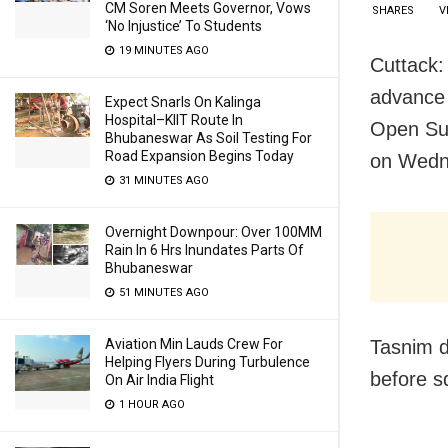
CM Soren Meets Governor, Vows
SHARES
V
‘No Injustice’ To Students
19 MINUTES AGO
Cuttack:
advance 
Expect Snarls On Kalinga
Hospital–KIIT Route In
Open Sup
Bhubaneswar As Soil Testing For
Road Expansion Begins Today
on Wedn
31 MINUTES AGO
Overnight Downpour: Over 100MM
Rain In 6 Hrs Inundates Parts Of
Bhubaneswar
51 MINUTES AGO
Tasnim d
Aviation Min Lauds Crew For
Helping Flyers During Turbulence
before s
On Air India Flight
1 HOUR AGO