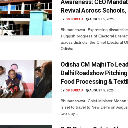
Awareness: CEO Mandat
Revival Across Schools,
BY
OB BUREAU
AUGUST 5, 2026
Bhubaneswar: Expressing dissatisfact
sluggish progress of Electoral Litera
across districts, the Chief Electoral O
Odisha,...
Odisha CM Majhi To Lea
Delhi Roadshow Pitching
Food Processing & Texti
BY
OB BUREAU
AUGUST 5, 2026
Bhubaneswar: Chief Minister Mohan 
is set to travel to New Delhi on Augus
two-day...