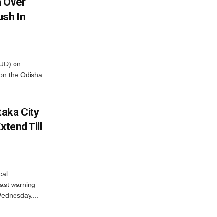
m Over
ush In
BJD) on
on the Odisha
aka City
xtend Till
cal
ast warning
Wednesday....