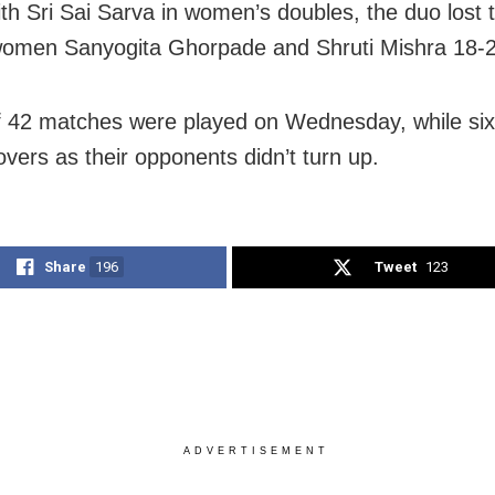
ith Sri Sai Sarva in women’s doubles, the duo lost 
omen Sanyogita Ghorpade and Shruti Mishra 18-2
of 42 matches were played on Wednesday, while six
overs as their opponents didn’t turn up.
Share
196
Tweet
123
ADVERTISEMENT