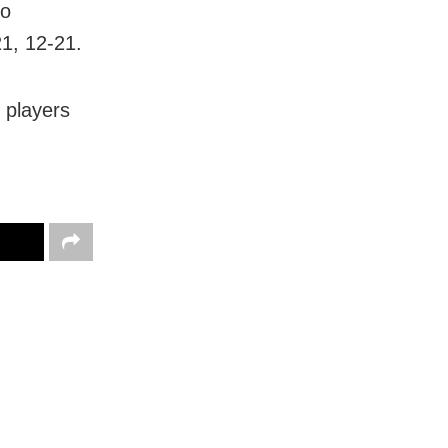
to
1, 12-21.
 players