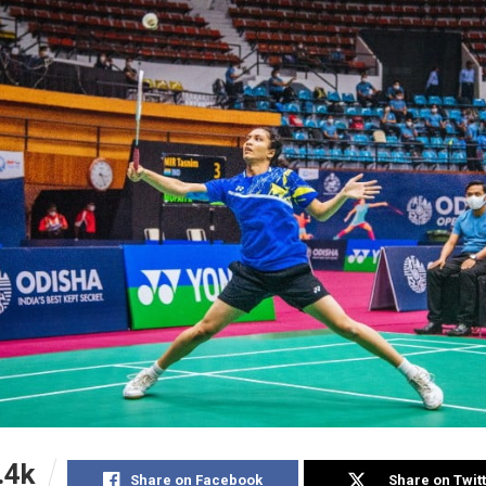
.4k
Share on Facebook
Share on Twit