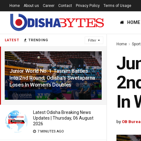
Home
About us
Career
Contact
Privacy Policy
Terms of Usage
HOME
LATEST
TRENDING
Filter
Home
Sport
Jun
Junior World No. 1 Tasnim Battles
2nd
Into 2nd Round; Odisha’s Swetaparna
Loses In Women’s Doubles
5 YEARS AGO
In 
Latest Odisha Breaking News
Updates | Thursday, 06 August
by
OB Burea
2026
7 MINUTES AGO