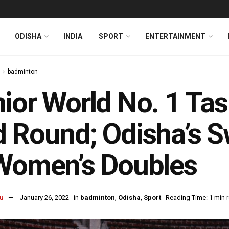
ODISHA
INDIA
SPORT
ENTERTAINMENT
badminton
ior World No. 1 Tas
 Round; Odisha’s 
Women’s Doubles
u
January 26, 2022
in
badminton
,
Odisha
,
Sport
Reading Time: 1 min 