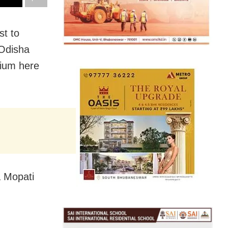
st to
 Odisha
dium here
a Mopati