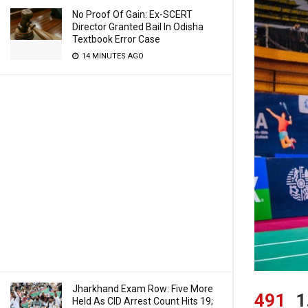
No Proof Of Gain: Ex-SCERT
Director Granted Bail In Odisha
Textbook Error Case
14 MINUTES AGO
Jharkhand Exam Row: Five More
491
1
Held As CID Arrest Count Hits 19;