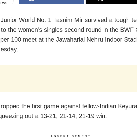
IEWS
 Junior World No. 1 Tasnim Mir survived a tough te
to the women’s singles second round in the BWF
er 100 meet at the Jawaharlal Nehru Indoor Sta
esday.
ropped the first game against fellow-Indian Keyur
queezing out a 13-21, 21-14, 21-19 win.
ADVERTISEMENT