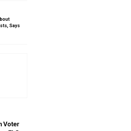
bout
sts, Says
h Voter