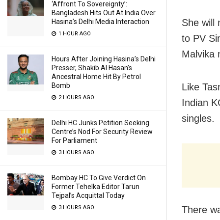
‘Affront To Sovereignty’:
Bangladesh Hits Out At India Over
She will
Hasina’s Delhi Media Interaction
1 HOUR AGO
to PV Si
Malvika 
Hours After Joining Hasina’s Delhi
Presser, Shakib Al Hasan’s
Ancestral Home Hit By Petrol
Like Tas
Bomb
2 HOURS AGO
Indian K
singles.
Delhi HC Junks Petition Seeking
Centre’s Nod For Security Review
For Parliament
3 HOURS AGO
Bombay HC To Give Verdict On
Former Tehelka Editor Tarun
Tejpal’s Acquittal Today
There wa
3 HOURS AGO