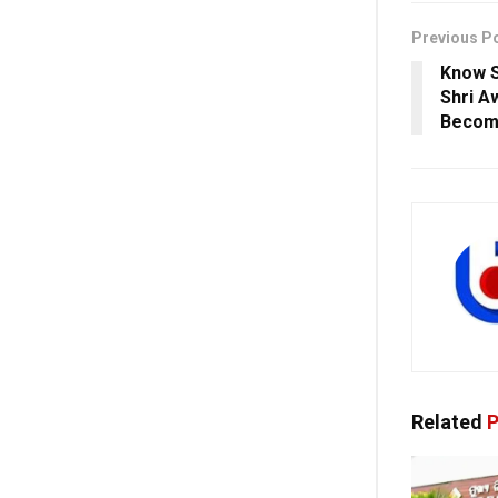
Previous P
Know S
Shri A
Becom
Related
P