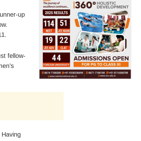
runner-up
ow.
11.
st fellow-
men’s
. Having