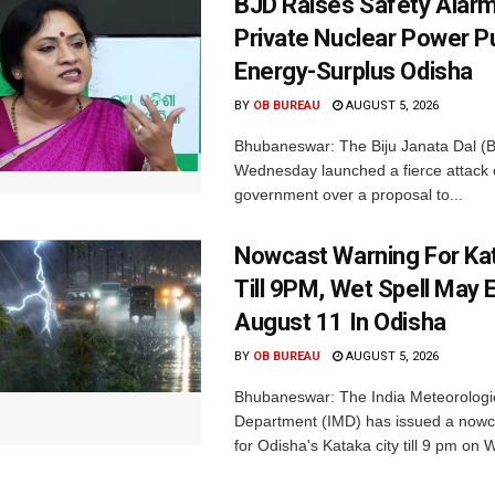
BJD Raises Safety Alar
Private Nuclear Power P
Energy-Surplus Odisha
BY
OB BUREAU
AUGUST 5, 2026
Bhubaneswar: The Biju Janata Dal (
Wednesday launched a fierce attack 
government over a proposal to...
Nowcast Warning For Kat
Till 9PM, Wet Spell May E
August 11 In Odisha
BY
OB BUREAU
AUGUST 5, 2026
Bhubaneswar: The India Meteorologi
Department (IMD) has issued a nowc
for Odisha's Kataka city till 9 pm on 