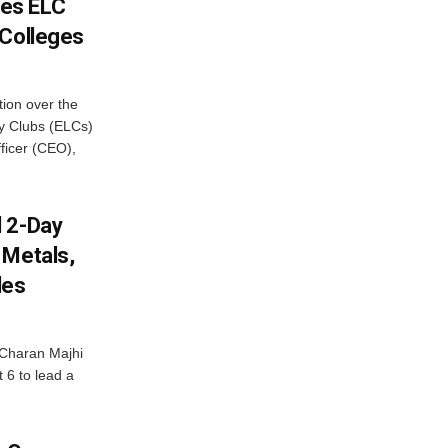
es ELC
 Colleges
ion over the
cy Clubs (ELCs)
fficer (CEO),
d 2-Day
 Metals,
les
Charan Majhi
t 6 to lead a