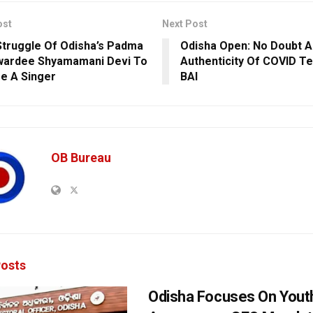
ost
Next Post
truggle Of Odisha’s Padma
Odisha Open: No Doubt A
wardee Shyamamani Devi To
Authenticity Of COVID Te
e A Singer
BAI
OB Bureau
osts
Odisha Focuses On Yout