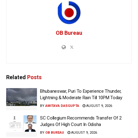
OB Bureau
Related
Posts
Bhubaneswar, Puri To Experience Thunder,
Lightning & Moderate Rain Till 10PM Today
BY
AMITAVA DASGUPTA
AUGUST 9, 2026
SC Collegium Recommends Transfer Of 2
Judges Of High Court In Odisha
BY
OB BUREAU
AUGUST 9, 2026