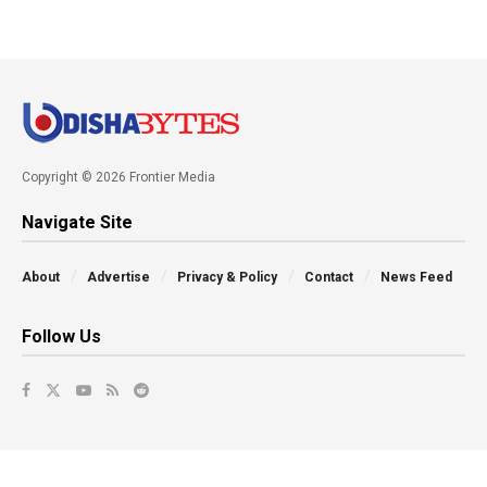
Copyright © 2026 Frontier Media
Navigate Site
About
Advertise
Privacy & Policy
Contact
News Feed
Follow Us