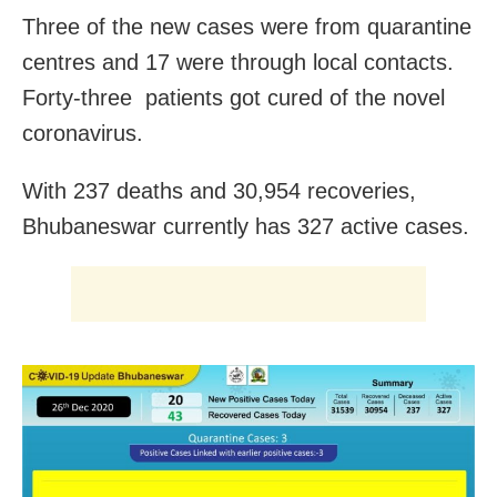
Three of the new cases were from quarantine
centres and 17 were through local contacts.
Forty-three patients got cured of the novel
coronavirus.
With 237 deaths and 30,954 recoveries,
Bhubaneswar currently has 327 active cases.