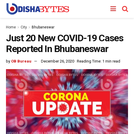
Home
City
Bhubaneswar
Just 20 New COVID-19 Cases
Reported In Bhubaneswar
by
OB Bureau
December 26, 2020
Reading Time: 1 min read