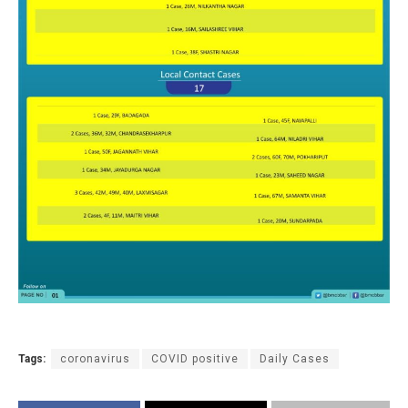
Tags:
coronavirus
COVID positive
Daily Cases