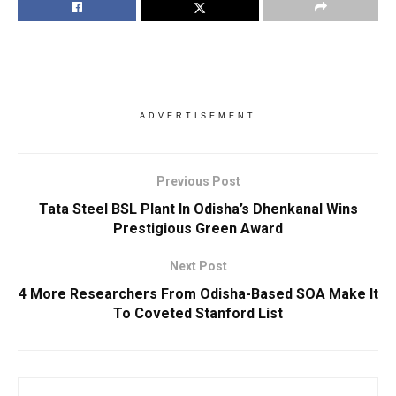
ADVERTISEMENT
Previous Post
Tata Steel BSL Plant In Odisha’s Dhenkanal Wins
Prestigious Green Award
Next Post
4 More Researchers From Odisha-Based SOA Make It
To Coveted Stanford List