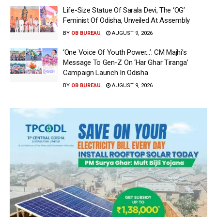
Life-Size Statue Of Sarala Devi, The ‘OG’
Feminist Of Odisha, Unveiled At Assembly
BY
OB BUREAU
AUGUST 9, 2026
‘One Voice Of Youth Power…’: CM Majhi’s
Message To Gen-Z On ‘Har Ghar Tiranga’
Campaign Launch In Odisha
BY
OB BUREAU
AUGUST 9, 2026