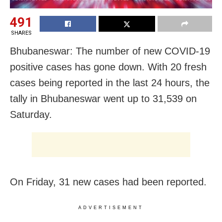
491
SHARES
Bhubaneswar: The number of new COVID-19
positive cases has gone down. With 20 fresh
cases being reported in the last 24 hours, the
tally in Bhubaneswar went up to 31,539 on
Saturday.
On Friday, 31 new cases had been reported.
ADVERTISEMENT