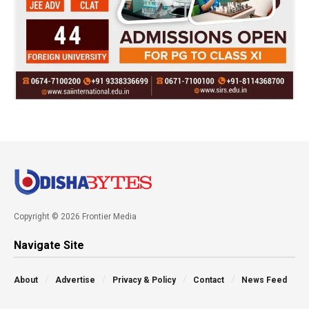
Copyright © 2026 Frontier Media
Navigate Site
About
Advertise
Privacy & Policy
Contact
News Feed