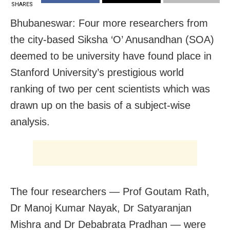
SHARES
Bhubaneswar: Four more researchers from
the city-based Siksha ‘O’ Anusandhan (SOA)
deemed to be university have found place in
Stanford University’s prestigious world
ranking of two per cent scientists which was
drawn up on the basis of a subject-wise
analysis.
The four researchers — Prof Goutam Rath,
Dr Manoj Kumar Nayak, Dr Satyaranjan
Mishra and Dr Debabrata Pradhan — were