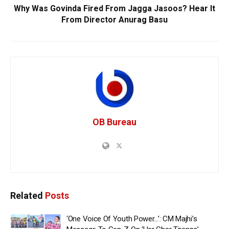
Why Was Govinda Fired From Jagga Jasoos? Hear It
From Director Anurag Basu
OB Bureau
Related
Posts
‘One Voice Of Youth Power…’: CM Majhi’s