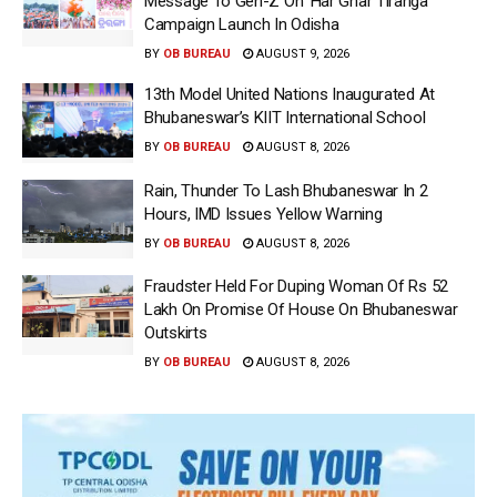
Message To Gen-Z On ‘Har Ghar Tiranga’
Campaign Launch In Odisha
BY
OB BUREAU
AUGUST 9, 2026
13th Model United Nations Inaugurated At
Bhubaneswar’s KIIT International School
BY
OB BUREAU
AUGUST 8, 2026
Rain, Thunder To Lash Bhubaneswar In 2
Hours, IMD Issues Yellow Warning
BY
OB BUREAU
AUGUST 8, 2026
Fraudster Held For Duping Woman Of Rs 52
Lakh On Promise Of House On Bhubaneswar
Outskirts
BY
OB BUREAU
AUGUST 8, 2026