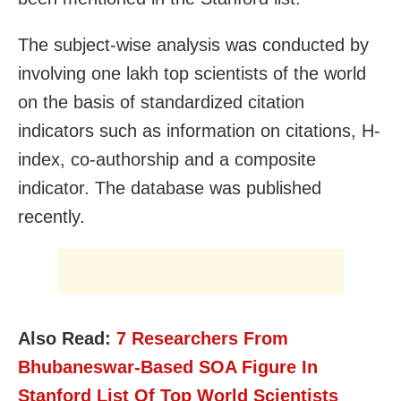
The subject-wise analysis was conducted by
involving one lakh top scientists of the world
on the basis of standardized citation
indicators such as information on citations, H-
index, co-authorship and a composite
indicator. The database was published
recently.
Also Read:
7 Researchers From
Bhubaneswar-Based SOA Figure In
Stanford List Of Top World Scientists