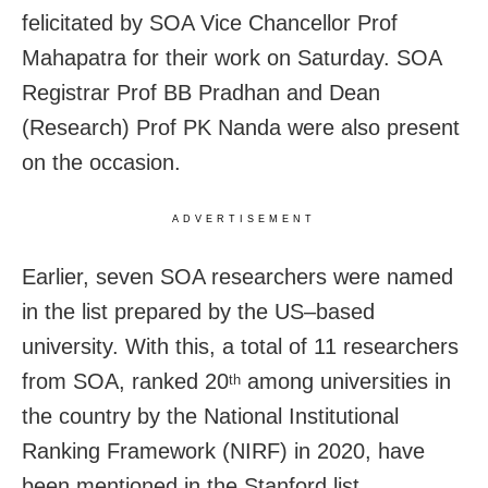
felicitated by SOA Vice Chancellor Prof
Mahapatra for their work on Saturday. SOA
Registrar Prof BB Pradhan and Dean
(Research) Prof PK Nanda were also present
on the occasion.
ADVERTISEMENT
Earlier, seven SOA researchers were named
in the list prepared by the US–based
university. With this, a total of 11 researchers
from SOA, ranked 20
among universities in
th
the country by the National Institutional
Ranking Framework (NIRF) in 2020, have
been mentioned in the Stanford list.