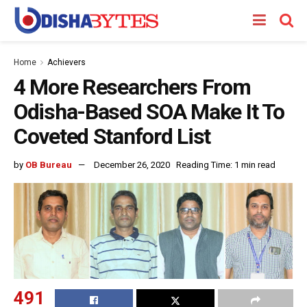
Home
Achievers
4 More Researchers From
Odisha-Based SOA Make It To
Coveted Stanford List
by
OB Bureau
December 26, 2020
Reading Time: 1 min read
491