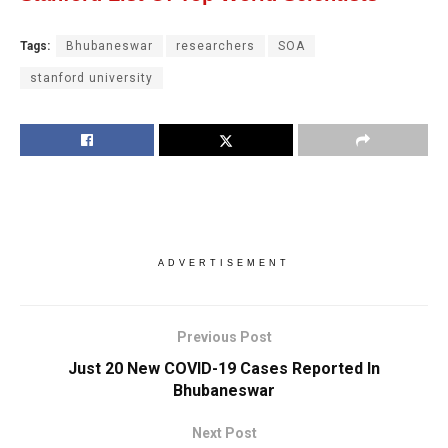
Tags:
Bhubaneswar
researchers
SOA
stanford university
ADVERTISEMENT
Previous Post
Just 20 New COVID-19 Cases Reported In
Bhubaneswar
Next Post