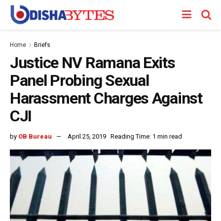
Home
Briefs
Justice NV Ramana Exits
Panel Probing Sexual
Harassment Charges Against
CJI
by
OB Bureau
April 25, 2019
Reading Time: 1 min read