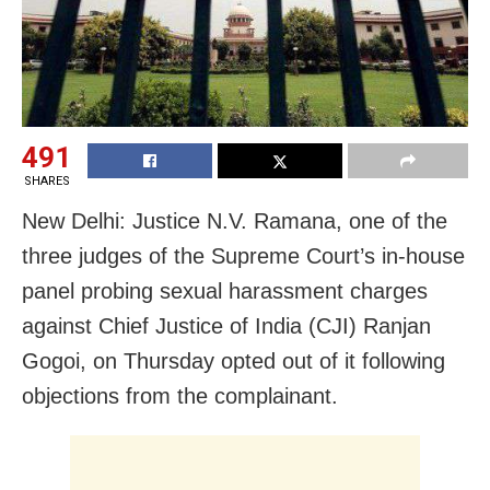
491
SHARES
New Delhi: Justice N.V. Ramana, one of the
three judges of the Supreme Court’s in-house
panel probing sexual harassment charges
against Chief Justice of India (CJI) Ranjan
Gogoi, on Thursday opted out of it following
objections from the complainant.