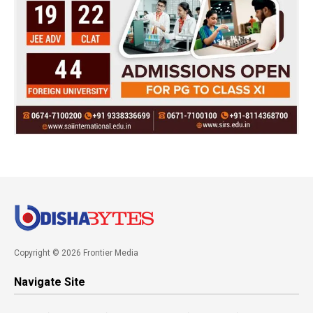
Copyright © 2026 Frontier Media
Navigate Site