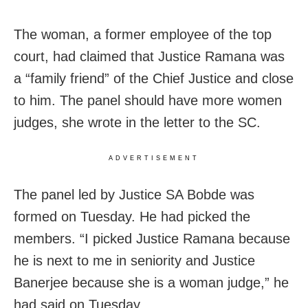
The woman, a former employee of the top
court, had claimed that Justice Ramana was
a “family friend” of the Chief Justice and close
to him. The panel should have more women
judges, she wrote in the letter to the SC.
ADVERTISEMENT
The panel led by Justice SA Bobde was
formed on Tuesday. He had picked the
members. “I picked Justice Ramana because
he is next to me in seniority and Justice
Banerjee because she is a woman judge,” he
had said on Tuesday.