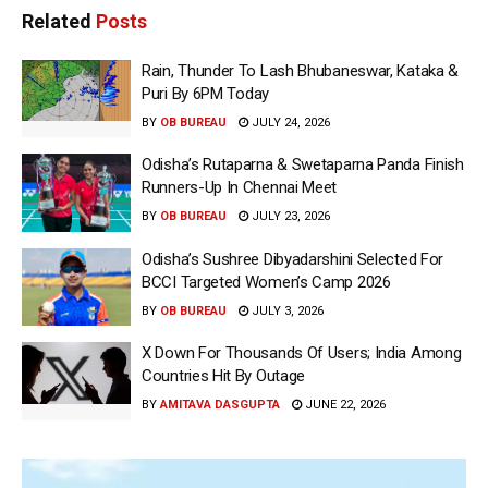
Related
Posts
Rain, Thunder To Lash Bhubaneswar, Kataka &
Puri By 6PM Today
BY
OB BUREAU
JULY 24, 2026
Odisha’s Rutaparna & Swetaparna Panda Finish
Runners-Up In Chennai Meet
BY
OB BUREAU
JULY 23, 2026
Odisha’s Sushree Dibyadarshini Selected For
BCCI Targeted Women’s Camp 2026
BY
OB BUREAU
JULY 3, 2026
X Down For Thousands Of Users; India Among
Countries Hit By Outage
BY
AMITAVA DASGUPTA
JUNE 22, 2026