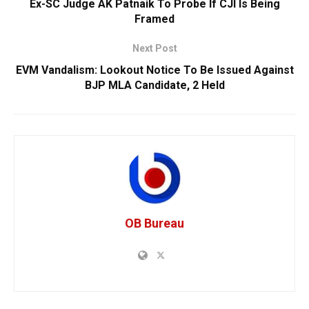
Ex-SC Judge AK Patnaik To Probe If CJI Is Being
Framed
Next Post
EVM Vandalism: Lookout Notice To Be Issued Against
BJP MLA Candidate, 2 Held
OB Bureau