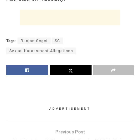
Tags:
Ranjan Gogoi
SC
Sexual Harassment Allegations
ADVERTISEMENT
Previous Post