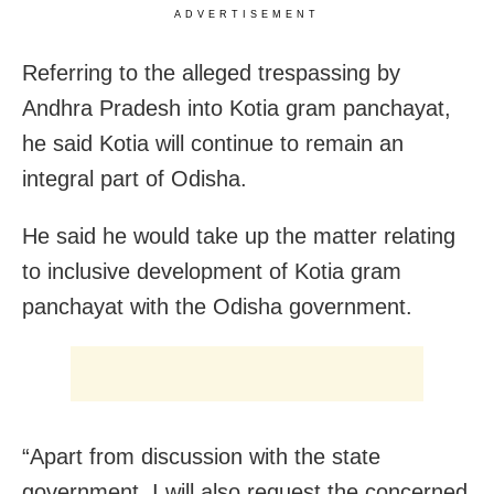
ADVERTISEMENT
Referring to the alleged trespassing by
Andhra Pradesh into Kotia gram panchayat,
he said Kotia will continue to remain an
integral part of Odisha.
He said he would take up the matter relating
to inclusive development of Kotia gram
panchayat with the Odisha government.
“Apart from discussion with the state
government, I will also request the concerned