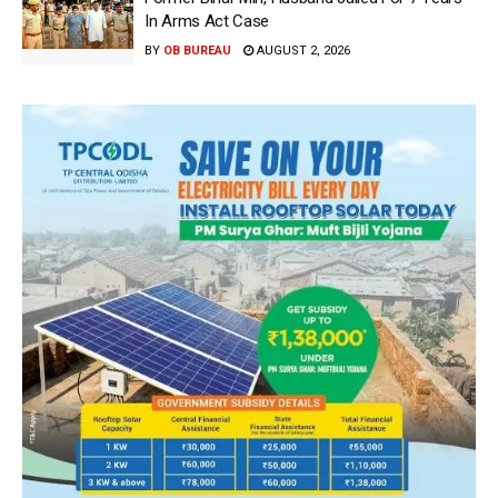
In Arms Act Case
BY
OB BUREAU
AUGUST 2, 2026