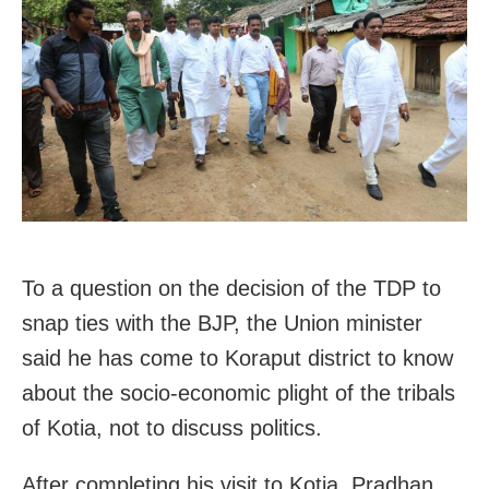
To a question on the decision of the TDP to
snap ties with the BJP, the Union minister
said he has come to Koraput district to know
about the socio-economic plight of the tribals
of Kotia, not to discuss politics.
After completing his visit to Kotia, Pradhan