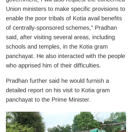
Union ministers to make specific provisions to
enable the poor tribals of Kotia avail benefits
of centrally-sponsored schemes,” Pradhan
said, after visiting several areas, including
schools and temples, in the Kotia gram
panchayat. He also interacted with the people
who apprised him of their difficulties.
Pradhan further said he would furnish a
detailed report on his visit to Kotia gram
panchayat to the Prime Minister.