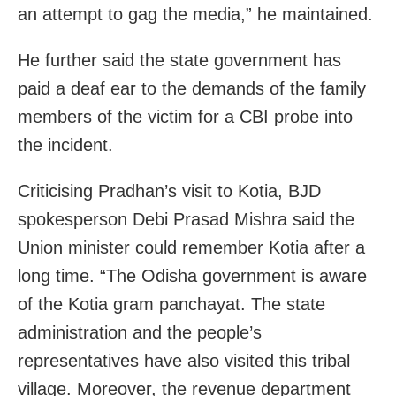
an attempt to gag the media,” he maintained.
He further said the state government has
paid a deaf ear to the demands of the family
members of the victim for a CBI probe into
the incident.
Criticising Pradhan’s visit to Kotia, BJD
spokesperson Debi Prasad Mishra said the
Union minister could remember Kotia after a
long time. “The Odisha government is aware
of the Kotia gram panchayat. The state
administration and the people’s
representatives have also visited this tribal
village. Moreover, the revenue department