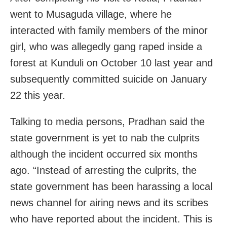
went to Musaguda village, where he
interacted with family members of the minor
girl, who was allegedly gang raped inside a
forest at Kunduli on October 10 last year and
subsequently committed suicide on January
22 this year.
Talking to media persons, Pradhan said the
state government is yet to nab the culprits
although the incident occurred six months
ago. “Instead of arresting the culprits, the
state government has been harassing a local
news channel for airing news and its scribes
who have reported about the incident. This is