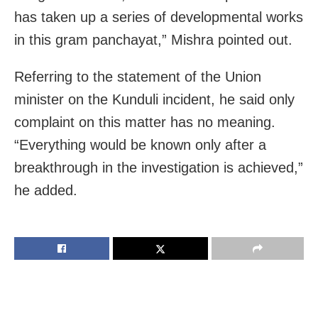
has taken up a series of developmental works
in this gram panchayat,” Mishra pointed out.
Referring to the statement of the Union
minister on the Kunduli incident, he said only
complaint on this matter has no meaning.
“Everything would be known only after a
breakthrough in the investigation is achieved,”
he added.