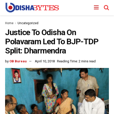
Home
Uncategorized
Justice To Odisha On
Polavaram Led To BJP-TDP
Split: Dharmendra
by
OB Bureau
April 10, 2018
Reading Time: 2 mins read