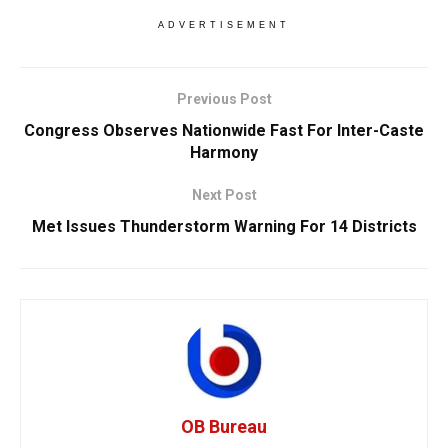
ADVERTISEMENT
Previous Post
Congress Observes Nationwide Fast For Inter-Caste
Harmony
Next Post
Met Issues Thunderstorm Warning For 14 Districts
OB Bureau