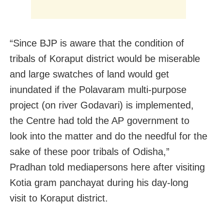
“Since BJP is aware that the condition of
tribals of Koraput district would be miserable
and large swatches of land would get
inundated if the Polavaram multi-purpose
project (on river Godavari) is implemented,
the Centre had told the AP government to
look into the matter and do the needful for the
sake of these poor tribals of Odisha,”
Pradhan told mediapersons here after visiting
Kotia gram panchayat during his day-long
visit to Koraput district.