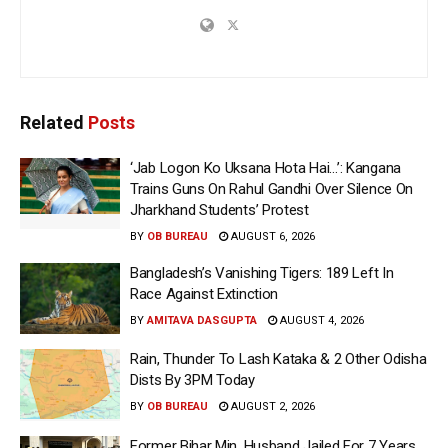
Related
Posts
‘Jab Logon Ko Uksana Hota Hai…’: Kangana
Trains Guns On Rahul Gandhi Over Silence On
Jharkhand Students’ Protest
BY
OB BUREAU
AUGUST 6, 2026
Bangladesh’s Vanishing Tigers: 189 Left In
Race Against Extinction
BY
AMITAVA DASGUPTA
AUGUST 4, 2026
Rain, Thunder To Lash Kataka & 2 Other Odisha
Dists By 3PM Today
BY
OB BUREAU
AUGUST 2, 2026
Former Bihar Min, Husband Jailed For 7 Years