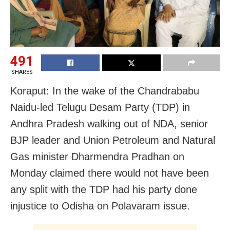
491
SHARES
Koraput: In the wake of the Chandrababu
Naidu-led Telugu Desam Party (TDP) in
Andhra Pradesh walking out of NDA, senior
BJP leader and Union Petroleum and Natural
Gas minister Dharmendra Pradhan on
Monday claimed there would not have been
any split with the TDP had his party done
injustice to Odisha on Polavaram issue.