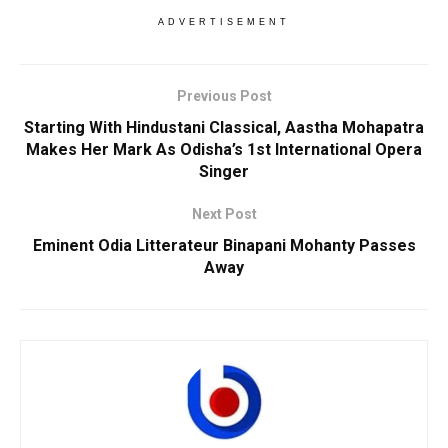
ADVERTISEMENT
Previous Post
Starting With Hindustani Classical, Aastha Mohapatra
Makes Her Mark As Odisha’s 1st International Opera
Singer
Next Post
Eminent Odia Litterateur Binapani Mohanty Passes
Away