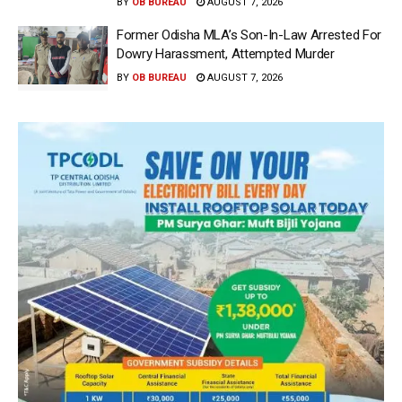
BY
OB BUREAU
AUGUST 7, 2026
Former Odisha MLA’s Son-In-Law Arrested For
Dowry Harassment, Attempted Murder
BY
OB BUREAU
AUGUST 7, 2026