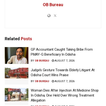
OB Bureau
Related
Posts
GP Accountant Caught Taking Bribe From
PMAY-G Beneficiary In Odisha
BY
OB BUREAU
AUGUST 7, 2026
Judge’s Gesture Towards Elderly Litigant At
Odisha Court Wins Praise
BY
OB BUREAU
AUGUST 7, 2026
Woman Dies After Injection At Medicine Shop
In Odisha; One Held Over Wrong Treatment
Allegation