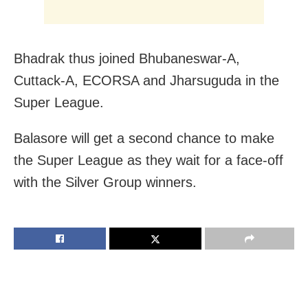
Bhadrak thus joined Bhubaneswar-A,
Cuttack-A, ECORSA and Jharsuguda in the
Super League.
Balasore will get a second chance to make
the Super League as they wait for a face-off
with the Silver Group winners.