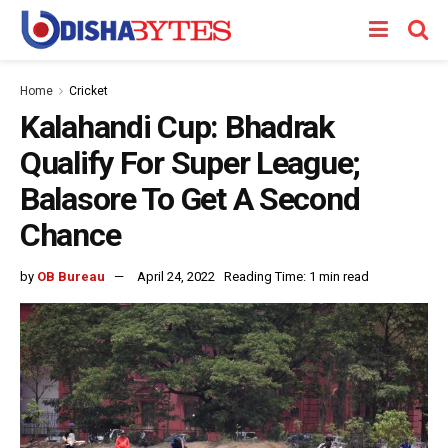
Home
Cricket
Kalahandi Cup: Bhadrak
Qualify For Super League;
Balasore To Get A Second
Chance
by
OB Bureau
April 24, 2022
Reading Time: 1 min read