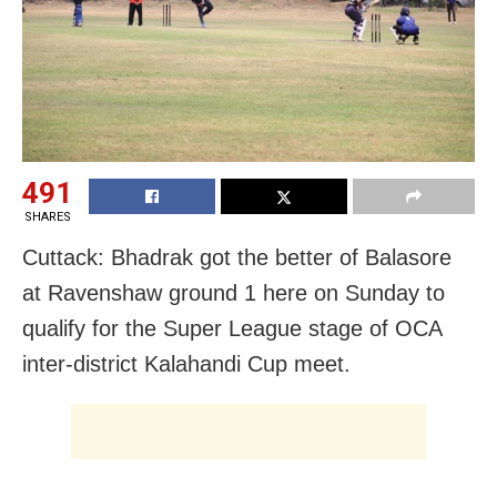
491
SHARES
Cuttack: Bhadrak got the better of Balasore
at Ravenshaw ground 1 here on Sunday to
qualify for the Super League stage of OCA
inter-district Kalahandi Cup meet.