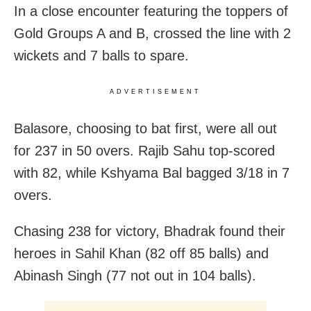
In a close encounter featuring the toppers of
Gold Groups A and B, crossed the line with 2
wickets and 7 balls to spare.
ADVERTISEMENT
Balasore, choosing to bat first, were all out
for 237 in 50 overs. Rajib Sahu top-scored
with 82, while Kshyama Bal bagged 3/18 in 7
overs.
Chasing 238 for victory, Bhadrak found their
heroes in Sahil Khan (82 off 85 balls) and
Abinash Singh (77 not out in 104 balls).