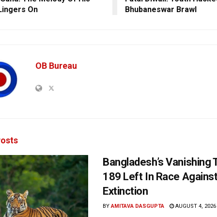
Lingers On
Bhubaneswar Brawl
OB Bureau
osts
Bangladesh’s Vanishing T
189 Left In Race Agains
Extinction
BY
AMITAVA DASGUPTA
AUGUST 4, 2026