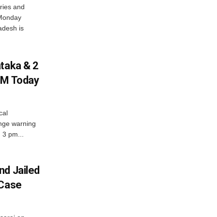
ries and
 Monday
adesh is
ataka & 2
PM Today
cal
nge warning
d 3 pm...
nd Jailed
 Case