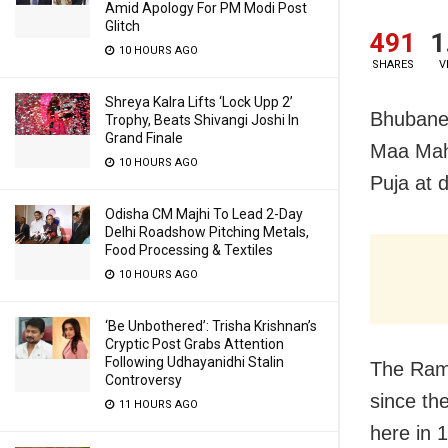
Amid Apology For PM Modi Post
Glitch
491
1
10 HOURS AGO
SHARES
V
Shreya Kalra Lifts ‘Lock Upp 2’
Bhubanes
Trophy, Beats Shivangi Joshi In
Grand Finale
Maa Maha
10 HOURS AGO
Puja at d
Odisha CM Majhi To Lead 2-Day
Delhi Roadshow Pitching Metals,
Food Processing & Textiles
10 HOURS AGO
‘Be Unbothered’: Trisha Krishnan’s
Cryptic Post Grabs Attention
Following Udhayanidhi Stalin
The Rama
Controversy
since th
11 HOURS AGO
here in 