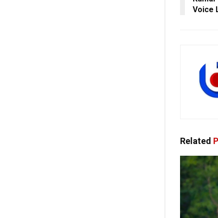
Voice 
Related
P