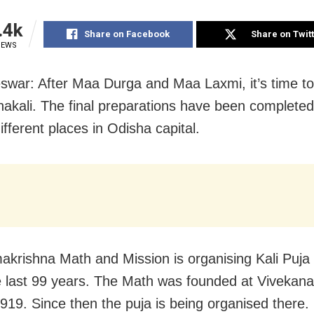
.4k
Share on Facebook
Share on Twit
IEWS
war: After Maa Durga and Maa Laxmi, it’s time to
kali. The final preparations have been completed 
ifferent places in Odisha capital.
krishna Math and Mission is organising Kali Puja i
e last 99 years. The Math was founded at Viveka
1919. Since then the puja is being organised there.