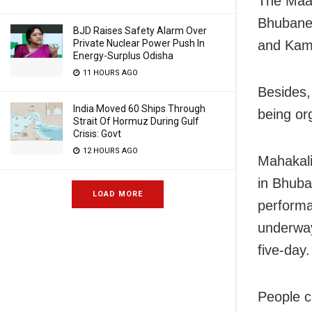
The Maa 
Bhubanes
BJD Raises Safety Alarm Over
Private Nuclear Power Push In
and Ka
Energy-Surplus Odisha
11 HOURS AGO
Besides,
India Moved 60 Ships Through
being or
Strait Of Hormuz During Gulf
Crisis: Govt
12 HOURS AGO
Mahakali
in Bhub
LOAD MORE
performa
underway
five-day.
People c