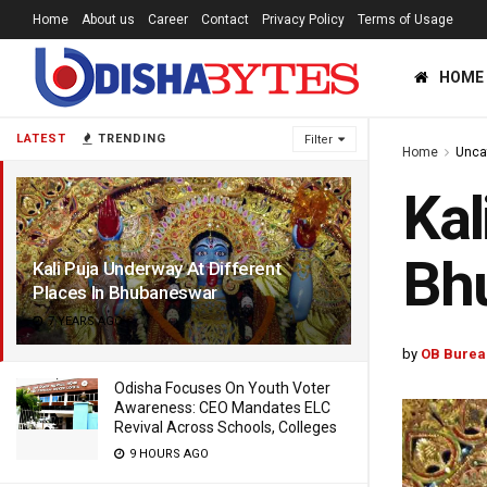
Home
About us
Career
Contact
Privacy Policy
Terms of Usage
HOME
LATEST
TRENDING
Filter
Home
Unca
Kal
Bh
Kali Puja Underway At Different
Places In Bhubaneswar
7 YEARS AGO
by
OB Burea
Odisha Focuses On Youth Voter
Awareness: CEO Mandates ELC
Revival Across Schools, Colleges
9 HOURS AGO