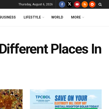
Thursday, August 6, 2026
BUSINESS
LIFESTYLE
WORLD
MORE
Different Places In