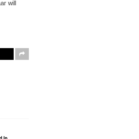
r will
d In