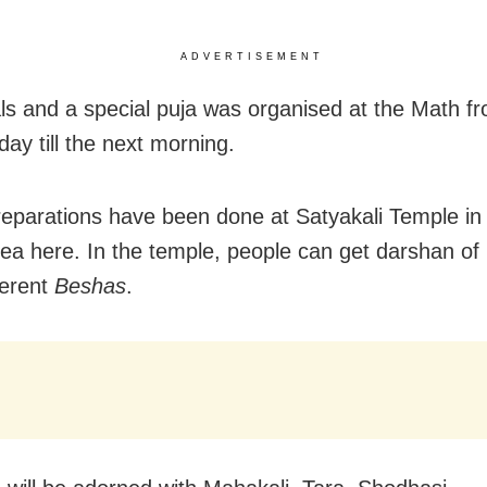
ADVERTISEMENT
als and a special puja was organised at the Math 
ay till the next morning.
preparations have been done at Satyakali Temple in
ea here. In the temple, people can get darshan of
ferent
Beshas
.