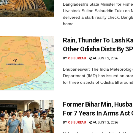
Bangladesh’s State Minister for Fishe
Livestock Sultan Salauddin Tuku on
delivered a stark reality check. Bangl
home...
Rain, Thunder To Lash K
Other Odisha Dists By 3
BY
OB BUREAU
AUGUST 2, 2026
Bhubaneswar: The India Meteorologi
Department (IMD) has issued an ora
for three districts of Odisha till aroun
Former Bihar Min, Husba
For 7 Years In Arms Act
BY
OB BUREAU
AUGUST 2, 2026