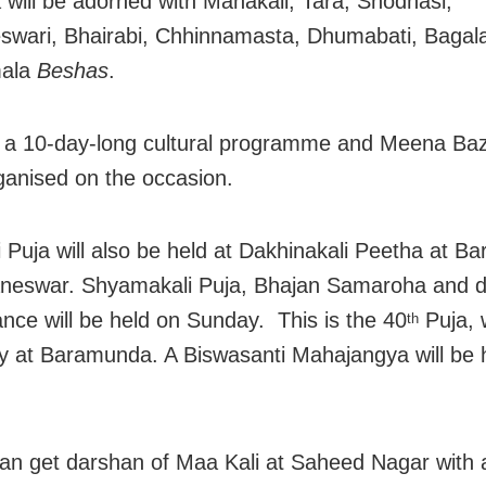
will be adorned with Mahakali, Tara, Shodhasi,
wari, Bhairabi, Chhinnamasta, Dhumabati, Bagala
mala
Beshas
.
 a 10-day-long cultural programme and Meena Baz
ganised on the occasion.
 Puja will also be held at Dakhinakali Peetha at 
aneswar. Shyamakali Puja, Bhajan Samaroha and 
nce will be held on Sunday. This is the 40
Puja, 
th
 at Baramunda. A Biswasanti Mahajangya will be h
an get darshan of Maa Kali at Saheed Nagar with 