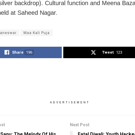
ilver backdrop). Cultural function and Meena Bazaa
held at Saheed Nagar.
aneswar
Maa Kali Puja
Share
196
Tweet
123
ADVERTISEMENT
ost
Next Post
Sanu: The Melody Of His
Fatal Diwali: Youth Hacke