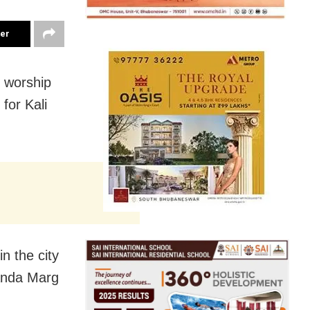
ter
 worship
for Kali
n the city
nanda Marg