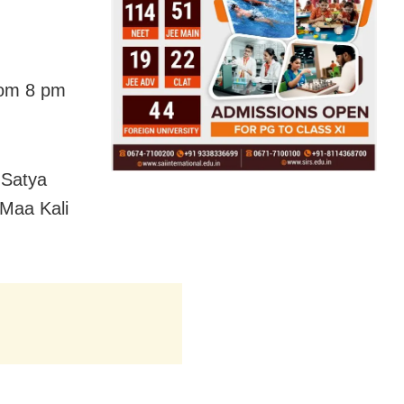
from 8 pm
 Satya
 Maa Kali