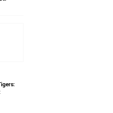
igers:
t