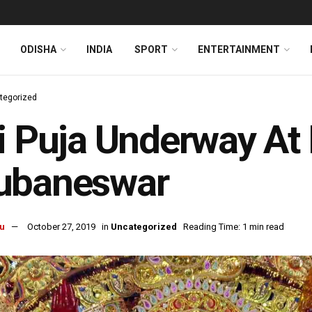
ODISHA
INDIA
SPORT
ENTERTAINMENT
tegorized
i Puja Underway At 
ubaneswar
u
October 27, 2019
in
Uncategorized
Reading Time: 1 min read