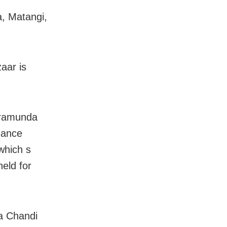
, Matangi,
aar is
Baramunda
dance
which s
eld for
a Chandi