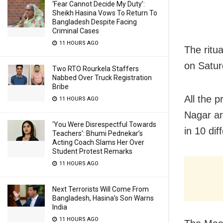
‘Fear Cannot Decide My Duty’:
Sheikh Hasina Vows To Return To
Bangladesh Despite Facing
Criminal Cases
11 HOURS AGO
The ritu
on Saturd
Two RTO Rourkela Staffers
Nabbed Over Truck Registration
Bribe
All the 
11 HOURS AGO
Nagar ar
‘You Were Disrespectful Towards
in 10 dif
Teachers’: Bhumi Pednekar’s
Acting Coach Slams Her Over
Student Protest Remarks
11 HOURS AGO
Next Terrorists Will Come From
Bangladesh, Hasina’s Son Warns
India
11 HOURS AGO