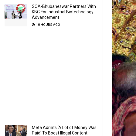
SOA-Bhubaneswar Partners With
KBC For Industrial Biotechnology
Advancement
10 HOURS AGO
Meta Admits ‘A Lot of Money Was
Paid’ To Boost Illegal Content