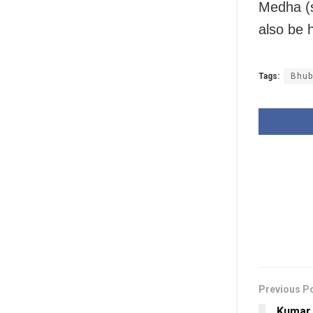
Medha (s
also be 
Tags:
Bhub
Previous P
Kumar 