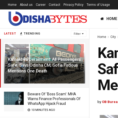
Home
About us
Career
Contact
Privacy Policy
Terms of Usage
HOME
LATEST
TRENDING
Filter
Home
City
Kam
Kamakhya Derailment: All Passengers
Saf
Safe, Says Odisha CM; Sofia Firdous
Mentions One Death
1 YEAR AGO
Me
Beware Of ‘Boss Scam’: MHA
Warns Finance Professionals Of
by
OB Burea
WhatsApp Hijack Fraud
10 MINUTES AGO