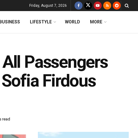
Friday, August 7, 2026
BUSINESS
LIFESTYLE
WORLD
MORE
All Passengers
Sofia Firdous
s read