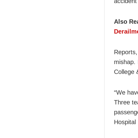
accident 
Also Re
Derailm
Reports,
mishap. 
College 
“We have
Three te
passenge
Hospital