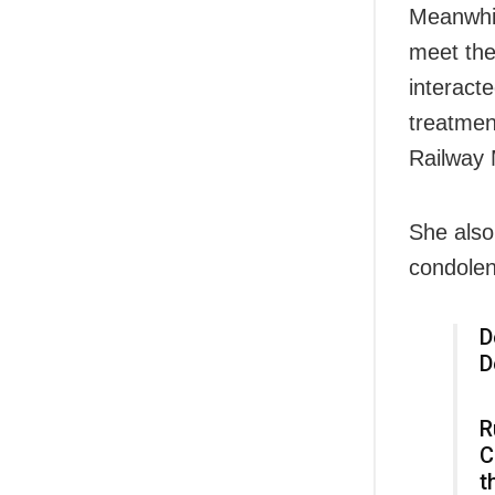
Meanwhil
meet the
interact
treatmen
Railway 
She also
condolen
D
D
R
C
t