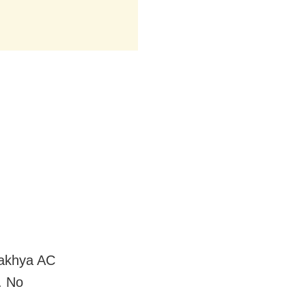
makhya AC
. No