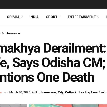
ODISHA
INDIA
SPORT
ENTERTAINMENT
Bhubaneswar
akhya Derailment: 
e, Says Odisha CM; 
ntions One Death
u
March 30, 2025
in
Bhubaneswar
,
City
,
Cuttack
Reading Time: 3 min