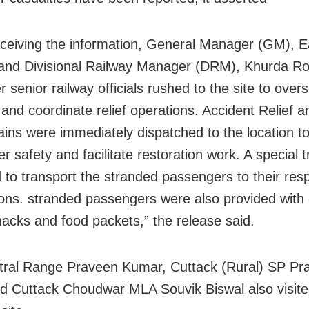
ceiving the information, General Manager (GM), E
and Divisional Railway Manager (DRM), Khurda R
r senior railway officials rushed to the site to over
n and coordinate relief operations. Accident Relief 
rains were immediately dispatched to the location t
 safety and facilitate restoration work. A special 
 to transport the stranded passengers to their res
ions. stranded passengers were also provided with 
nacks and food packets,” the release said.
ral Range Praveen Kumar, Cuttack (Rural) SP Pr
d Cuttack Choudwar MLA Souvik Biswal also visite