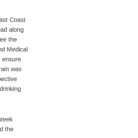
ast Coast
oad along
see the
and Medical
o ensure
train was
pective
drinking
ateek
d the