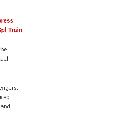
press
pl Train
the
cal
engers.
ured
 and