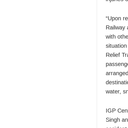
“Upon re
Railway 
with othe
situatio
Relief T
passenger
arranged
destinat
water, s
IGP Cent
Singh
an