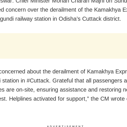
swar: Chief Minister Mohan Charan Majhi on Sun
d concern over the derailment of the Kamakhya E
undi railway station in Odisha’s Cuttack district.
concerned about the derailment of Kamakhya Exp
 station in #Cuttack. Grateful that all passengers a
ies are on-site, ensuring assistance and restoring 
est. Helplines activated for support,” the CM wrote
ADVERTISEMENT