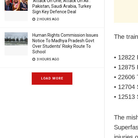
‘Attack On One, Attack On All’:
Pakistan, Saudi Arabia, Turkey
Sign Key Defence Deal
2 HOURS AGO
Human Rights Commission Issues
The train
Notice To Madhya Pradesh Govt
Over Students’ Risky Route To
School
• 12822 
3 HOURS AGO
• 12875 
• 22606 
LOAD MORE
• 12704
• 12513 
The mis
Superfas
injuries 