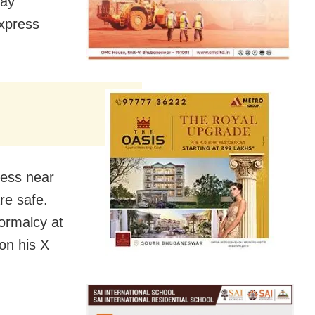
day
xpress
ress near
re safe.
normalcy at
 on his X