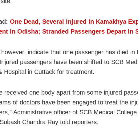
site.
ad:
One Dead, Several Injured In Kamakhya Ex
ent In Odisha; Stranded Passengers Depart In S
 however, indicate that one passenger has died in 
Injured passengers have been shifted to SCB Medi
& Hospital in Cuttack for treatment.
 received one body apart from some injured pass
ams of doctors have been engaged to treat the inj
rs,” Administrative officer of SCB Medical College
 Subash Chandra Ray told reporters.