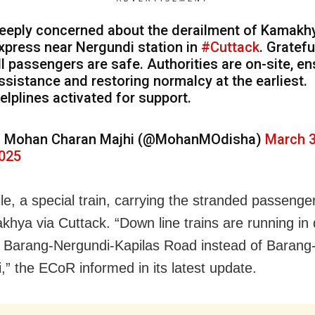
eeply concerned about the derailment of Kamakh
xpress near Nergundi station in
#Cuttack
. Gratefu
ll passengers are safe. Authorities are on-site, en
ssistance and restoring normalcy at the earliest.
elplines activated for support.
 Mohan Charan Majhi (@MohanMOdisha)
March 3
025
e, a special train, carrying the stranded passenger
khya via Cuttack. “Down line trains are running in 
a Barang-Nergundi-Kapilas Road instead of Barang
,” the ECoR informed in its latest update.