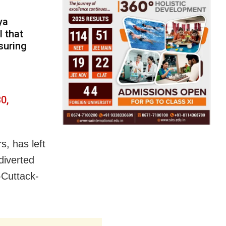
ya
l that
suring
0,
s, has left
diverted
-Cuttack-