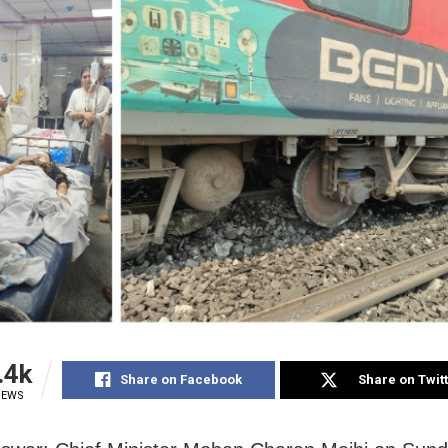
.4k
Share on Facebook
Share on Twit
IEWS