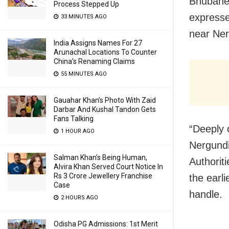
Bhubane
Process Stepped Up
expresse
33 MINUTES AGO
near Nerg
India Assigns Names For 27
Arunachal Locations To Counter
China’s Renaming Claims
55 MINUTES AGO
Gauahar Khan’s Photo With Zaid
Darbar And Kushal Tandon Gets
Fans Talking
“Deeply 
1 HOUR AGO
Nergundi
Salman Khan’s Being Human,
Authorit
Alvira Khan Served Court Notice In
Rs 3 Crore Jewellery Franchise
the earli
Case
handle.
2 HOURS AGO
Odisha PG Admissions: 1st Merit