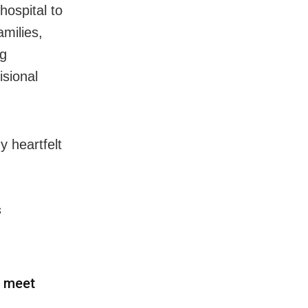
 hospital
to
amilies,
ng
isional
y heartfelt
s
o meet