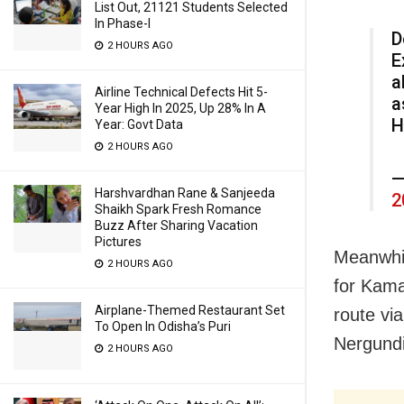
List Out, 21121 Students Selected
In Phase-I
D
2 HOURS AGO
E
a
Airline Technical Defects Hit 5-
a
Year High In 2025, Up 28% In A
H
Year: Govt Data
2 HOURS AGO
—
Harshvardhan Rane & Sanjeeda
2
Shaikh Spark Fresh Romance
Buzz After Sharing Vacation
Pictures
Meanwhil
2 HOURS AGO
for Kama
Airplane-Themed Restaurant Set
route vi
To Open In Odisha’s Puri
Nergundi
2 HOURS AGO