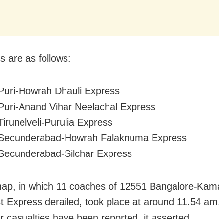
s are as follows:
Puri-Howrah Dhauli Express
Puri-Anand Vihar Neelachal Express
Tirunelveli-Purulia Express
 Secunderabad-Howrah Falaknuma Express
Secunderabad-Silchar Express
hap, in which 11 coaches of 12551 Bangalore-Ka
t Express derailed, took place at around 11.54 am
or casualties have been reported, it asserted