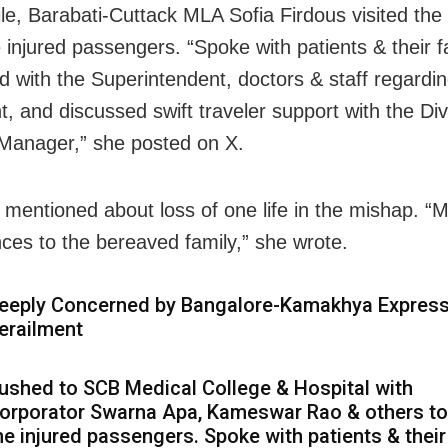
e, Barabati-Cuttack MLA Sofia Firdous visited the
 injured passengers. “
Spoke with patients & their f
ed with the Superintendent, doctors & staff regardi
t, and discussed swift traveler support with the Div
Manager,” she posted on X.
 mentioned about loss of one life in the mishap. “M
ces to the bereaved family,” she wrote.
eeply Concerned by Bangalore-Kamakhya Expres
erailment
ushed to SCB Medical College & Hospital with
orporator Swarna Apa, Kameswar Rao & others t
he injured passengers. Spoke with patients & their