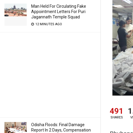
Man Held For Circulating Fake
Appointment Letters For Puri
Jagannath Temple Squad
12 MINUTES AGO
491
1
SHARES
V
Odisha Floods: Final Damage
Report In 2 Days, Compensation