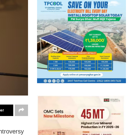
ter
ntroversy