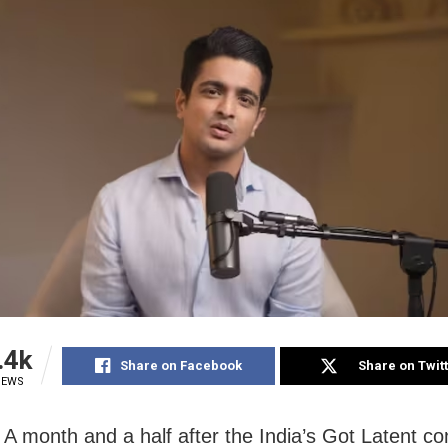
.4k
Share on Facebook
Share on Twit
IEWS
A month and a half after the India’s Got Latent co