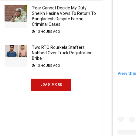
‘Fear Cannot Decide My Duty’:
Sheikh Hasina Vows To Return To
Bangladesh Despite Facing
Criminal Cases
13 HOURS AGO
Two RTO Rourkela Staffers
Nabbed Over Truck Registration
Bribe
13 HOURS AGO
View thi
LOAD MORE