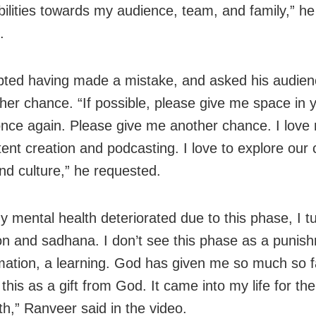
bilities towards my audience, team, and family,” h
.
ted having made a mistake, and asked his audienc
her chance. “If possible, please give me space in 
once again. Please give me another chance. I love 
tent creation and podcasting. I love to explore our 
and culture,” he requested.
y mental health deteriorated due to this phase, I t
on and sadhana. I don’t see this phase as a punis
mation, a learning. God has given me so much so far
this as a gift from God. It came into my life for th
h,” Ranveer said in the video.