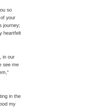
you so
 of your
is journey;
y heartfelt
, in our
le see me
hem,”
ting in the
stood my