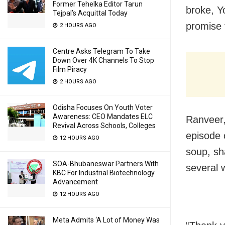
Former Tehelka Editor Tarun
broke, Y
Tejpal’s Acquittal Today
promise 
2 HOURS AGO
Centre Asks Telegram To Take
Down Over 4K Channels To Stop
Film Piracy
2 HOURS AGO
Odisha Focuses On Youth Voter
Awareness: CEO Mandates ELC
Ranveer
Revival Across Schools, Colleges
episode 
12 HOURS AGO
soup, sha
SOA-Bhubaneswar Partners With
several 
KBC For Industrial Biotechnology
Advancement
12 HOURS AGO
Meta Admits ‘A Lot of Money Was