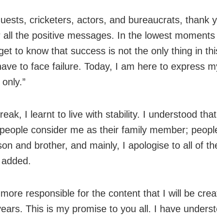
 guests, cricketers, actors, and bureaucrats, thank 
 all the positive messages. In the lowest moments
 get to know that success is not the only thing in th
have to face failure. Today, I am here to express m
 only.”
break, I learnt to live with stability. I understood that
 people consider me as their family member; peop
son and brother, and mainly, I apologise to all of t
 added.
e more responsible for the content that I will be crea
ears. This is my promise to you all. I have under