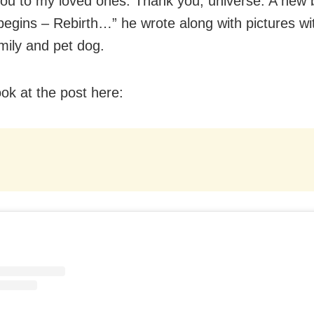
ou to my loved ones. Thank you, universe. A new 
begins – Rebirth…” he wrote along with pictures wi
mily and pet dog.
ook at the post here: