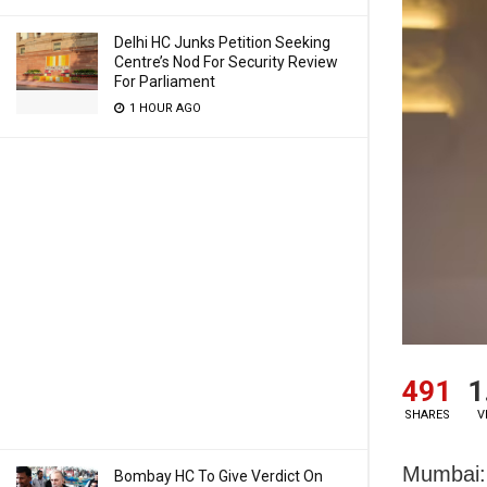
Delhi HC Junks Petition Seeking
Centre’s Nod For Security Review
For Parliament
1 HOUR AGO
491
1
SHARES
V
Mumbai: 
Bombay HC To Give Verdict On