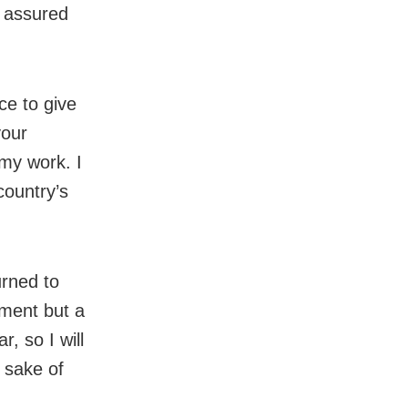
e assured
e to give
your
my work. I
country’s
urned to
hment but a
, so I will
e sake of