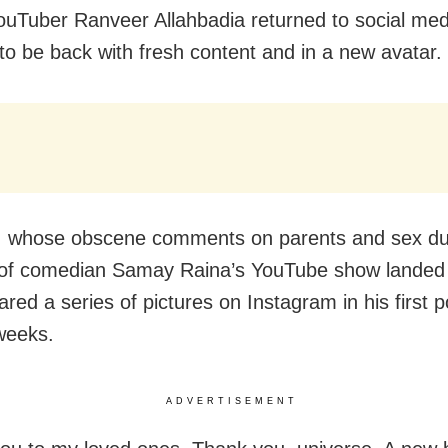
ouTuber Ranveer Allahbadia returned to social med
to be back with fresh content and in a new avatar.
, whose obscene comments on parents and sex du
of comedian Samay Raina’s YouTube show landed 
red a series of pictures on Instagram in his first p
weeks.
ADVERTISEMENT