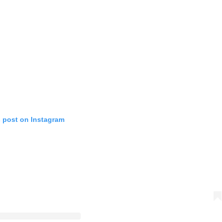
s post on Instagram