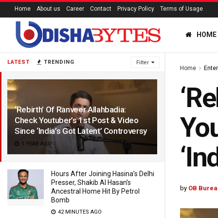
Home
About us
Career
Contact
Privacy Policy
Terms of Usage
HOME
LATEST
TRENDING
Filter
Home
Ente
‘Re
‘Rebirth’ Of Ranveer Allahbadia:
You
Check Youtuber’s 1st Post & Video
Since ‘India’s Got Latent’ Controversy
1 YEAR AGO
‘In
Hours After Joining Hasina’s Delhi
Presser, Shakib Al Hasan’s
by
OB Burea
Ancestral Home Hit By Petrol
Bomb
42 MINUTES AGO