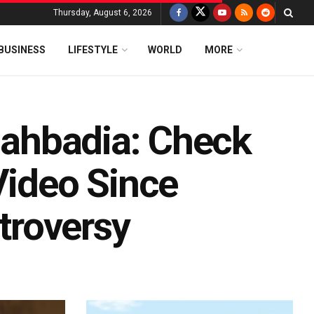
Thursday, August 6, 2026
BUSINESS
LIFESTYLE
WORLD
MORE
llahbadia: Check
Video Since
ntroversy