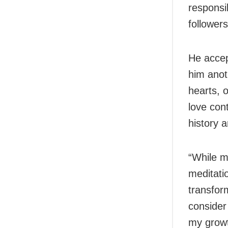
responsi
followers
He accep
him anot
hearts, 
love con
history 
“While m
meditati
transfor
consider 
my growt