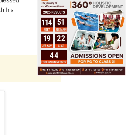
blessed
th his