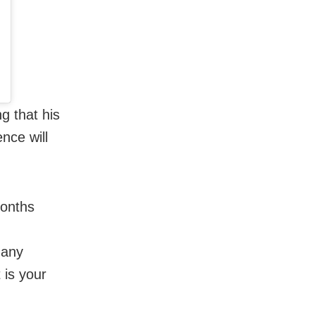
g that his
nce will
months
many
 is your