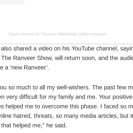
A post shared by Ranveer Allahbadia (@beerbiceps)
also shared a video on his YouTube channel, sayin
 The Ranveer Show, will return soon, and the audie
ee a ‘new Ranveer’.
ou so much to all my well-wishers. The past few 
n very difficult for my family and me. Your positive
 helped me to overcome this phase. I faced so 
nline hatred, threats, so many media articles, but it
y that helped me,” he said.