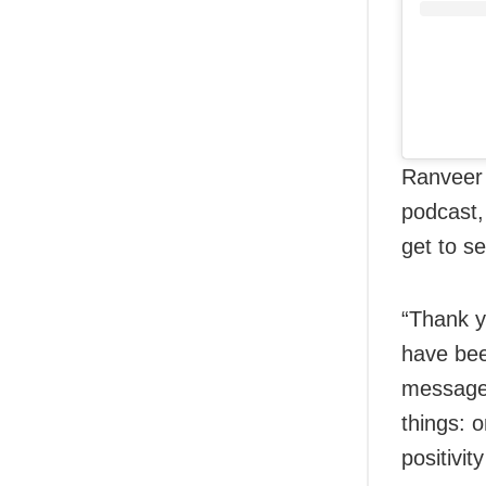
Ranveer 
podcast,
get to s
“Thank y
have bee
messages
things: o
positivit