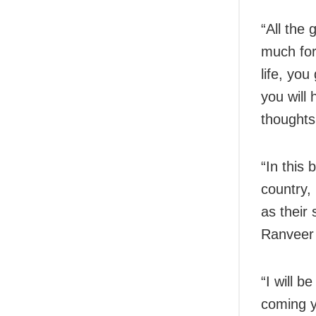
“All the
much for
life, you
you will 
thoughts
“In this 
country,
as their 
Ranveer
“I will b
coming y