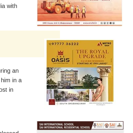
ia with
ring an
him in a
ost in