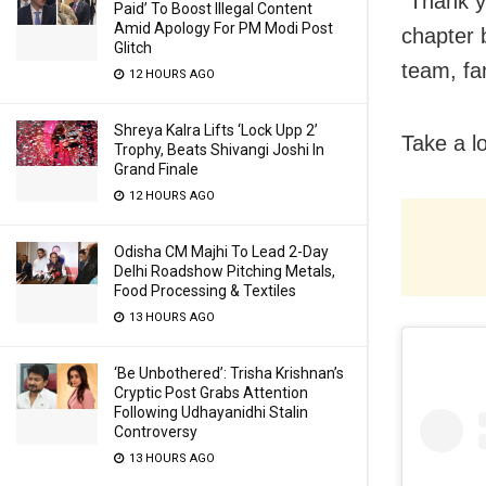
“Thank y
Paid’ To Boost Illegal Content
Amid Apology For PM Modi Post
chapter 
Glitch
team, fa
12 HOURS AGO
Shreya Kalra Lifts ‘Lock Upp 2’
Take a l
Trophy, Beats Shivangi Joshi In
Grand Finale
12 HOURS AGO
Odisha CM Majhi To Lead 2-Day
Delhi Roadshow Pitching Metals,
Food Processing & Textiles
13 HOURS AGO
‘Be Unbothered’: Trisha Krishnan’s
Cryptic Post Grabs Attention
Following Udhayanidhi Stalin
Controversy
13 HOURS AGO