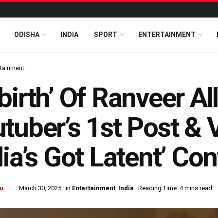
ODISHA
INDIA
SPORT
ENTERTAINMENT
rtainment
birth’ Of Ranveer A
tuber’s 1st Post & 
dia’s Got Latent’ Co
u
March 30, 2025
in
Entertainment
,
India
Reading Time: 4 mins read