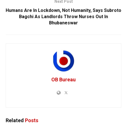
Next Post
Humans Are In Lockdown, Not Humanity, Says Subroto
Bagchi As Landlords Throw Nurses Out In
Bhubaneswar
OB Bureau
Related
Posts