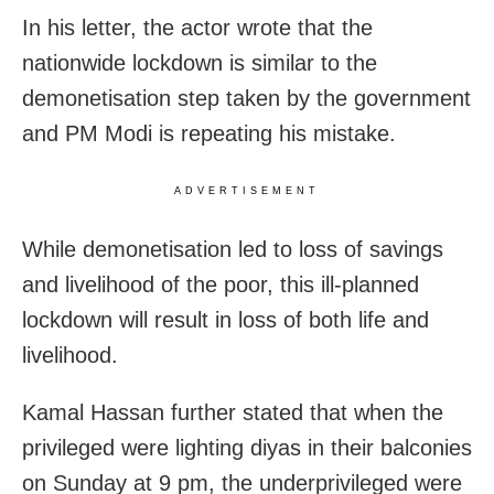
In his letter, the actor wrote that the
nationwide lockdown is similar to the
demonetisation step taken by the government
and PM Modi is repeating his mistake.
ADVERTISEMENT
While demonetisation led to loss of savings
and livelihood of the poor, this ill-planned
lockdown will result in loss of both life and
livelihood.
Kamal Hassan further stated that when the
privileged were lighting diyas in their balconies
on Sunday at 9 pm, the underprivileged were