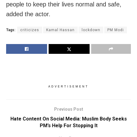
people to keep their lives normal and safe,
added the actor.
Tags:
criticizes
Kamal Hassan
lockdown
PM Modi
ADVERTISEMENT
Previous Post
Hate Content On Social Media: Muslim Body Seeks
PM’s Help For Stopping It