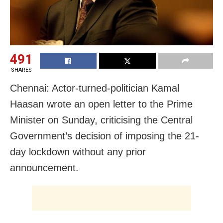
491
SHARES
Chennai: Actor-turned-politician Kamal
Haasan wrote an open letter to the Prime
Minister on Sunday, criticising the Central
Government’s decision of imposing the 21-
day lockdown without any prior
announcement.