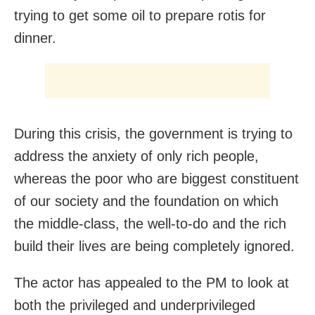
trying to get some oil to prepare rotis for
dinner.
During this crisis, the government is trying to
address the anxiety of only rich people,
whereas the poor who are biggest constituent
of our society and the foundation on which
the middle-class, the well-to-do and the rich
build their lives are being completely ignored.
The actor has appealed to the PM to look at
both the privileged and underprivileged