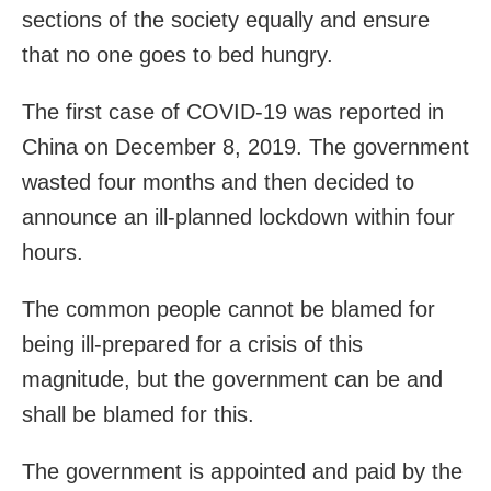
sections of the society equally and ensure
that no one goes to bed hungry.
The first case of COVID-19 was reported in
China on December 8, 2019. The government
wasted four months and then decided to
announce an ill-planned lockdown within four
hours.
The common people cannot be blamed for
being ill-prepared for a crisis of this
magnitude, but the government can be and
shall be blamed for this.
The government is appointed and paid by the