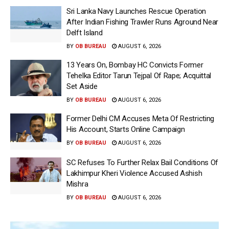
Sri Lanka Navy Launches Rescue Operation
After Indian Fishing Trawler Runs Aground Near
Delft Island
BY
OB BUREAU
AUGUST 6, 2026
13 Years On, Bombay HC Convicts Former
Tehelka Editor Tarun Tejpal Of Rape; Acquittal
Set Aside
BY
OB BUREAU
AUGUST 6, 2026
Former Delhi CM Accuses Meta Of Restricting
His Account, Starts Online Campaign
BY
OB BUREAU
AUGUST 6, 2026
SC Refuses To Further Relax Bail Conditions Of
Lakhimpur Kheri Violence Accused Ashish
Mishra
BY
OB BUREAU
AUGUST 6, 2026