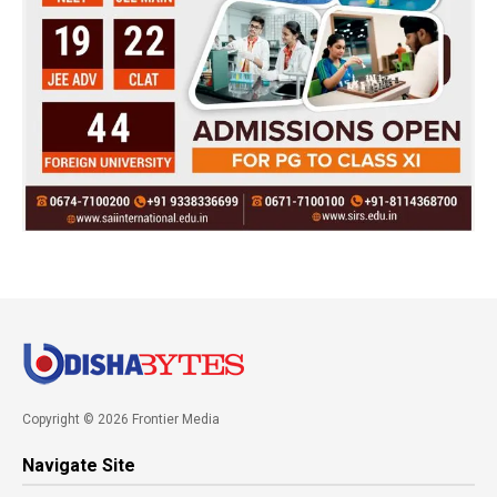
Copyright © 2026 Frontier Media
Navigate Site