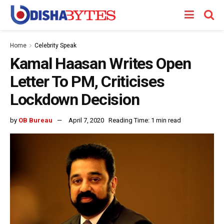
Home
Celebrity Speak
Kamal Haasan Writes Open
Letter To PM, Criticises
Lockdown Decision
by
OB Bureau
April 7, 2020
Reading Time: 1 min read