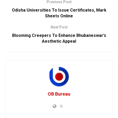
Previous Post
Odisha Universities To Issue Certificates, Mark
Sheets Online
Next Post
Blooming Creepers To Enhance Bhubaneswar’s
Aesthetic Appeal
OB Bureau