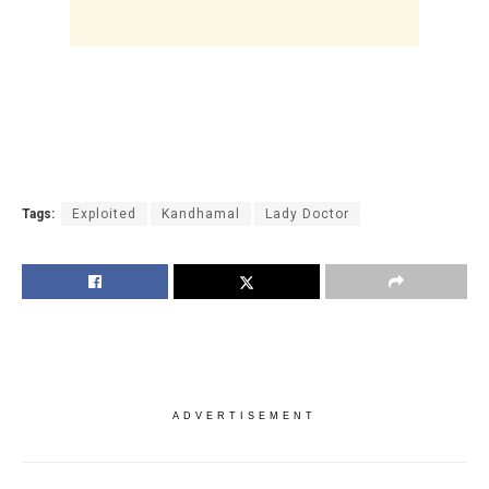
Tags:
Exploited
Kandhamal
Lady Doctor
ADVERTISEMENT