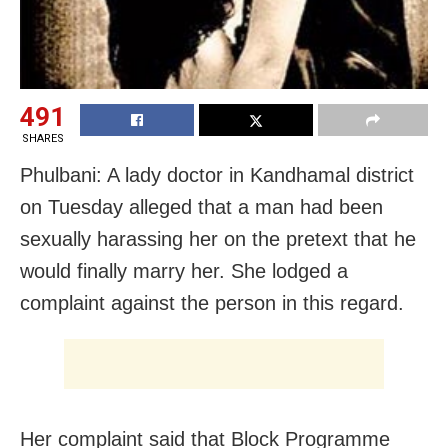
491
SHARES
Phulbani: A lady doctor in Kandhamal district
on Tuesday alleged that a man had been
sexually harassing her on the pretext that he
would finally marry her. She lodged a
complaint against the person in this regard.
Her complaint said that Block Programme