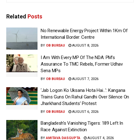
Related
Posts
No Renewable Energy Project Within 1Km Of
International Border: Centre
BY
OB BUREAU
AUGUST 8, 2026
I Am With Every MP Of The NDA: PM’s
Assurance To TMC Rebels, Former Udhav
Sena MPs
BY
OB BUREAU
AUGUST 7, 2026
‘Jab Logon Ko Uksana Hota Hai…’: Kangana
Trains Guns On Rahul Gandhi Over Silence On
Jharkhand Students’ Protest
BY
OB BUREAU
AUGUST 6, 2026
Bangladesh’s Vanishing Tigers: 189 Left In
Race Against Extinction
BY
AMITAVA DASGUPTA
AUGUST 4, 2026