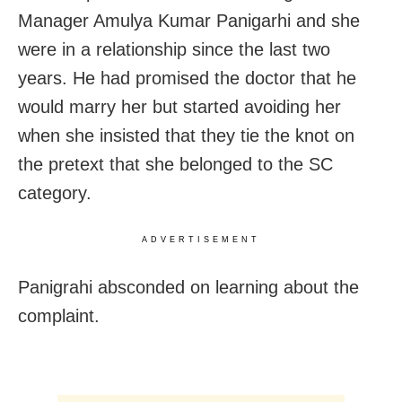
Manager Amulya Kumar Panigarhi and she
were in a relationship since the last two
years. He had promised the doctor that he
would marry her but started avoiding her
when she insisted that they tie the knot on
the pretext that she belonged to the SC
category.
ADVERTISEMENT
Panigrahi absconded on learning about the
complaint.