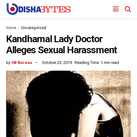
Home
Uncategorized
Kandhamal Lady Doctor
Alleges Sexual Harassment
by
OB Bureau
October 23, 2019
Reading Time: 1 min read