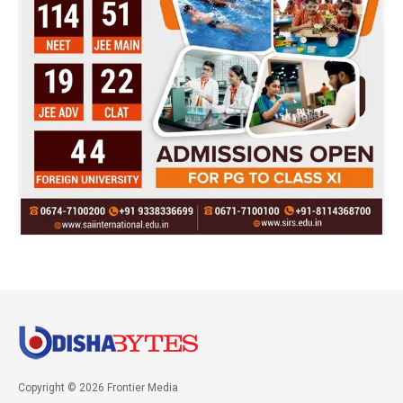
Copyright © 2026 Frontier Media