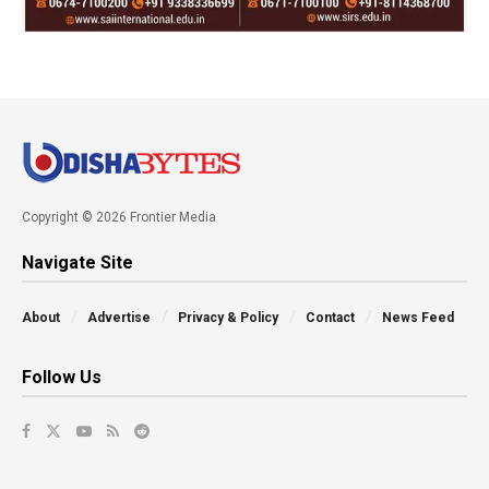
Copyright © 2026 Frontier Media
Navigate Site
About
Advertise
Privacy & Policy
Contact
News Feed
Follow Us