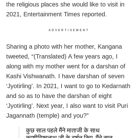
the religious places she would like to visit in
2021, Entertainment Times reported.
ADVERTISEMENT
Sharing a photo with her mother, Kangana
tweeted, “(Translated) A few years ago, I
along with my mother went for a darshan of
Kashi Vishwanath. I have darshan of seven
‘Jyotirling’. In 2021, I want to go to Kedarnath
and so as to have the darshan of eight
‘Jyotirling’. Next year, I also want to visit Puri
Jagannath (temple) and you?”
कुछ साल पहले मैंने माताजी के साथ
काशीविश्वनाथ जी के दर्शन किए, मैंने सात