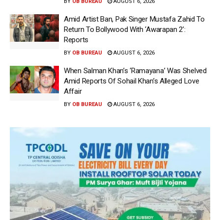
BY
OB BUREAU
AUGUST 6, 2026
Amid Artist Ban, Pak Singer Mustafa Zahid To
Return To Bollywood With ‘Awarapan 2’:
Reports
BY
OB BUREAU
AUGUST 6, 2026
When Salman Khan’s ‘Ramayana’ Was Shelved
Amid Reports Of Sohail Khan’s Alleged Love
Affair
BY
OB BUREAU
AUGUST 6, 2026