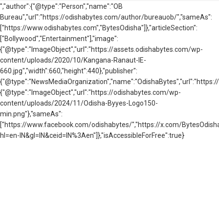
","author":{"@type":"Person","name":"OB
Bureau","url":"https://odishabytes.com/author/bureauob/","sameAs":
["https://www.odishabytes.com","BytesOdisha"]},"articleSection":
["Bollywood","Entertainment"],"image":
{"@type":"ImageObject","url":"https://assets.odishabytes.com/wp-
content/uploads/2020/10/Kangana-Ranaut-IE-
660.jpg","width":660,"height":440},"publisher":
{"@type":"NewsMediaOrganization","name":"OdishaBytes","url":"https://
{"@type":"ImageObject","url":"https://odishabytes.com/wp-
content/uploads/2024/11/Odisha-Byyes-Logo150-
min.png"},"sameAs":
["https://www.facebook.com/odishabytes/","https://x.com/BytesOd
hl=en-IN&gl=IN&ceid=IN%3Aen"]},"isAccessibleForFree":true}