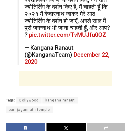
ज्योतिर्लिंग के दर्शन किए हैं, में चाहती हूँ कि
२०२१ में केदारनाथ जाकर मेरे आठ
ज्योतिर्लिंग के दर्शन हो जाएँ, अगले साल मैं
पूरी जगन्नाथ भी जाना चाहती हूँ, और आप?
?
pic.twitter.com/TvMUJfu0OZ
— Kangana Ranaut
(@KanganaTeam)
December 22,
2020
Tags:
Bollywood
kangana ranaut
puri jagannath temple