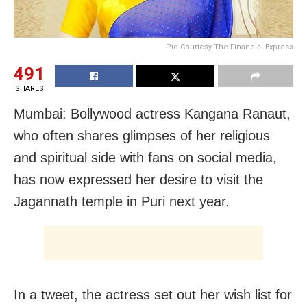
Pic Courtesy The Financial Express
491
SHARES
Mumbai: Bollywood actress Kangana Ranaut,
who often shares glimpses of her religious
and spiritual side with fans on social media,
has now expressed her desire to visit the
Jagannath temple in Puri next year.
In a tweet, the actress set out her wish list for