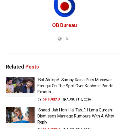
OB Bureau
Related
Posts
‘Bol Ab Ispe’: Samay Raina Puts Munawar
Faruqui On The Spot Over Kashmiri Pandit
Exodus
BY
OB BUREAU
AUGUST 6, 2026
‘Shaadi Jab Honi Hai Tab…’: Huma Qureshi
Dismisses Marriage Rumours With A Witty
Reply