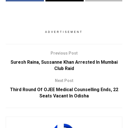
ADVERTISEMENT
Previous Post
Suresh Raina, Sussanne Khan Arrested In Mumbai
Club Raid
Next Post
Third Round Of OJEE Medical Counselling Ends, 22
Seats Vacant In Odisha