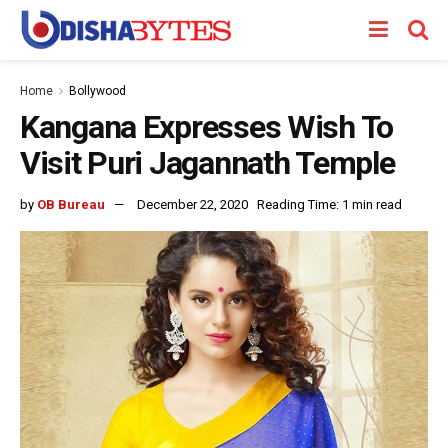
Home
Bollywood
Kangana Expresses Wish To
Visit Puri Jagannath Temple
by
OB Bureau
December 22, 2020
Reading Time: 1 min read